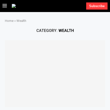
Subscribe
Home
»
Wealth
CATEGORY:
WEALTH