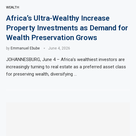
WEALTH
Africa’s Ultra-Wealthy Increase
Property Investments as Demand for
Wealth Preservation Grows
by
Emmanuel Ebube
June 4, 2026
JOHANNESBURG, June 4 – Africa’s wealthiest investors are
increasingly turning to real estate as a preferred asset class
for preserving wealth, diversifying …