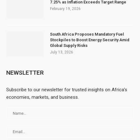
7.25% as Inflation Exceeds Target Range
February 19, 2026
South Africa Proposes Mandatory Fuel
Stockpiles to Boost Energy Security Amid
Global Supply Risks
July 13, 2026
NEWSLETTER
Subscribe to our newsletter for trusted insights on Africa’s
economies, markets, and business.