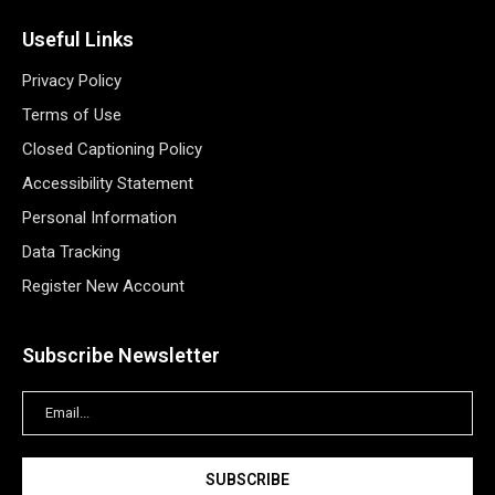
Useful Links
Privacy Policy
Terms of Use
Closed Captioning Policy
Accessibility Statement
Personal Information
Data Tracking
Register New Account
Subscribe Newsletter