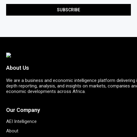
About Us
We are a business and economic intelligence platform delivering 
depth reporting, analysis, and insights on markets, companies an
economic developments across Africa.
Our Company
AEI Intelligence
About