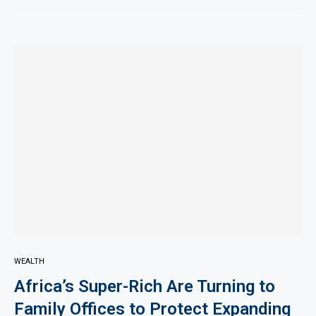
WEALTH
Africa’s Super-Rich Are Turning to
Family Offices to Protect Expanding