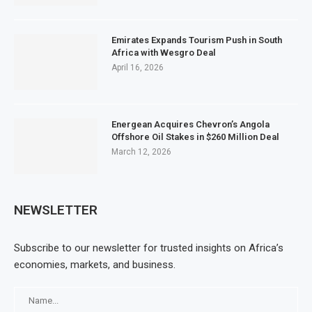
Emirates Expands Tourism Push in South
Africa with Wesgro Deal
April 16, 2026
Energean Acquires Chevron’s Angola
Offshore Oil Stakes in $260 Million Deal
March 12, 2026
NEWSLETTER
Subscribe to our newsletter for trusted insights on Africa’s
economies, markets, and business.