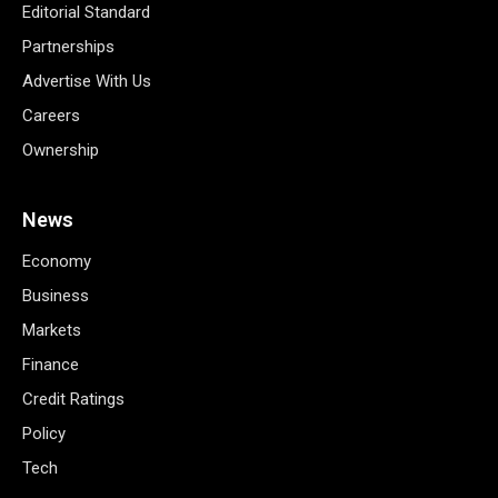
Editorial Standard
Partnerships
Advertise With Us
Careers
Ownership
News
Economy
Business
Markets
Finance
Credit Ratings
Policy
Tech