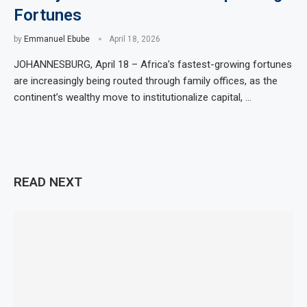
Fortunes
by
Emmanuel Ebube
April 18, 2026
JOHANNESBURG, April 18 – Africa’s fastest-growing fortunes
are increasingly being routed through family offices, as the
continent’s wealthy move to institutionalize capital, …
READ NEXT