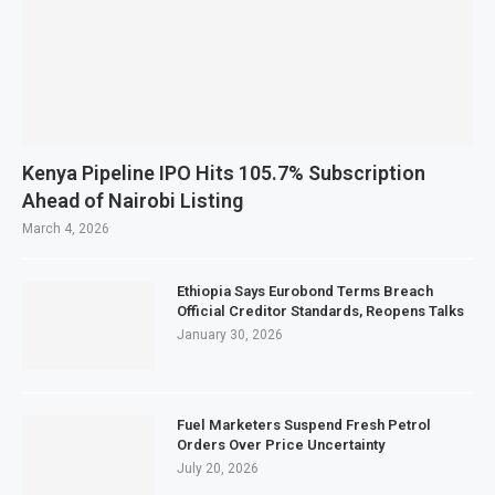
Kenya Pipeline IPO Hits 105.7% Subscription
Ahead of Nairobi Listing
March 4, 2026
Ethiopia Says Eurobond Terms Breach
Official Creditor Standards, Reopens Talks
January 30, 2026
Fuel Marketers Suspend Fresh Petrol
Orders Over Price Uncertainty
July 20, 2026