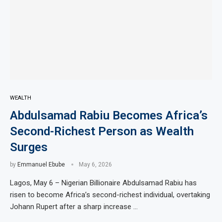
WEALTH
Abdulsamad Rabiu Becomes Africa’s
Second-Richest Person as Wealth
Surges
by
Emmanuel Ebube
May 6, 2026
Lagos, May 6 – Nigerian Billionaire Abdulsamad Rabiu has
risen to become Africa’s second-richest individual, overtaking
Johann Rupert after a sharp increase …