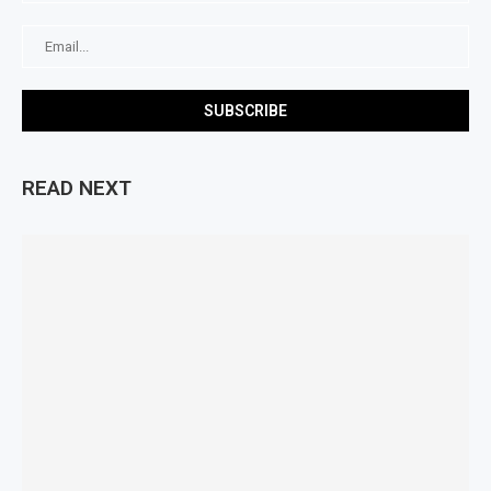
READ NEXT