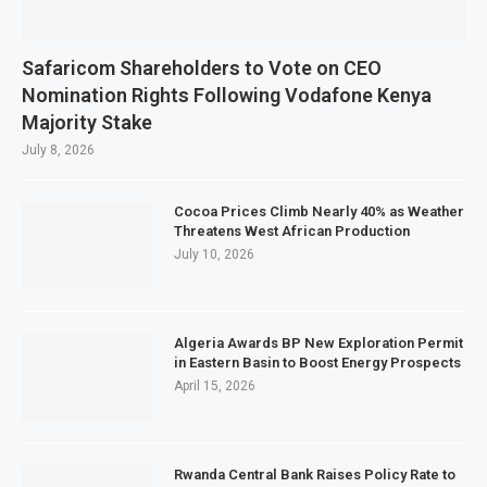
Safaricom Shareholders to Vote on CEO
Nomination Rights Following Vodafone Kenya
Majority Stake
July 8, 2026
Cocoa Prices Climb Nearly 40% as Weather
Threatens West African Production
July 10, 2026
Algeria Awards BP New Exploration Permit
in Eastern Basin to Boost Energy Prospects
April 15, 2026
Rwanda Central Bank Raises Policy Rate to