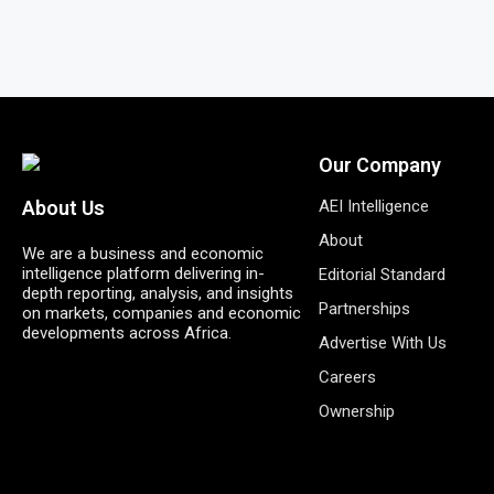
Our Company
AEI Intelligence
About Us
About
We are a business and economic
intelligence platform delivering in-
Editorial Standard
depth reporting, analysis, and insights
Partnerships
on markets, companies and economic
developments across Africa.
Advertise With Us
Careers
Ownership