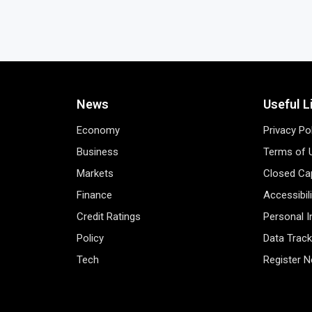
News
Useful L
Economy
Privacy Po
Business
Terms of 
Markets
Closed Cap
Finance
Accessibil
Credit Ratings
Personal 
Policy
Data Track
Tech
Register 