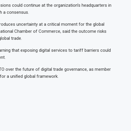
ions could continue at the organization’s headquarters in
ch a consensus.
troduces uncertainty at a critical moment for the global
rnational Chamber of Commerce, said the outcome risks
lobal trade.
ning that exposing digital services to tariff barriers could
nt.
TO over the future of digital trade governance, as member
 for a unified global framework.