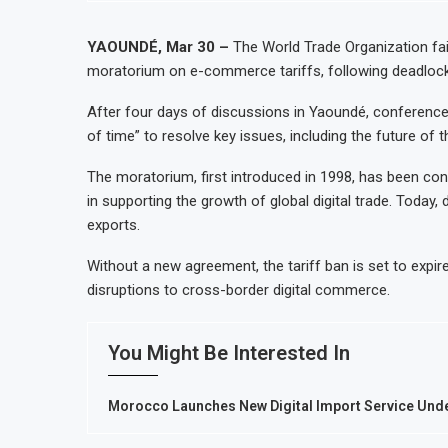
Ghana Inflation Slows to 4.6% in July on Lower Food Price Growth
Congo Bans Copper and Cobalt Concentrate Exports to Boost Domesti
YAOUNDÉ, Mar 30 –
The World Trade Organization fai
moratorium on e-commerce tariffs, following deadlocke
Nigeria Expects $50 Billion Offshore Oil and Gas Investment by 2030, 
WFP Says Strong El Niño Could Leave 49 Million More People Facing A
After four days of discussions in Yaoundé, conference
of time” to resolve key issues, including the future of
The moratorium, first introduced in 1998, has been con
in supporting the growth of global digital trade. Today,
exports.
Without a new agreement, the tariff ban is set to expir
disruptions to cross-border digital commerce.
You Might Be Interested In
Morocco Launches New Digital Import Service Un