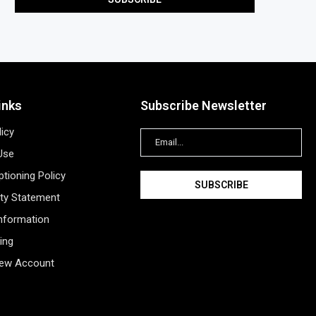
inks
Subscribe Newsletter
licy
Use
tioning Policy
ity Statement
Information
ing
New Account