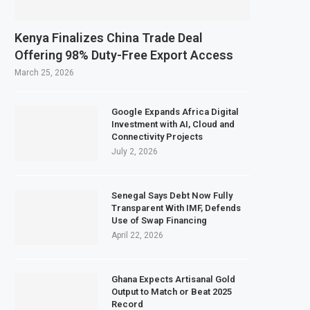
wer Food Price Growth
 Exports to Boost Domestic Mineral Processing
Kenya Finalizes China Trade Deal
nd Gas Investment by 2030, NUPRC Says
Offering 98% Duty-Free Export Access
llion More People Facing Acute Food Insecurity
March 25, 2026
Google Expands Africa Digital
Investment with AI, Cloud and
Connectivity Projects
July 2, 2026
Senegal Says Debt Now Fully
Transparent With IMF, Defends
Use of Swap Financing
April 22, 2026
Ghana Expects Artisanal Gold
Output to Match or Beat 2025
Record