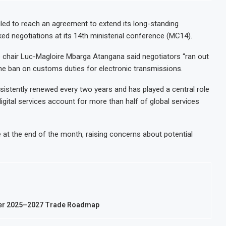
Ghana Inflation Slows to 4.6% in July on Lo
c Mineral Processing
Congo Bans Copper and Cobalt Concentrate
led to reach an agreement to extend its long-standing
d negotiations at its 14th ministerial conference (MC14).
NUPRC Says
Nigeria Expects $50 Billion Offshore Oil a
cute Food Insecurity
WFP Says Strong El Niño Could Leave 49 Mi
 chair Luc-Magloire Mbarga Atangana said negotiators “ran out
 the ban on customs duties for electronic transmissions.
sistently renewed every two years and has played a central role
 digital services account for more than half of global services
e at the end of the month, raising concerns about potential
der 2025–2027 Trade Roadmap