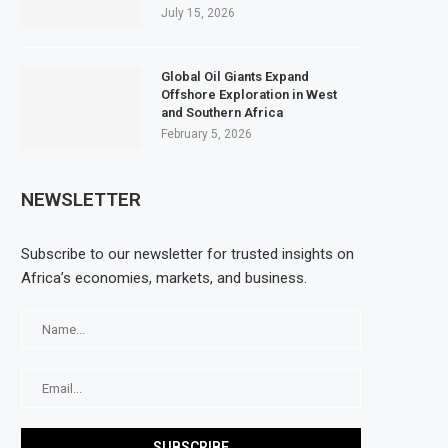
July 15, 2026
Global Oil Giants Expand
Offshore Exploration in West
and Southern Africa
February 5, 2026
NEWSLETTER
Subscribe to our newsletter for trusted insights on
Africa’s economies, markets, and business.