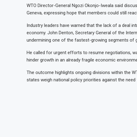
WTO Director-General Ngozi Okonjo-Iweala said discuss
Geneva, expressing hope that members could still rea
Industry leaders have warned that the lack of a deal in
economy. John Denton, Secretary General of the Inte
undermining one of the fastest-growing segments of g
He called for urgent efforts to resume negotiations, war
hinder growth in an already fragile economic environme
The outcome highlights ongoing divisions within the W
states weigh national policy priorities against the need