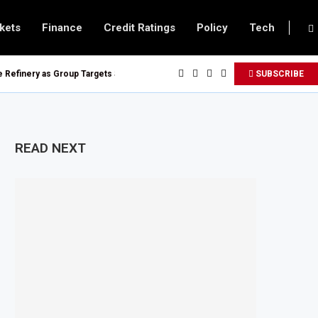
kets
Finance
Credit Ratings
Policy
Tech
efinery as Group Targets $100 Billion Revenue by 2030
SUBSCRIBE
op $20 Billion Tanga Energy Hub
uy Treasury Bills and Government Bonds
All Foreign Investors
READ NEXT
Urban Infrastructure in South Africa
 Imported Jet Fuel Supplier for Second Straight Month
Q1 2026, Up 16.7% Year-on-Year
der New Digital Asset Rules
ocks to Boost Energy Investment
er Energy Security Concerns
isation Project to Nigeria’s Bergmans