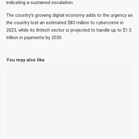
indicating a sustained escalation.
The country’s growing digital economy adds to the urgency as
the country lost an estimated $83 million to cybercrime in
2023, while its fintech sector is projected to handle up to $1.5
trillion in payments by 2030.
You may also like