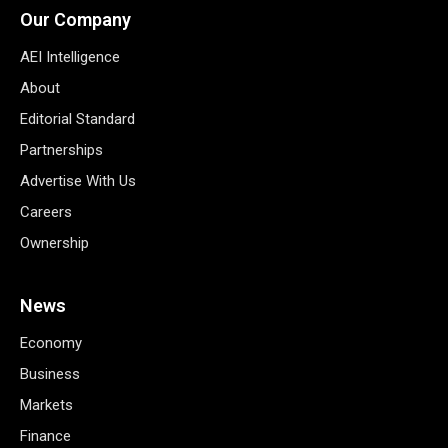
Our Company
AEI Intelligence
About
Editorial Standard
Partnerships
Advertise With Us
Careers
Ownership
News
Economy
Business
Markets
Finance