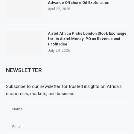
Advance Offshore Oil Exploration
April 22, 2026
Airtel Africa Picks London Stock Exchange
for its Airtel Money IPO as Revenue and
Profit Rise
July 24, 2026
NEWSLETTER
Subscribe to our newsletter for trusted insights on Africa’s
economies, markets, and business.