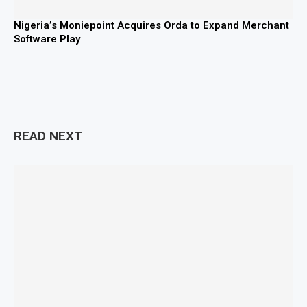
Nigeria’s Moniepoint Acquires Orda to Expand Merchant
Software Play
READ NEXT