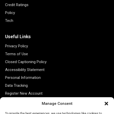
Credit Ratings
Policy
Tech
Useful Links
Privacy Policy
Terms of Use
Closed Captioning Policy
Accessibility Statement
Personal Information
Data Tracking
Register New Account
Manage Consent
Subscribe Newsletter
To provide the best experiences, we use technologies like cookies to