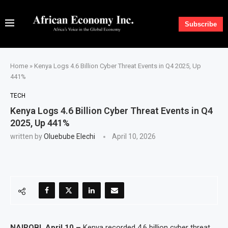
Subscribe
Home
»
Kenya Logs 4.6 Billion Cyber Threat Events in Q4 2025, Up
441%
TECH
Kenya Logs 4.6 Billion Cyber Threat Events in Q4
2025, Up 441%
written by
Oluebube Elechi
April 10, 2026
NAIROBI, April 10 –
Kenya recorded 4.6 billion cyber threat