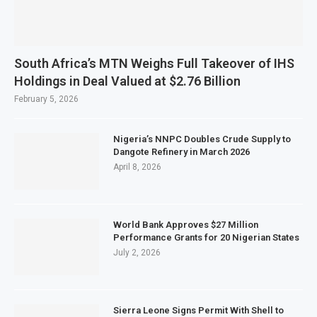
South Africa’s MTN Weighs Full Takeover of IHS
Holdings in Deal Valued at $2.76 Billion
February 5, 2026
Nigeria’s NNPC Doubles Crude Supply to
Dangote Refinery in March 2026
April 8, 2026
World Bank Approves $27 Million
Performance Grants for 20 Nigerian States
July 2, 2026
Sierra Leone Signs Permit With Shell to