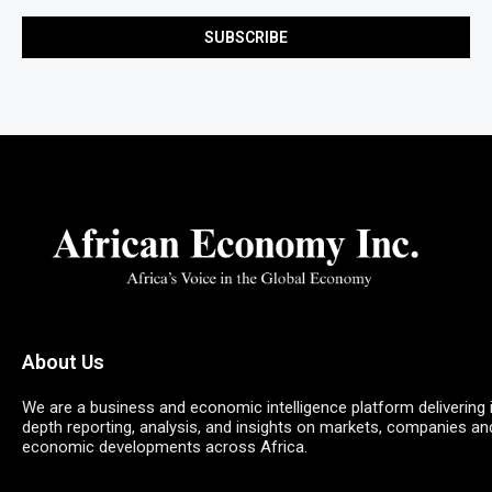
About Us
We are a business and economic intelligence platform delivering 
depth reporting, analysis, and insights on markets, companies an
economic developments across Africa.