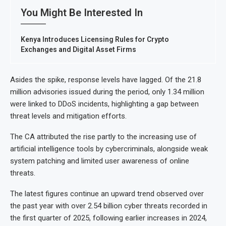
You Might Be Interested In
Kenya Introduces Licensing Rules for Crypto
Exchanges and Digital Asset Firms
Asides the spike, response levels have lagged. Of the 21.8
million advisories issued during the period, only 1.34 million
were linked to DDoS incidents, highlighting a gap between
threat levels and mitigation efforts.
The CA attributed the rise partly to the increasing use of
artificial intelligence tools by cybercriminals, alongside weak
system patching and limited user awareness of online
threats.
The latest figures continue an upward trend observed over
the past year with over 2.54 billion cyber threats recorded in
the first quarter of 2025, following earlier increases in 2024,