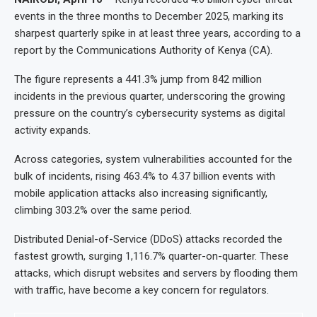
events in the three months to December 2025, marking its
sharpest quarterly spike in at least three years, according to a
report by the Communications Authority of Kenya (CA).
The figure represents a 441.3% jump from 842 million
incidents in the previous quarter, underscoring the growing
pressure on the country’s cybersecurity systems as digital
activity expands.
Across categories, system vulnerabilities accounted for the
bulk of incidents, rising 463.4% to 4.37 billion events with
mobile application attacks also increasing significantly,
climbing 303.2% over the same period.
Distributed Denial-of-Service (DDoS) attacks recorded the
fastest growth, surging 1,116.7% quarter-on-quarter. These
attacks, which disrupt websites and servers by flooding them
with traffic, have become a key concern for regulators.