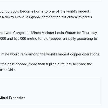
uly on Lower Food Price Growth
Ghana In
centrate Exports to Boost Domestic Mineral Processing
Congo B
Congo could become home to one of the world’s largest
 Railway Group, as global competition for critical minerals
re Oil and Gas Investment by 2030, NUPRC Says
Nigeria 
ve 49 Million More People Facing Acute Food Insecurity
WFP Say
et with Congolese Mines Minister Louis Watum on Thursday
000 and 500,000 metric tons of copper annually, according to
he mine would rank among the world’s largest copper operations.
 the past decade, more than tripling output to become the
fter Chile.
rMittal Expansion