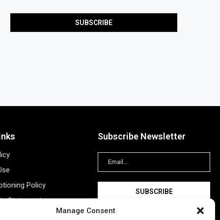
inks
Subscribe Newsletter
licy
Use
tioning Policy
ity Statement
Manage Consent
Information