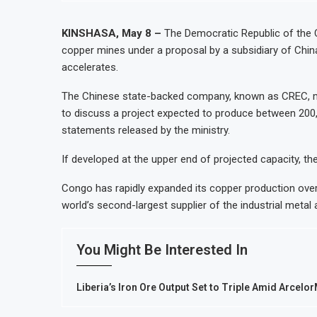
Ghana Inflation Slows to 4.6% in J
Congo Bans Copper and Cobalt Con
KINSHASA, May 8 –
The Democratic Republic of the 
copper mines under a proposal by a subsidiary of China
Nigeria Expects $50 Billion Offsho
accelerates.
WFP Says Strong El Niño Could Lea
The Chinese state-backed company, known as CREC, m
to discuss a project expected to produce between 200,
statements released by the ministry.
If developed at the upper end of projected capacity, t
Congo has rapidly expanded its copper production over
world’s second-largest supplier of the industrial metal a
You Might Be Interested In
Liberia’s Iron Ore Output Set to Triple Amid Arcelo