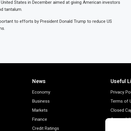
e United States in December aimed at giving American investors
nd tantalum.
portant to efforts by President Donald Trump to reduce US
ns.
News
Useful L
Economy
Privacy Po
Business
Terms of 
Markets
Closed Cap
Finance
Accessibil
Credit Ratings
Personal 