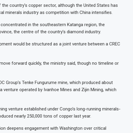
the country’s copper sector, although the United States has
cal minerals industry as competition with China intensifies.
concentrated in the southeastern Katanga region, the
vince, the centre of the country’s diamond industry.
opment would be structured as a joint venture between a CREC
 move forward quickly, the ministry said, though no timeline or
CMOC Group’s Tenke Fungurume mine, which produced about
a venture operated by Ivanhoe Mines and Zijin Mining, which
ning venture established under Congo’s long-running minerals-
duced nearly 250,000 tons of copper last year.
ion deepens engagement with Washington over critical