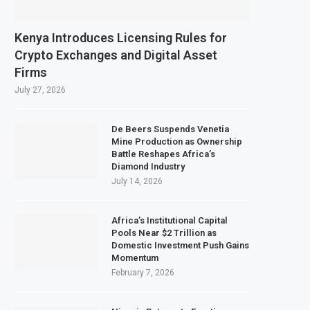
flation Slows to 4.6% in July on Lower Food Price Growth
ans Copper and Cobalt Concentrate Exports to Boost Domestic Mineral Proc
Kenya Introduces Licensing Rules for
Expects $50 Billion Offshore Oil and Gas Investment by 2030, NUPRC Says
Crypto Exchanges and Digital Asset
Firms
s Strong El Niño Could Leave 49 Million More People Facing Acute Food Inse
July 27, 2026
De Beers Suspends Venetia
Mine Production as Ownership
Battle Reshapes Africa’s
Diamond Industry
July 14, 2026
Africa’s Institutional Capital
Pools Near $2 Trillion as
Domestic Investment Push Gains
Momentum
February 7, 2026