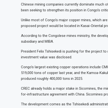
Chinese mining companies currently dominate much of 
been seeking to strengthen its position in Congo’s criti
Unlike most of Congo’s major copper mines, which are 
proposed project would be located in Kasai-Oriental pro
According to the Congolese mines ministry, the devel
subsidiary and MIBA.
President Felix Tshisekedi is pushing for the project to
investment value was disclosed.
Congo’s largest existing copper operations include 
519,000 tons of copper last year, and the Kamoa-Kakul
produced roughly 400,000 tons in 2025.
CREC already holds a major stake in Sicomines, the mi
for-infrastructure agreement with China. Sicomines pro
The development comes as the Tshisekedi administrat