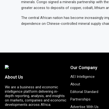
minerals. Congo signed a minerals partnership with th
greater access to deposits of copper, cobalt, lithium a
The central African nation has become increasingly im
dependence on Chinese-controlled mineral supply chai
Our Company
AEI Intelligence
About Us
About
We are a business and economic
intelligence platform delivering in-
Editorial Standard
depth reporting, analysis, and insights
Partnerships
on markets, companies and economic
developments across Africa.
Advertise With Us