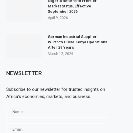
Nigeria Returns to Frontier
Market Status, Effective
September 2026
April 9, 2026
German Industrial Supplier
Würth to Close Kenya Operations
After 29 Years
March 12, 2026
NEWSLETTER
Subscribe to our newsletter for trusted insights on
Africa’s economies, markets, and business.