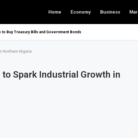
Home
Economy
Business
Mar
rs to Buy Treasury Bills and Government Bonds
n Northern Nigeria
to Spark Industrial Growth in