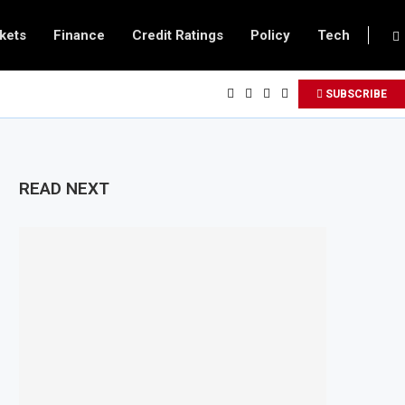
kets
Finance
Credit Ratings
Policy
Tech
SUBSCRIBE
READ NEXT