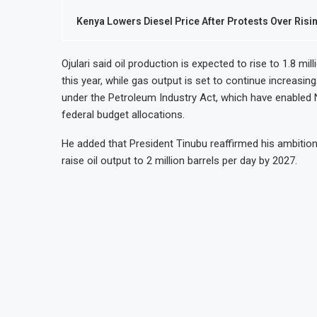
Kenya Lowers Diesel Price After Protests Over Risi
Ojulari said oil production is expected to rise to 1.8 mil
this year, while gas output is set to continue increasi
under the Petroleum Industry Act, which have enabled 
federal budget allocations.
He added that President Tinubu reaffirmed his ambition
raise oil output to 2 million barrels per day by 2027.