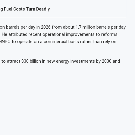
ng Fuel Costs Turn Deadly
lion barrels per day in 2026 from about 1.7 million barrels per day
ng. He attributed recent operational improvements to reforms
NNPC to operate on a commercial basis rather than rely on
 to attract $30 billion in new energy investments by 2030 and