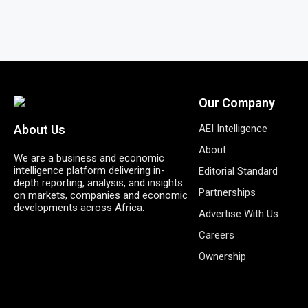
Our Company
AEI Intelligence
About Us
About
We are a business and economic
intelligence platform delivering in-
Editorial Standard
depth reporting, analysis, and insights
Partnerships
on markets, companies and economic
developments across Africa.
Advertise With Us
Careers
Ownership