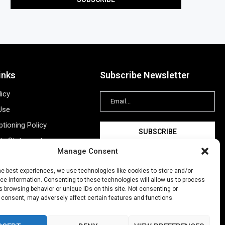
inks
Subscribe Newsletter
licy
Use
tioning Policy
ity Statement
Manage Consent
Information
ing
he best experiences, we use technologies like cookies to store and/or
e information. Consenting to these technologies will allow us to process
New Account
 browsing behavior or unique IDs on this site. Not consenting or
 consent, may adversely affect certain features and functions.