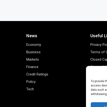
News
Useful L
Economy
Privacy Po
Business
Terms of 
Markets
Closed Cap
Finance
Accessibil
Credit Ratings
Personal 
Policy
Data Track
To provide t
access devic
Tech
Register 
data such as
withdrawing