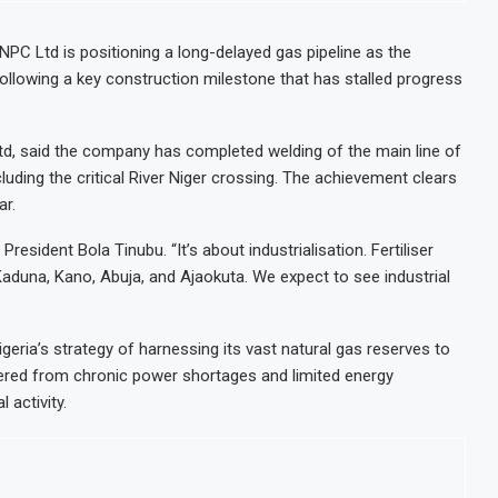
NPC Ltd is positioning a long-delayed gas pipeline as the
, following a key construction milestone that has stalled progress
Ltd, said the company has completed welding of the main line of
luding the critical River Niger crossing. The achievement clears
ar.
 President Bola Tinubu. “It’s about industrialisation. Fertiliser
Kaduna, Kano, Abuja, and Ajaokuta. We expect to see industrial
igeria’s strategy of harnessing its vast natural gas reserves to
ered from chronic power shortages and limited energy
 activity.