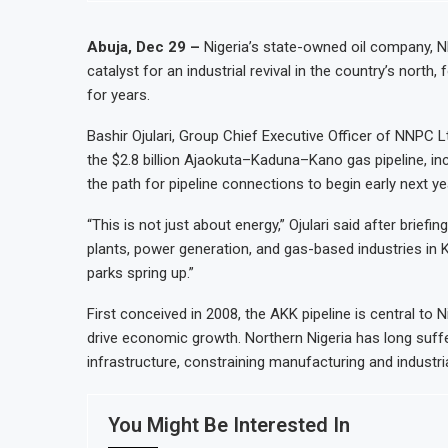
Abuja, Dec 29 –
Nigeria’s state-owned oil company, N
catalyst for an industrial revival in the country’s north
for years.
Bashir Ojulari, Group Chief Executive Officer of NNPC 
the $2.8 billion Ajaokuta–Kaduna–Kano gas pipeline, inc
the path for pipeline connections to begin early next ye
“This is not just about energy,” Ojulari said after briefing
plants, power generation, and gas-based industries in 
parks spring up.”
First conceived in 2008, the AKK pipeline is central to N
drive economic growth. Northern Nigeria has long suff
infrastructure, constraining manufacturing and industrial
You Might Be Interested In