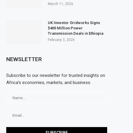
March 11, 2026
UK Investor Gridworks Signs
$400 Million Power
Transmission Deals in Ethiopia
February 3, 2026
NEWSLETTER
Subscribe to our newsletter for trusted insights on
Africa’s economies, markets, and business.