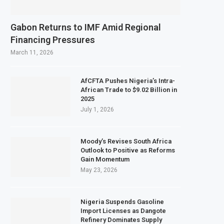
Gabon Returns to IMF Amid Regional
Financing Pressures
March 11, 2026
AfCFTA Pushes Nigeria’s Intra-
African Trade to $9.02 Billion in
2025
July 1, 2026
Moody’s Revises South Africa
Outlook to Positive as Reforms
Gain Momentum
May 23, 2026
Nigeria Suspends Gasoline
Import Licenses as Dangote
Refinery Dominates Supply