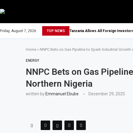
Friday, August 7, 2026
TOP NEWS
Tanzania Allows All Foreign Investo
Home
»
NNPC Bets on Gas Pipeline to Spark Industrial Growth i
ENERGY
NNPC Bets on Gas Pipeline 
Northern Nigeria
written by
Emmanuel Ebube
December 29, 2025