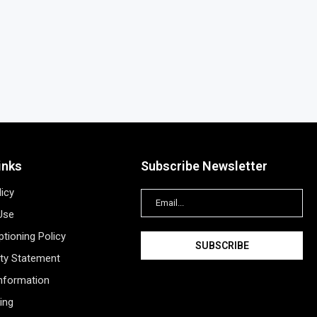
inks
Subscribe Newsletter
licy
Use
tioning Policy
ity Statement
Information
ing