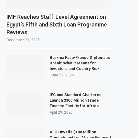
IMF Reaches Staff-Level Agreement on
Egypt’s Fifth and Sixth Loan Programme
Reviews
December 23, 2025
Burkina Faso-France Diplomatic
Break: What It Means for
Investors and Country Risk
June 29, 2026
IFC and Standard Chartered
Launch $300 Million Trade
Finance Facility for Africa
April 29, 2026
AFC Unveils $100 Million
Commitment for Africa-Focused