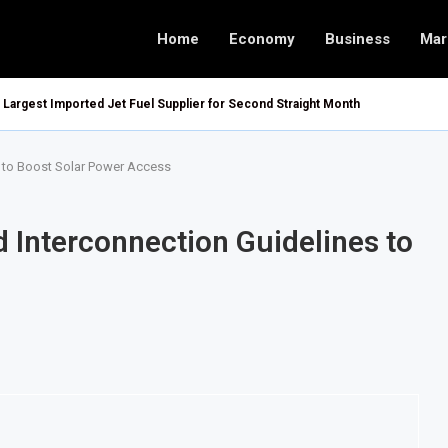
Home
Economy
Business
Mar
argest Imported Jet Fuel Supplier for Second Straight Month
es to Boost Solar Power Access
d Interconnection Guidelines to