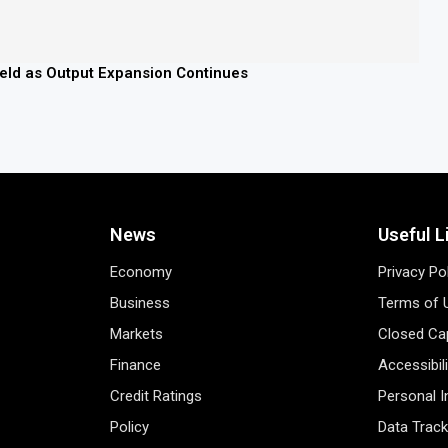
field as Output Expansion Continues
News
Useful L
Economy
Privacy Po
Business
Terms of 
Markets
Closed Cap
Finance
Accessibil
Credit Ratings
Personal 
Policy
Data Track