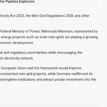
fter Pipeline Explosion
ctricity Act 2023, the Mini-Grid Regulations 2026 and other
e Federal Ministry of Power, Mahmuda Mamman, represented by
 energy projects such as solar mini-grids are playing a growing
economic development.
al and regulatory uncertainties while encouraging the
’s electricity network.
he European Union said the framework would improve
rconnected mini-grid projects, while Germany reaffirmed its
strengthen institutions and attract private investment into the