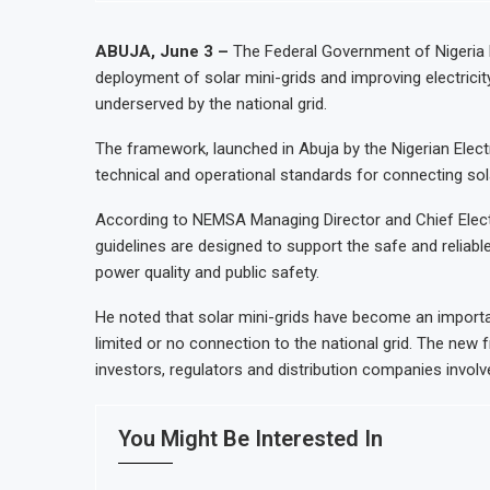
ABUJA, June 3 –
The Federal Government of Nigeria 
deployment of solar mini-grids and improving electricit
underserved by the national grid.
The framework, launched in Abuja by the Nigerian Ele
technical and operational standards for connecting solar
According to NEMSA Managing Director and Chief Electr
guidelines are designed to support the safe and reliable 
power quality and public safety.
He noted that solar mini-grids have become an importan
limited or no connection to the national grid. The new 
investors, regulators and distribution companies involve
You Might Be Interested In