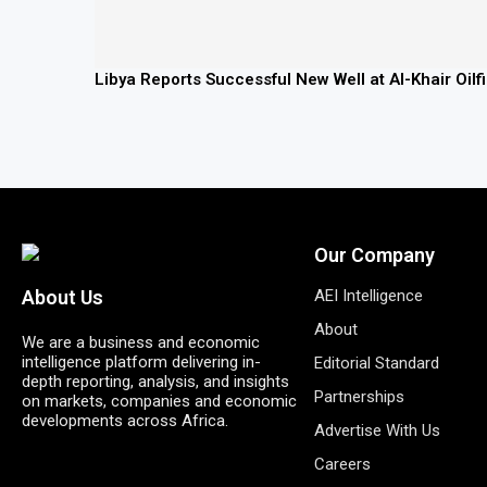
Libya Reports Successful New Well at Al-Khair Oil
Our Company
AEI Intelligence
About Us
About
We are a business and economic
intelligence platform delivering in-
Editorial Standard
depth reporting, analysis, and insights
Partnerships
on markets, companies and economic
developments across Africa.
Advertise With Us
Careers