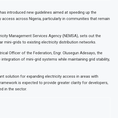
has introduced new guidelines aimed at speeding up the
y access across Nigeria, particularly in communities that remain
ctricity Management Services Agency (NEMSA), sets out the
 mini-grids to existing electricity distribution networks.
ical Officer of the Federation, Engr. Olusegun Adesayo, the
integration of mini-grid systems while maintaining grid stability,
t solution for expanding electricity access in areas with
framework is expected to provide greater clarity for developers,
d in the sector.