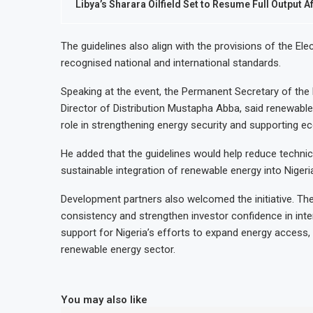
Libya’s Sharara Oilfield Set to Resume Full Output A
The guidelines also align with the provisions of the Ele
recognised national and international standards.
Speaking at the event, the Permanent Secretary of th
Director of Distribution Mustapha Abba, said renewable
role in strengthening energy security and supporting 
He added that the guidelines would help reduce technic
sustainable integration of renewable energy into Nigeria
Development partners also welcomed the initiative. T
consistency and strengthen investor confidence in inte
support for Nigeria’s efforts to expand energy access, 
renewable energy sector.
You may also like