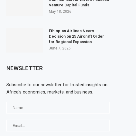
Venture Capital Funds
May 18, 2026
Ethiopian Airlines Nears
Decision on 25 Aircraft Order
for Regional Expansion
June 7, 2026
NEWSLETTER
Subscribe to our newsletter for trusted insights on
Africa’s economies, markets, and business.