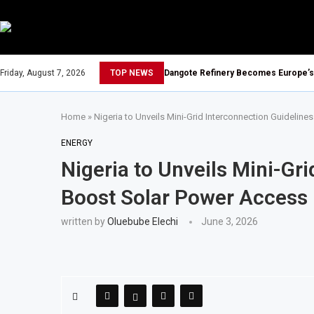
Friday, August 7, 2026
TOP NEWS
Dangote Refinery Becomes Europe’s L
Home
»
Nigeria to Unveils Mini-Grid Interconnection Guidelin
ENERGY
Nigeria to Unveils Mini-Gri
Boost Solar Power Access
written by
Oluebube Elechi
June 3, 2026