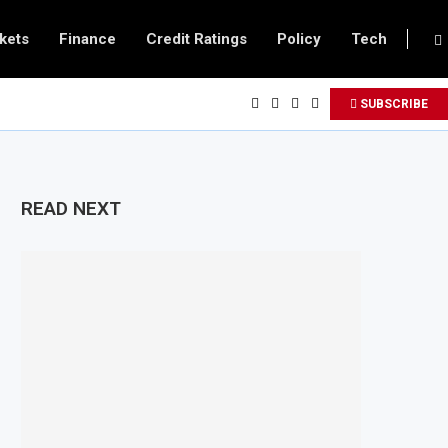
kets
Finance
Credit Ratings
Policy
Tech
SUBSCRIBE
READ NEXT