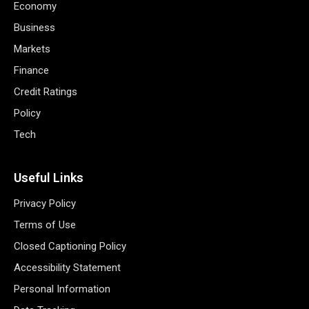
Economy
Business
Markets
Finance
Credit Ratings
Policy
Tech
Useful Links
Privacy Policy
Terms of Use
Closed Captioning Policy
Accessibility Statement
Personal Information