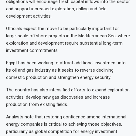
obligations will encourage fresh capital inflows into the sector
and support increased exploration, drilling and field
development activities.
Officials expect the move to be particularly important for
large-scale offshore projects in the Mediterranean Sea, where
exploration and development require substantial long-term
investment commitments.
Egypt has been working to attract additional investment into
its oil and gas industry as it seeks to reverse declining
domestic production and strengthen energy security.
The country has also intensified efforts to expand exploration
activities, develop new gas discoveries and increase
production from existing fields.
Analysts note that restoring confidence among international
energy companies is critical to achieving those objectives,
particularly as global competition for energy investment