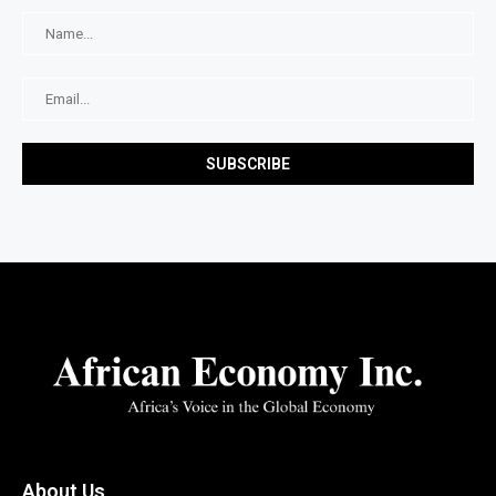
About Us