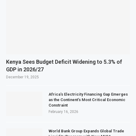
Kenya Sees Budget Deficit Widening to 5.3% of
GDP in 2026/27
December 19, 2025
Africa’s Electricity Financing Gap Emerges
as the Continent’s Most Critical Economic
Constraint
February 16, 2026
World Bank Group Expands Global Trade