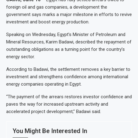
foreign oil and gas companies, a development the
government says marks a major milestone in efforts to revive
investment and boost energy production.
Speaking on Wednesday, Egypt’s Minister of Petroleum and
Mineral Resources, Karim Badawi, described the repayment of
outstanding obligations as a turning point for the country’s
energy sector.
According to Badawi, the settlement removes a key barrier to
investment and strengthens confidence among international
energy companies operating in Egypt.
“The payment of the arrears restores investor confidence and
paves the way for increased upstream activity and
accelerated project development,” Badawi said.
You Might Be Interested In