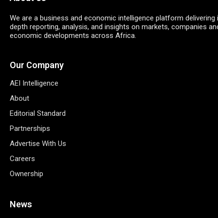
We are a business and economic intelligence platform delivering 
depth reporting, analysis, and insights on markets, companies an
economic developments across Africa.
Our Company
AEI Intelligence
About
Editorial Standard
Partnerships
Advertise With Us
Careers
Ownership
News