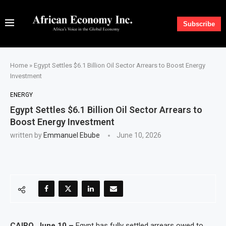
Subscribe
Home
»
Egypt Settles $6.1 Billion Oil Sector Arrears to Boost Energy
Investment
ENERGY
Egypt Settles $6.1 Billion Oil Sector Arrears to
Boost Energy Investment
written by
Emmanuel Ebube
June 10, 2026
CAIRO, June 10 –
Egypt has fully settled arrears owed to