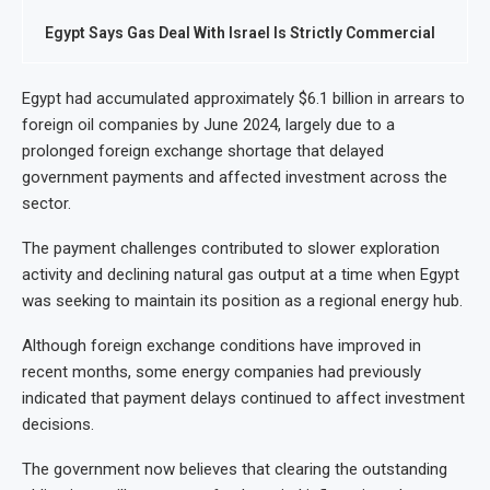
Egypt Says Gas Deal With Israel Is Strictly Commercial
Egypt had accumulated approximately $6.1 billion in arrears to
foreign oil companies by June 2024, largely due to a
prolonged foreign exchange shortage that delayed
government payments and affected investment across the
sector.
The payment challenges contributed to slower exploration
activity and declining natural gas output at a time when Egypt
was seeking to maintain its position as a regional energy hub.
Although foreign exchange conditions have improved in
recent months, some energy companies had previously
indicated that payment delays continued to affect investment
decisions.
The government now believes that clearing the outstanding