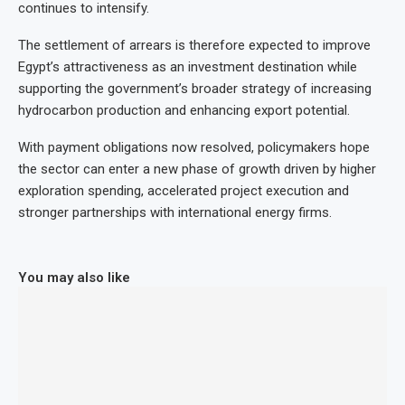
continues to intensify.
The settlement of arrears is therefore expected to improve
Egypt’s attractiveness as an investment destination while
supporting the government’s broader strategy of increasing
hydrocarbon production and enhancing export potential.
With payment obligations now resolved, policymakers hope
the sector can enter a new phase of growth driven by higher
exploration spending, accelerated project execution and
stronger partnerships with international energy firms.
You may also like