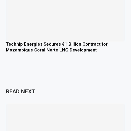
Technip Energies Secures €1 Billion Contract for
Mozambique Coral Norte LNG Development
READ NEXT