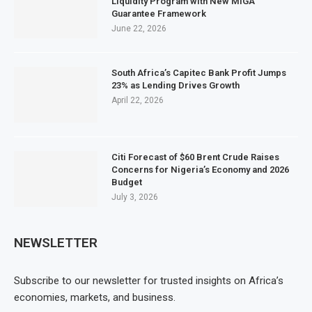
Liquidity Program with New MIGA
Guarantee Framework
June 22, 2026
South Africa’s Capitec Bank Profit Jumps
23% as Lending Drives Growth
April 22, 2026
Citi Forecast of $60 Brent Crude Raises
Concerns for Nigeria’s Economy and 2026
Budget
July 3, 2026
NEWSLETTER
Subscribe to our newsletter for trusted insights on Africa’s
economies, markets, and business.