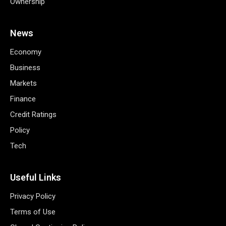
Ownership
News
Economy
Business
Markets
Finance
Credit Ratings
Policy
Tech
Useful Links
Privacy Policy
Terms of Use