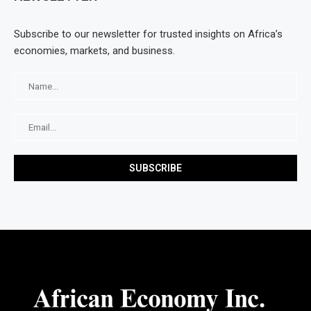
Subscribe to our newsletter for trusted insights on Africa’s
economies, markets, and business.