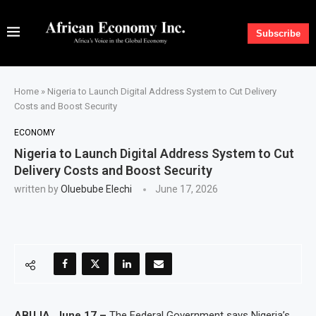
Subscribe
Home
»
Nigeria to Launch Digital Address System to Cut Delivery
Costs and Boost Security
ECONOMY
Nigeria to Launch Digital Address System to Cut
Delivery Costs and Boost Security
written by
Oluebube Elechi
June 17, 2026
ABUJA, June 17 –
The Federal Government says Nigeria’s