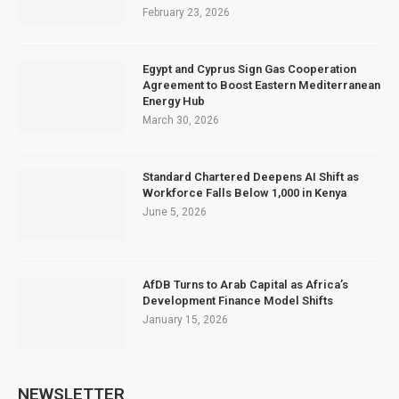
February 23, 2026
Egypt and Cyprus Sign Gas Cooperation
Agreement to Boost Eastern Mediterranean
Energy Hub
March 30, 2026
Standard Chartered Deepens AI Shift as
Workforce Falls Below 1,000 in Kenya
June 5, 2026
AfDB Turns to Arab Capital as Africa’s
Development Finance Model Shifts
January 15, 2026
NEWSLETTER