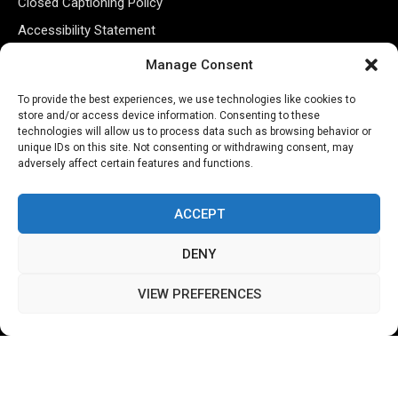
Closed Captioning Policy
Accessibility Statement
Personal Information
Manage Consent
Data Tracking
To provide the best experiences, we use technologies like cookies to
Register New Account
store and/or access device information. Consenting to these
technologies will allow us to process data such as browsing behavior or
unique IDs on this site. Not consenting or withdrawing consent, may
adversely affect certain features and functions.
Subscribe Newsletter
ACCEPT
DENY
VIEW PREFERENCES
©2026 Majons Media Inc. All Rights Reserved.