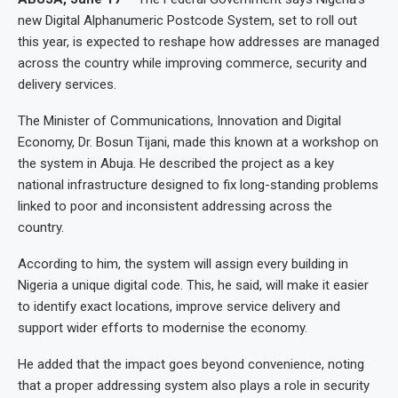
new Digital Alphanumeric Postcode System, set to roll out
this year, is expected to reshape how addresses are managed
across the country while improving commerce, security and
delivery services.
The Minister of Communications, Innovation and Digital
Economy, Dr. Bosun Tijani, made this known at a workshop on
the system in Abuja. He described the project as a key
national infrastructure designed to fix long-standing problems
linked to poor and inconsistent addressing across the
country.
According to him, the system will assign every building in
Nigeria a unique digital code. This, he said, will make it easier
to identify exact locations, improve service delivery and
support wider efforts to modernise the economy.
He added that the impact goes beyond convenience, noting
that a proper addressing system also plays a role in security