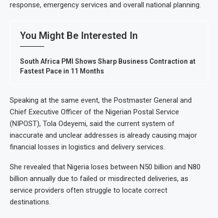
response, emergency services and overall national planning.
You Might Be Interested In
South Africa PMI Shows Sharp Business Contraction at
Fastest Pace in 11 Months
Speaking at the same event, the Postmaster General and
Chief Executive Officer of the Nigerian Postal Service
(NIPOST), Tola Odeyemi, said the current system of
inaccurate and unclear addresses is already causing major
financial losses in logistics and delivery services.
She revealed that Nigeria loses between N50 billion and N80
billion annually due to failed or misdirected deliveries, as
service providers often struggle to locate correct
destinations.