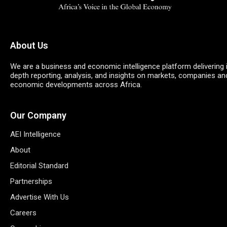
About Us
We are a business and economic intelligence platform delivering 
depth reporting, analysis, and insights on markets, companies an
economic developments across Africa.
Our Company
AEI Intelligence
About
Editorial Standard
Partnerships
Advertise With Us
Careers