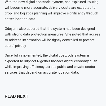
With the new digital postcode system, she explained, routing
will become more accurate, delivery costs are expected to
drop, and logistics planning will improve significantly through
better location data.
Odeyemi also assured that the system has been designed
with strong data protection measures. She noted that access
to address information will be tightly controlled to protect
users’ privacy.
Once fully implemented, the digital postcode system is
expected to support Nigeria’s broader digital economy push
while improving efficiency across public and private sector
services that depend on accurate location data.
READ NEXT