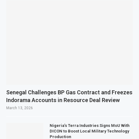
Senegal Challenges BP Gas Contract and Freezes
Indorama Accounts in Resource Deal Review
March 13, 2026
Nigeria’s Terra Industries Signs MoU With
DICON to Boost Local Military Technology
Production