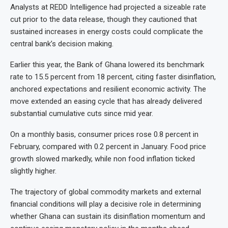
Analysts at REDD Intelligence had projected a sizeable rate
cut prior to the data release, though they cautioned that
sustained increases in energy costs could complicate the
central bank’s decision making.
Earlier this year, the Bank of Ghana lowered its benchmark
rate to 15.5 percent from 18 percent, citing faster disinflation,
anchored expectations and resilient economic activity. The
move extended an easing cycle that has already delivered
substantial cumulative cuts since mid year.
On a monthly basis, consumer prices rose 0.8 percent in
February, compared with 0.2 percent in January. Food price
growth slowed markedly, while non food inflation ticked
slightly higher.
The trajectory of global commodity markets and external
financial conditions will play a decisive role in determining
whether Ghana can sustain its disinflation momentum and