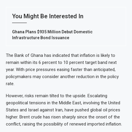
You Might Be Interested In
Ghana Plans $935 Million Debut Domestic
Infrastructure Bond Issuance
The Bank of Ghana has indicated that inflation is likely to
remain within its 6 percent to 10 percent target band next
year. With price pressures easing faster than anticipated,
policymakers may consider another reduction in the policy
rate.
However, risks remain tilted to the upside. Escalating
geopolitical tensions in the Middle East, involving the United
States and Israel against Iran, have pushed global oil prices
higher. Brent crude has risen sharply since the onset of the
conflict, raising the possibility of renewed imported inflation.