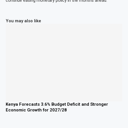
continue easing monetary policy in the months ahead.
You may also like
Kenya Forecasts 3.6% Budget Deficit and Stronger
Economic Growth for 2027/28