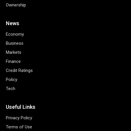
Ownership
News
Economy
Business
Markets
Finance
Credit Ratings
Policy
Tech
Useful Links
Privacy Policy
Terms of Use