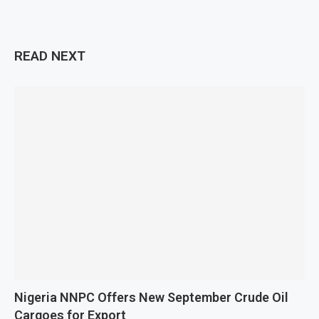
READ NEXT
Nigeria NNPC Offers New September Crude Oil
Cargoes for Export