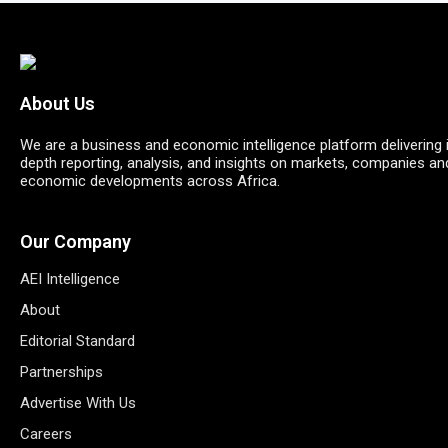
About Us
We are a business and economic intelligence platform delivering 
depth reporting, analysis, and insights on markets, companies an
economic developments across Africa.
Our Company
AEI Intelligence
About
Editorial Standard
Partnerships
Advertise With Us
Careers