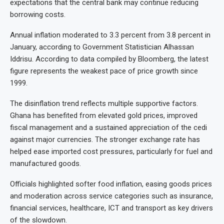
expectations that the central bank may continue reducing
borrowing costs.
Annual inflation moderated to 3.3 percent from 3.8 percent in
January, according to Government Statistician Alhassan
Iddrisu. According to data compiled by Bloomberg, the latest
figure represents the weakest pace of price growth since
1999.
The disinflation trend reflects multiple supportive factors.
Ghana has benefited from elevated gold prices, improved
fiscal management and a sustained appreciation of the cedi
against major currencies. The stronger exchange rate has
helped ease imported cost pressures, particularly for fuel and
manufactured goods.
Officials highlighted softer food inflation, easing goods prices
and moderation across service categories such as insurance,
financial services, healthcare, ICT and transport as key drivers
of the slowdown.