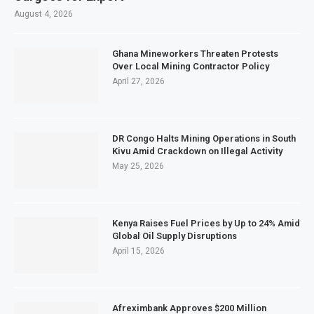
August 4, 2026
Ghana Mineworkers Threaten Protests
Over Local Mining Contractor Policy
April 27, 2026
DR Congo Halts Mining Operations in South
Kivu Amid Crackdown on Illegal Activity
May 25, 2026
Kenya Raises Fuel Prices by Up to 24% Amid
Global Oil Supply Disruptions
April 15, 2026
Afreximbank Approves $200 Million