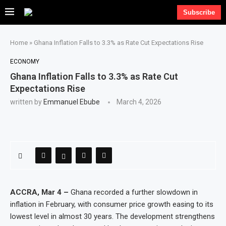
Subscribe
Home
»
Ghana Inflation Falls to 3.3% as Rate Cut Expectations Rise
ECONOMY
Ghana Inflation Falls to 3.3% as Rate Cut
Expectations Rise
written by
Emmanuel Ebube
March 4, 2026
ACCRA, Mar 4 –
Ghana recorded a further slowdown in
inflation in February, with consumer price growth easing to its
lowest level in almost 30 years. The development strengthens