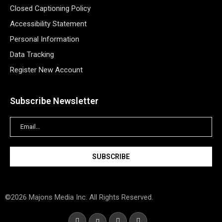
Closed Captioning Policy
Accessibility Statement
Personal Information
Data Tracking
Register New Account
Subscribe Newsletter
©2026 Majons Media Inc. All Rights Reserved.