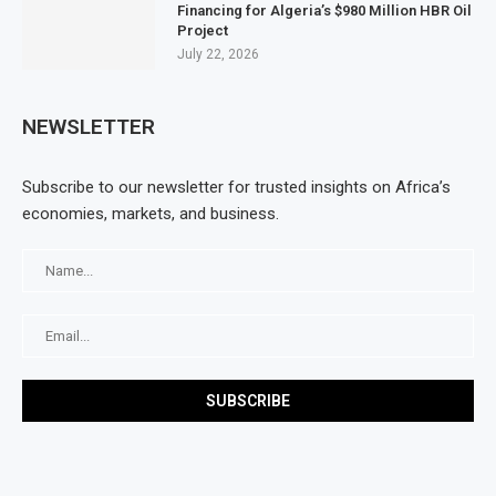
Financing for Algeria’s $980 Million HBR Oil
Project
July 22, 2026
NEWSLETTER
Subscribe to our newsletter for trusted insights on Africa’s
economies, markets, and business.