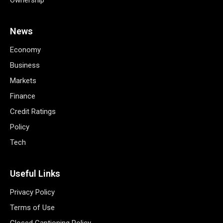
Ownership
News
Economy
Business
Markets
Finance
Credit Ratings
Policy
Tech
Useful Links
Privacy Policy
Terms of Use