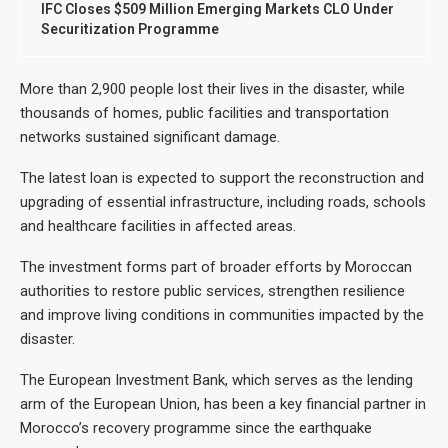
IFC Closes $509 Million Emerging Markets CLO Under
Securitization Programme
More than 2,900 people lost their lives in the disaster, while
thousands of homes, public facilities and transportation
networks sustained significant damage.
The latest loan is expected to support the reconstruction and
upgrading of essential infrastructure, including roads, schools
and healthcare facilities in affected areas.
The investment forms part of broader efforts by Moroccan
authorities to restore public services, strengthen resilience
and improve living conditions in communities impacted by the
disaster.
The European Investment Bank, which serves as the lending
arm of the European Union, has been a key financial partner in
Morocco’s recovery programme since the earthquake