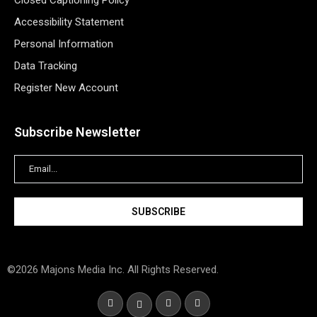
Closed Captioning Policy
Accessibility Statement
Personal Information
Data Tracking
Register New Account
Subscribe Newsletter
©2026 Majons Media Inc. All Rights Reserved.