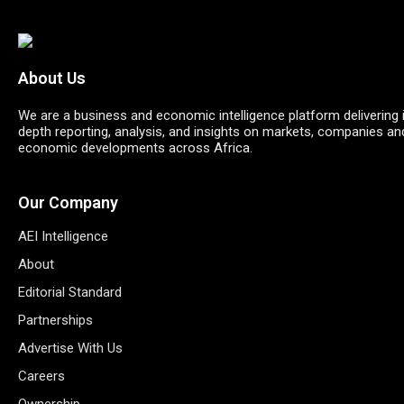
About Us
We are a business and economic intelligence platform delivering 
depth reporting, analysis, and insights on markets, companies an
economic developments across Africa.
Our Company
AEI Intelligence
About
Editorial Standard
Partnerships
Advertise With Us
Careers