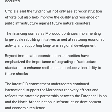
occurred.
Officials said the funding will not only assist reconstruction
efforts but also help improve the quality and resilience of
public infrastructure against future natural disasters.
The financing comes as Morocco continues implementing
large-scale rebuilding initiatives aimed at restoring economic
activity and supporting long-term regional development.
Beyond immediate reconstruction, authorities have
emphasized the importance of upgrading infrastructure
standards to enhance resilience and reduce vulnerability to
future shocks.
The latest EIB commitment underscores continued
international support for Morocco’s recovery efforts and
reflects the strategic partnership between the European Union
and the North African nation in infrastructure development
and economic resilience.