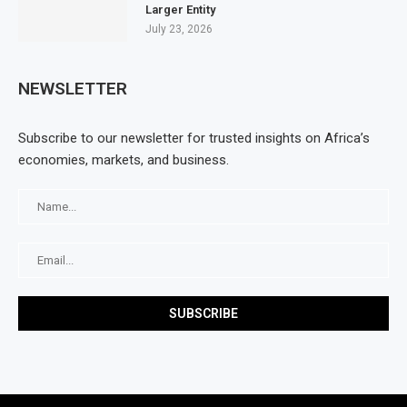
Larger Entity
July 23, 2026
NEWSLETTER
Subscribe to our newsletter for trusted insights on Africa’s
economies, markets, and business.