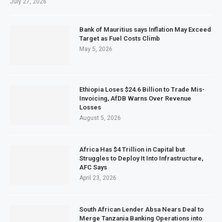
July 27, 2026
Bank of Mauritius says Inflation May Exceed
Target as Fuel Costs Climb
May 5, 2026
Ethiopia Loses $24.6 Billion to Trade Mis-
Invoicing, AfDB Warns Over Revenue
Losses
August 5, 2026
Africa Has $4 Trillion in Capital but
Struggles to Deploy It Into Infrastructure,
AFC Says
April 23, 2026
South African Lender Absa Nears Deal to
Merge Tanzania Banking Operations into