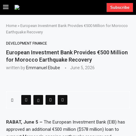
Subscribe
Home
»
European Investment Bank Provides €500 Million for Morocco
Earthquake Recovery
DEVELOPMENT FINANCE
European Investment Bank Provides €500 Million
for Morocco Earthquake Recovery
written by
Emmanuel Ebube
June 5, 2026
RABAT, June 5 –
The European Investment Bank (EIB) has
approved an additional €500 million ($578 million) loan to