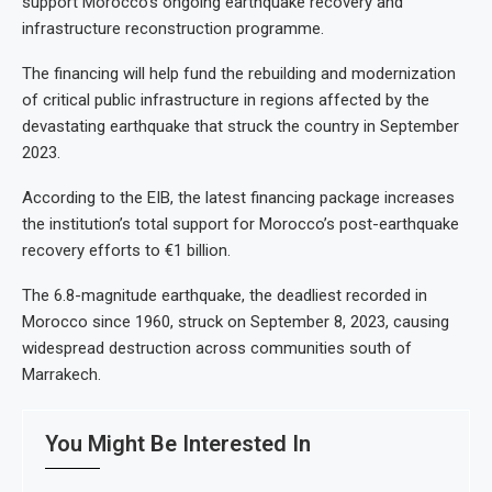
support Morocco’s ongoing earthquake recovery and
infrastructure reconstruction programme.
The financing will help fund the rebuilding and modernization
of critical public infrastructure in regions affected by the
devastating earthquake that struck the country in September
2023.
According to the EIB, the latest financing package increases
the institution’s total support for Morocco’s post-earthquake
recovery efforts to €1 billion.
The 6.8-magnitude earthquake, the deadliest recorded in
Morocco since 1960, struck on September 8, 2023, causing
widespread destruction across communities south of
Marrakech.
You Might Be Interested In