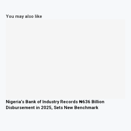
You may also like
Nigeria’s Bank of Industry Records ₦636 Billion
Disbursement in 2025, Sets New Benchmark