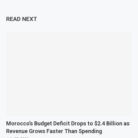
READ NEXT
Morocco’s Budget Deficit Drops to $2.4 Billion as
Revenue Grows Faster Than Spending