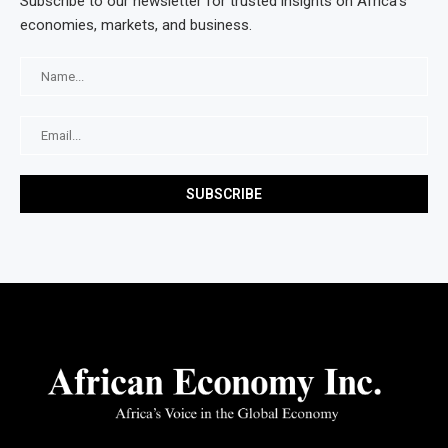
Subscribe to our newsletter for trusted insights on Africa’s
economies, markets, and business.