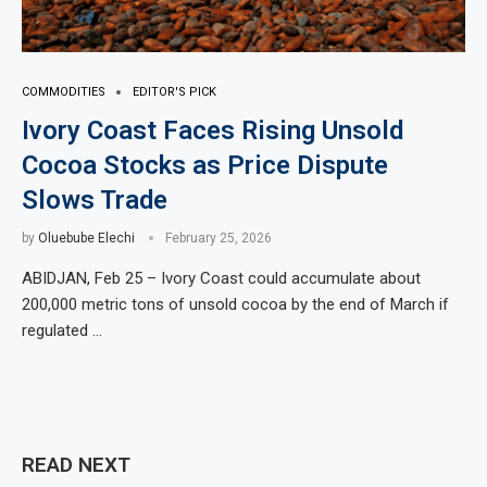
COMMODITIES
EDITOR'S PICK
Ivory Coast Faces Rising Unsold
Cocoa Stocks as Price Dispute
Slows Trade
by
Oluebube Elechi
February 25, 2026
ABIDJAN, Feb 25 – Ivory Coast could accumulate about
200,000 metric tons of unsold cocoa by the end of March if
regulated …
READ NEXT