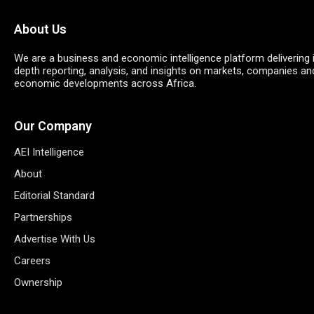
About Us
We are a business and economic intelligence platform delivering 
depth reporting, analysis, and insights on markets, companies an
economic developments across Africa.
Our Company
AEI Intelligence
About
Editorial Standard
Partnerships
Advertise With Us
Careers
Ownership