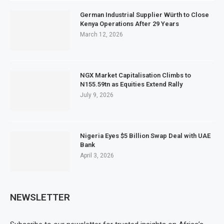
German Industrial Supplier Würth to Close
Kenya Operations After 29 Years
March 12, 2026
NGX Market Capitalisation Climbs to
N155.59tn as Equities Extend Rally
July 9, 2026
Nigeria Eyes $5 Billion Swap Deal with UAE
Bank
April 3, 2026
NEWSLETTER