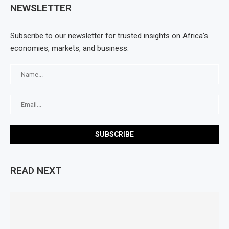
NEWSLETTER
Subscribe to our newsletter for trusted insights on Africa’s
economies, markets, and business.
READ NEXT