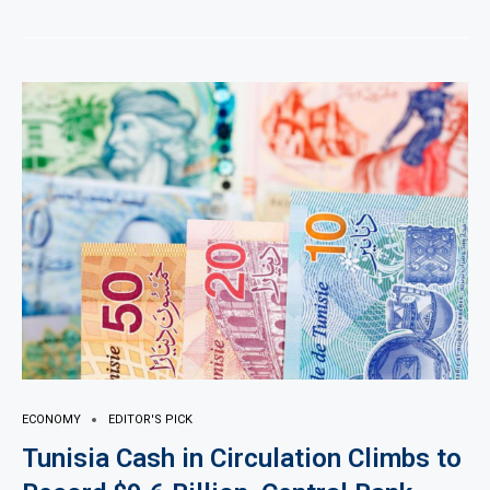
ECONOMY
EDITOR'S PICK
Tunisia Cash in Circulation Climbs to