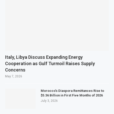
Italy, Libya Discuss Expanding Energy
Cooperation as Gulf Turmoil Raises Supply
Concerns
May 7, 2026
Morocco’s Diaspora Remittances Rise to
$5.36 Billion in First Five Months of 2026
July 3, 2026