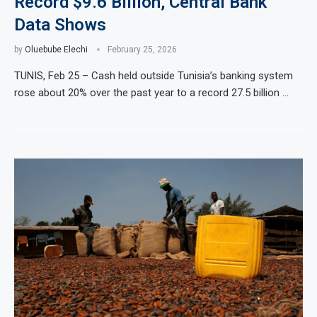
Record $9.6 Billion, Central Bank
Data Shows
by
Oluebube Elechi
February 25, 2026
TUNIS, Feb 25 – Cash held outside Tunisia’s banking system
rose about 20% over the past year to a record 27.5 billion …