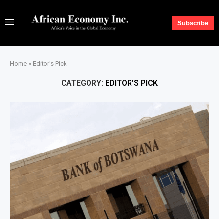
Subscribe
Home
»
Editor's Pick
CATEGORY:
EDITOR’S PICK