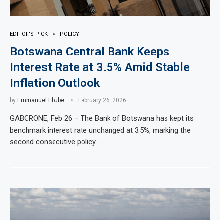
EDITOR'S PICK
POLICY
Botswana Central Bank Keeps
Interest Rate at 3.5% Amid Stable
Inflation Outlook
by
Emmanuel Ebube
February 26, 2026
GABORONE, Feb 26 – The Bank of Botswana has kept its
benchmark interest rate unchanged at 3.5%, marking the
second consecutive policy …