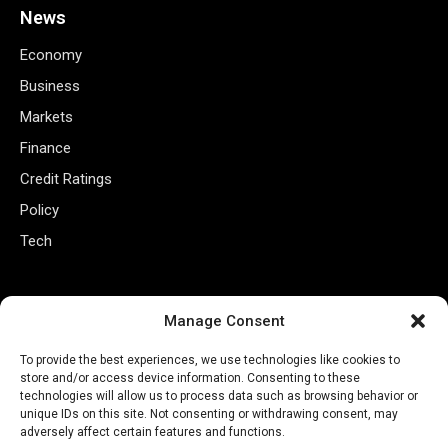
News
Economy
Business
Markets
Finance
Credit Ratings
Policy
Tech
Useful Links
Manage Consent
Privacy Policy
To provide the best experiences, we use technologies like cookies to
Terms of Use
store and/or access device information. Consenting to these
technologies will allow us to process data such as browsing behavior or
Closed Captioning Policy
unique IDs on this site. Not consenting or withdrawing consent, may
Accessibility Statement
adversely affect certain features and functions.