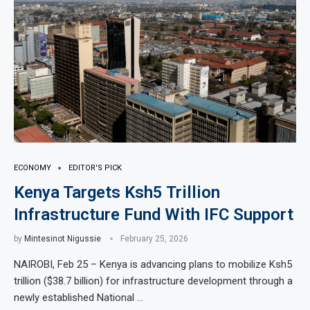
ECONOMY
EDITOR'S PICK
Kenya Targets Ksh5 Trillion
Infrastructure Fund With IFC Support
by
Mintesinot Nigussie
February 25, 2026
NAIROBI, Feb 25 – Kenya is advancing plans to mobilize Ksh5
trillion ($38.7 billion) for infrastructure development through a
newly established National …