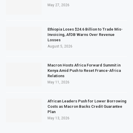
May 27, 2026
Ethiopia Loses $24.6 Billion to Trade Mis-
Invoicing, AfDB Warns Over Revenue
Losses
August 5, 2026
Macron Hosts Africa Forward Summit in
Kenya Amid Push to Reset France-Africa
Relations
May 11, 2026
African Leaders Push for Lower Borrowing
Costs as Macron Backs Credit Guarantee
Plan
May 13, 2026