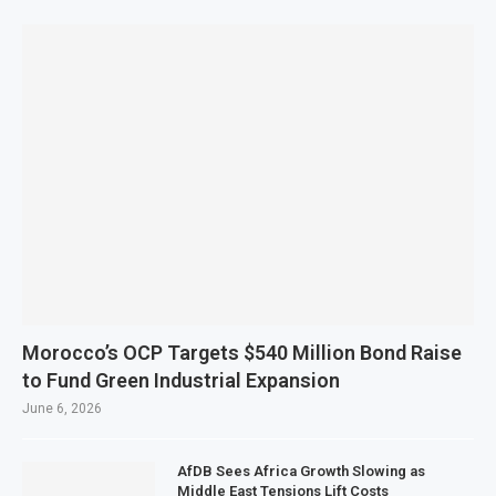
Morocco’s OCP Targets $540 Million Bond Raise
to Fund Green Industrial Expansion
June 6, 2026
AfDB Sees Africa Growth Slowing as
Middle East Tensions Lift Costs