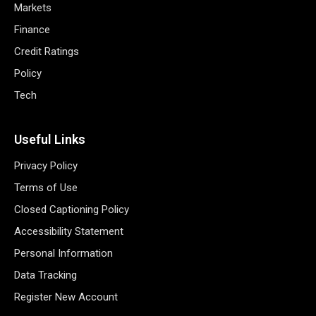
Markets
Finance
Credit Ratings
Policy
Tech
Useful Links
Privacy Policy
Terms of Use
Closed Captioning Policy
Accessibility Statement
Personal Information
Data Tracking
Register New Account