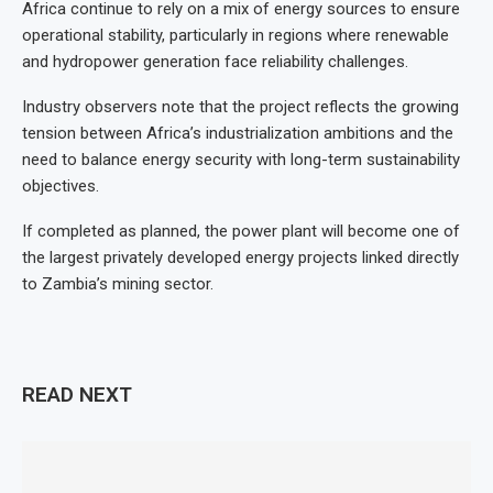
Africa continue to rely on a mix of energy sources to ensure
operational stability, particularly in regions where renewable
and hydropower generation face reliability challenges.
Industry observers note that the project reflects the growing
tension between Africa’s industrialization ambitions and the
need to balance energy security with long-term sustainability
objectives.
If completed as planned, the power plant will become one of
the largest privately developed energy projects linked directly
to Zambia’s mining sector.
READ NEXT