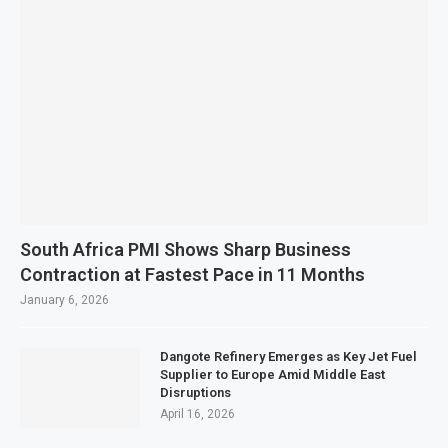
South Africa PMI Shows Sharp Business
Contraction at Fastest Pace in 11 Months
January 6, 2026
Dangote Refinery Emerges as Key Jet Fuel
Supplier to Europe Amid Middle East
Disruptions
April 16, 2026