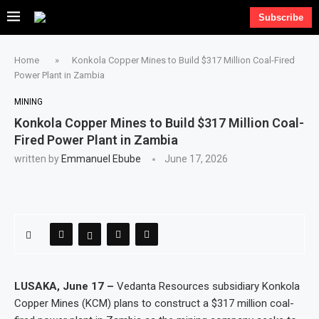
Subscribe
Home
»
Konkola Copper Mines to Build $317 Million Coal-Fired
Power Plant in Zambia
MINING
Konkola Copper Mines to Build $317 Million Coal-
Fired Power Plant in Zambia
written by
Emmanuel Ebube
June 17, 2026
LUSAKA, June 17 –
Vedanta Resources subsidiary Konkola
Copper Mines (KCM) plans to construct a $317 million coal-