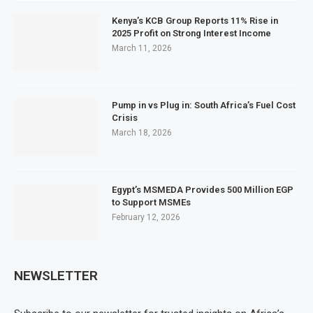
Kenya’s KCB Group Reports 11% Rise in
2025 Profit on Strong Interest Income
March 11, 2026
Pump in vs Plug in: South Africa’s Fuel Cost
Crisis
March 18, 2026
Egypt’s MSMEDA Provides 500 Million EGP
to Support MSMEs
February 12, 2026
NEWSLETTER