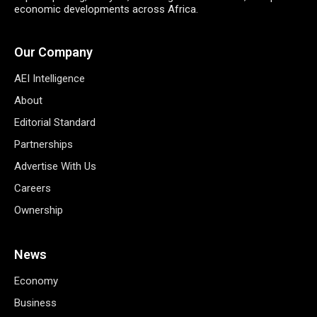
economic developments across Africa.
Our Company
AEI Intelligence
About
Editorial Standard
Partnerships
Advertise With Us
Careers
Ownership
News
Economy
Business