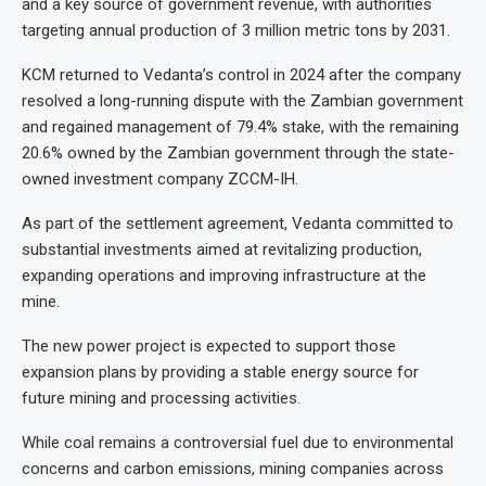
and a key source of government revenue, with authorities
targeting annual production of 3 million metric tons by 2031.
KCM returned to Vedanta’s control in 2024 after the company
resolved a long-running dispute with the Zambian government
and regained management of 79.4% stake, with the remaining
20.6% owned by the Zambian government through the state-
owned investment company ZCCM-IH.
As part of the settlement agreement, Vedanta committed to
substantial investments aimed at revitalizing production,
expanding operations and improving infrastructure at the
mine.
The new power project is expected to support those
expansion plans by providing a stable energy source for
future mining and processing activities.
While coal remains a controversial fuel due to environmental
concerns and carbon emissions, mining companies across