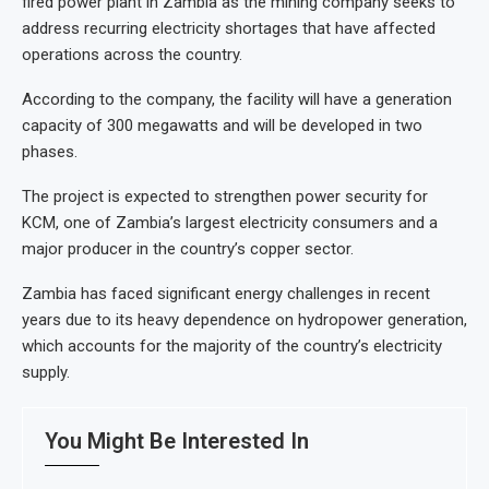
fired power plant in Zambia as the mining company seeks to
address recurring electricity shortages that have affected
operations across the country.
According to the company, the facility will have a generation
capacity of 300 megawatts and will be developed in two
phases.
The project is expected to strengthen power security for
KCM, one of Zambia’s largest electricity consumers and a
major producer in the country’s copper sector.
Zambia has faced significant energy challenges in recent
years due to its heavy dependence on hydropower generation,
which accounts for the majority of the country’s electricity
supply.
You Might Be Interested In