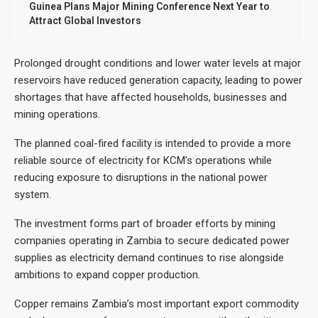
Guinea Plans Major Mining Conference Next Year to
Attract Global Investors
Prolonged drought conditions and lower water levels at major
reservoirs have reduced generation capacity, leading to power
shortages that have affected households, businesses and
mining operations.
The planned coal-fired facility is intended to provide a more
reliable source of electricity for KCM’s operations while
reducing exposure to disruptions in the national power
system.
The investment forms part of broader efforts by mining
companies operating in Zambia to secure dedicated power
supplies as electricity demand continues to rise alongside
ambitions to expand copper production.
Copper remains Zambia’s most important export commodity