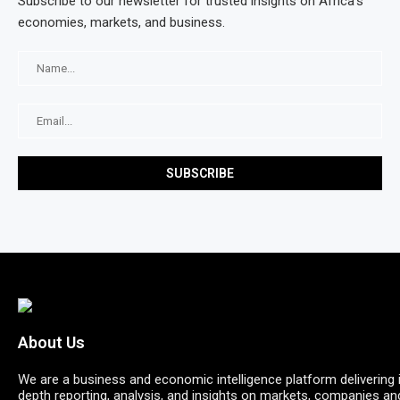
Subscribe to our newsletter for trusted insights on Africa’s
economies, markets, and business.
About Us
We are a business and economic intelligence platform delivering 
depth reporting, analysis, and insights on markets, companies an