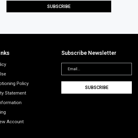
inks
Subscribe Newsletter
licy
Use
tioning Policy
ity Statement
Information
ing
New Account