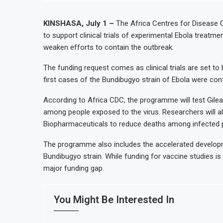
KINSHASA, July 1 –
The Africa Centres for Disease C
to support clinical trials of experimental Ebola treatm
weaken efforts to contain the outbreak.
The funding request comes as clinical trials are set to b
first cases of the Bundibugyo strain of Ebola were con
According to Africa CDC, the programme will test Gilead
among people exposed to the virus. Researchers will a
Biopharmaceuticals to reduce deaths among infected p
The programme also includes the accelerated developm
Bundibugyo strain. While funding for vaccine studies is l
major funding gap.
You Might Be Interested In