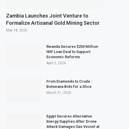
Zambia Launches Joint Venture to
Formalize Artisanal Gold Mining Sector
May 18, 2026
Rwanda Secures $250 Million
IMF Loan Deal to Support
Economic Reforms
April 2, 2026
From Diamonds to Crude :
Botswana Bids for a Slice
March 31, 2026
Egypt Secures Alternative
Energy Supplies After Drone
Attack Damages Gas Vessel at