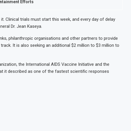
ntainment Efforts
. Clinical trials must start this week, and every day of delay
neral Dr. Jean Kaseya.
ks, philanthropic organisations and other partners to provide
rack. It is also seeking an additional $2 million to $3 million to
nization, the International AIDS Vaccine Initiative and the
t it described as one of the fastest scientific responses