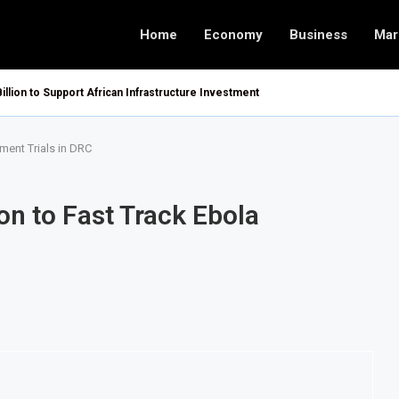
Home
Economy
Business
Mar
Billion to Support African Infrastructure Investment
ment Trials in DRC
on to Fast Track Ebola