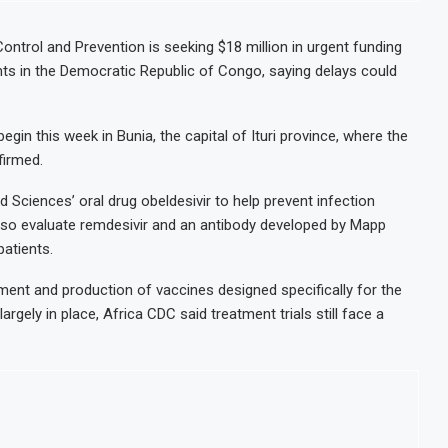
ontrol and Prevention is seeking $18 million in urgent funding
ents in the Democratic Republic of Congo, saying delays could
egin this week in Bunia, the capital of Ituri province, where the
firmed.
 Sciences’ oral drug obeldesivir to help prevent infection
lso evaluate remdesivir and an antibody developed by Mapp
atients.
ent and production of vaccines designed specifically for the
argely in place, Africa CDC said treatment trials still face a