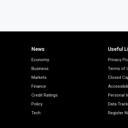
News
Useful L
Economy
Privacy Po
Business
Terms of 
Markets
Closed Cap
Finance
Accessibil
Credit Ratings
Personal 
Policy
Data Track
Tech
Register 