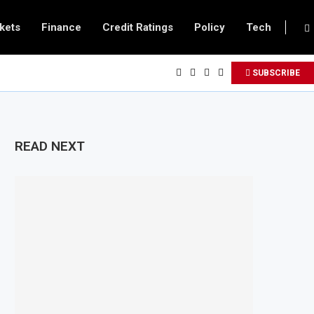
kets
Finance
Credit Ratings
Policy
Tech
SUBSCRIBE
READ NEXT