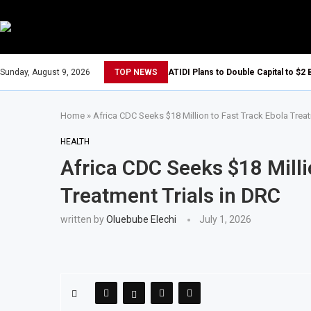
Sunday, August 9, 2026
TOP NEWS
ATIDI Plans to Double Capital to $2 
Home
»
Africa CDC Seeks $18 Million to Fast Track Ebola Treat
HEALTH
Africa CDC Seeks $18 Milli
Treatment Trials in DRC
written by
Oluebube Elechi
July 1, 2026