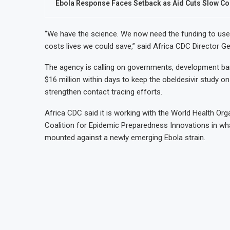
Ebola Response Faces Setback as Aid Cuts Slow Co
“We have the science. We now need the funding to use it
costs lives we could save,” said Africa CDC Director Ge
The agency is calling on governments, development ban
$16 million within days to keep the obeldesivir study on t
strengthen contact tracing efforts.
Africa CDC said it is working with the World Health Orga
Coalition for Epidemic Preparedness Innovations in wha
mounted against a newly emerging Ebola strain.