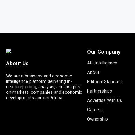
Our Company
AEI Intelligence
About Us
About
We are a business and economic
intelligence platform delivering in-
Editorial Standard
depth reporting, analysis, and insights
Partnerships
on markets, companies and economic
developments across Africa.
Advertise With Us
Careers
Ownership