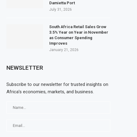
Damietta Port
July 31, 2026
South Africa Retail Sales Grow
3.5% Year on Year in November
as Consumer Spending
Improves
January 21, 2026
NEWSLETTER
Subscribe to our newsletter for trusted insights on
Africa’s economies, markets, and business.