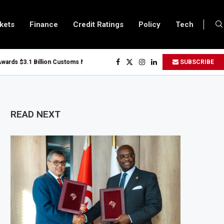
kets
Finance
Credit Ratings
Policy
Tech
 $3.1 Billion Customs Modernisation Project to Nigeria’s Bergmans
SUBSCRIBE
on Slows to 4.6% in July on Lower Food Price Growth
pper and Cobalt Concentrate Exports to Boost Domestic Mineral Processin
ts $50 Billion Offshore Oil and Gas Investment by 2030, NUPRC Says
READ NEXT
ng El Niño Could Leave 49 Million More People Facing Acute Food Insecurity
ng Sector Grows as Exports and Revenue Rise
Tanzania Expands SME and Retail Banking After Strong Growth
nfrastructure Bond Offer, Sets M-Pesa Payment Limit for Investors
ser to Full Ownership of IHS After Shareholder Approval
ed Lamu Refinery Faces Environmental Review Amid Expansion Plans
450 Million World Bank Emergency Loan to Address Iran War and El Niño Risk