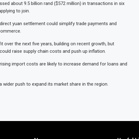
d about 9.5 billion rand ($572 million) in transactions in six
pplying to join.
direct yuan settlement could simplify trade payments and
d commerce.
over the next five years, building on recent growth, but
 could raise supply chain costs and push up inflation.
 rising import costs are likely to increase demand for loans and
 a wider push to expand its market share in the region.