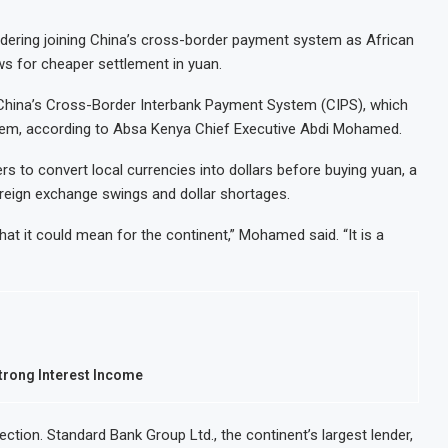
idering joining China’s cross-border payment system as African
s for cheaper settlement in yuan.
th China’s Cross-Border Interbank Payment System (CIPS), which
stem, according to Absa Kenya Chief Executive Abdi Mohamed.
s to convert local currencies into dollars before buying yuan, a
reign exchange swings and dollar shortages.
at it could mean for the continent,” Mohamed said. “It is a
Strong Interest Income
ction. Standard Bank Group Ltd., the continent’s largest lender,