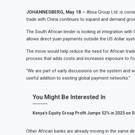
JOHANNESBERG, May 18 –
Absa Group Ltd. is cons
trade with China continues to expand and demand grow
The South African lender is looking at integration wi
allows direct yuan payments outside the US dollar sy
The move would help reduce the need for African trader
process that adds costs and increases exposure to fo
“We are part of early discussions on the system and wh
useful addition to existing global payment networks.”
You Might Be Interested In
Kenya’s Equity Group Profit Jumps 52% in 2025 on 
Other African banks are already moving in the same dire