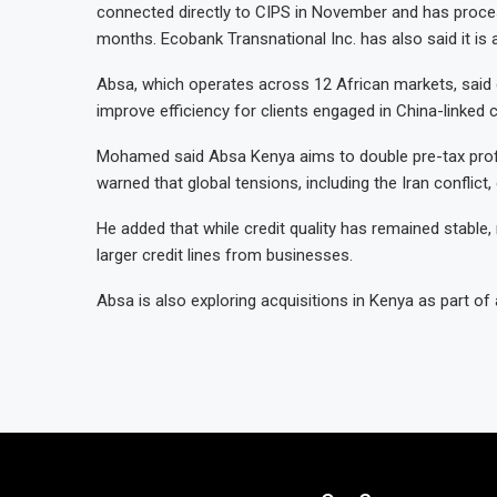
connected directly to CIPS in November and has processe
months. Ecobank Transnational Inc. has also said it is a
Absa, which operates across 12 African markets, said 
improve efficiency for clients engaged in China-linke
Mohamed said Absa Kenya aims to double pre-tax profit 
warned that global tensions, including the Iran conflict,
He added that while credit quality has remained stable,
larger credit lines from businesses.
Absa is also exploring acquisitions in Kenya as part of