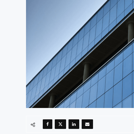
Uganda Targets February 2027 Investmen
Nigeria’s Central Bank Says Naira FX G
JSE Eyes Secondary Listing for Dangot
Moove Raises $250 Million at $2.1 Bill