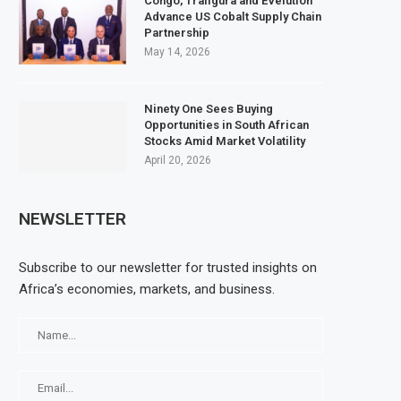
Congo, Trafigura and EVelution
Advance US Cobalt Supply Chain
Partnership
May 14, 2026
Ninety One Sees Buying
Opportunities in South African
Stocks Amid Market Volatility
April 20, 2026
NEWSLETTER
Subscribe to our newsletter for trusted insights on
Africa’s economies, markets, and business.