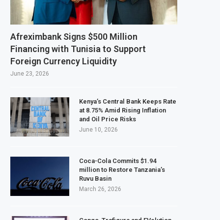
 February 2027 Investment Decision for $4 Billion Oil Refinery
tral Bank Says Naira FX Gap Below 2% as External Reserves Exceed $52.5 Billio
Afreximbank Signs $500 Million
ndary Listing for Dangote Refinery Following Planned Nigerian IPO
Financing with Tunisia to Support
Foreign Currency Liquidity
$250 Million at $2.1 Billion Valuation to Accelerate Autonomous Mobility Exp
June 23, 2026
Kenya’s Central Bank Keeps Rate
at 8.75% Amid Rising Inflation
and Oil Price Risks
June 10, 2026
Coca-Cola Commits $1.94
million to Restore Tanzania’s
Ruvu Basin
March 26, 2026