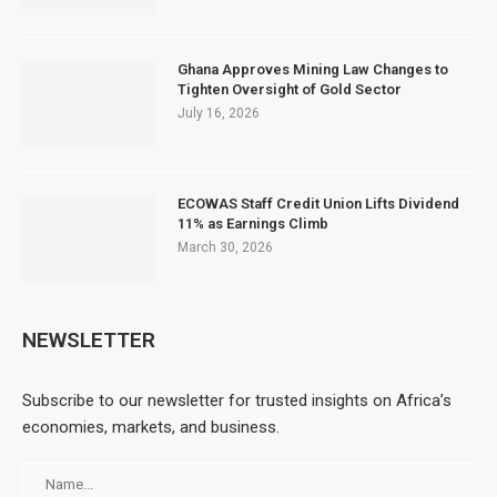
Ghana Approves Mining Law Changes to
Tighten Oversight of Gold Sector
July 16, 2026
ECOWAS Staff Credit Union Lifts Dividend
11% as Earnings Climb
March 30, 2026
NEWSLETTER
Subscribe to our newsletter for trusted insights on Africa’s
economies, markets, and business.