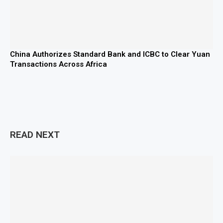
China Authorizes Standard Bank and ICBC to Clear Yuan
Transactions Across Africa
READ NEXT