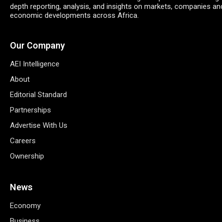
depth reporting, analysis, and insights on markets, companies an
economic developments across Africa.
Our Company
AEI Intelligence
About
Editorial Standard
Partnerships
Advertise With Us
Careers
Ownership
News
Economy
Business