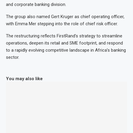
and corporate banking division.
The group also named Gert Kruger as chief operating officer,
with Emma Mer stepping into the role of chief risk officer.
The restructuring reflects FirstRand’s strategy to streamline
operations, deepen its retail and SME footprint, and respond
to a rapidly evolving competitive landscape in Africa’s banking
sector.
You may also like