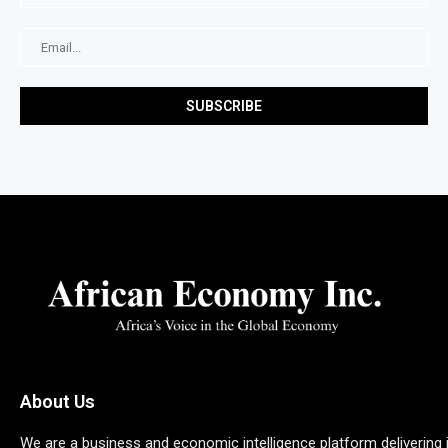
About Us
We are a business and economic intelligence platform delivering 