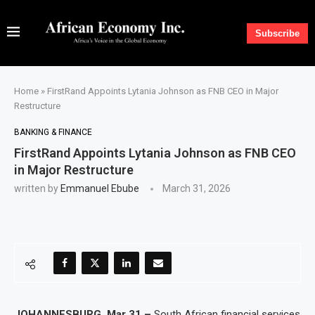
Subscribe
Home
»
FirstRand Appoints Lytania Johnson as FNB CEO in Major
Restructure
BANKING & FINANCE
FirstRand Appoints Lytania Johnson as FNB CEO
in Major Restructure
written by
Emmanuel Ebube
March 31, 2026
JOHANNESBURG, Mar 31 –
South African financial services