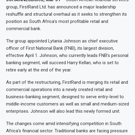
group, FirstRand Ltd. has announced a major leadership
reshuffle and structural overhaul as it seeks to strengthen its
position as South Africa’s most profitable retail and
commercial bank.
The group appointed Lytania Johnson as chief executive
officer of First National Bank (FNB), its largest division,
effective April 1. Johnson, who currently leads FNB’s personal
banking segment, will succeed Harry Kellan, who is set to
retire early at the end of the year.
As part of the restructuring, FirstRand is merging its retail and
commercial operations into a newly created retail and
business-banking segment, designed to serve entry-level to
middle-income customers as well as small and medium-sized
enterprises. Johnson will also lead this newly formed unit.
The changes come amid intensifying competition in South
Africa’s financial sector. Traditional banks are facing pressure