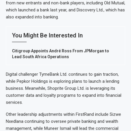
from new entrants and non-bank players, including Old Mutual,
which launched a bank last year, and Discovery Ltd., which has
also expanded into banking.
You Might Be Interested In
Citigroup Appoints André Ross From JPMorgan to
Lead South Africa Operations
Digital challenger TymeBank Ltd. continues to gain traction,
while Pepkor Holdings is exploring plans to launch a lending
business. Meanwhile, Shoprite Group Ltd. is leveraging its
customer data and loyalty programs to expand into financial
services.
Other leadership adjustments within FirstRand include Sizwe
Nxedlana continuing to oversee private banking and wealth
management, while Muneer Ismail will lead the commercial