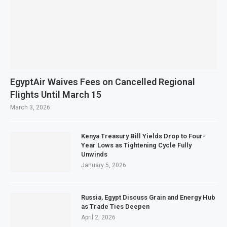
EgyptAir Waives Fees on Cancelled Regional
Flights Until March 15
March 3, 2026
Kenya Treasury Bill Yields Drop to Four-
Year Lows as Tightening Cycle Fully
Unwinds
January 5, 2026
Russia, Egypt Discuss Grain and Energy Hub
as Trade Ties Deepen
April 2, 2026