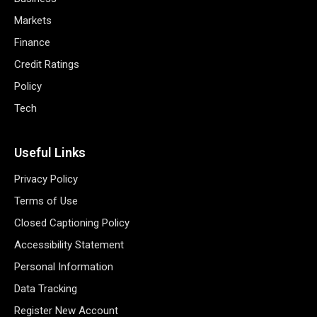
Markets
Finance
Credit Ratings
Policy
Tech
Useful Links
Privacy Policy
Terms of Use
Closed Captioning Policy
Accessibility Statement
Personal Information
Data Tracking
Register New Account