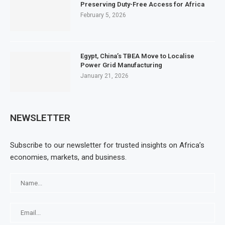
Preserving Duty-Free Access for Africa
February 5, 2026
Egypt, China’s TBEA Move to Localise
Power Grid Manufacturing
January 21, 2026
NEWSLETTER
Subscribe to our newsletter for trusted insights on Africa’s
economies, markets, and business.