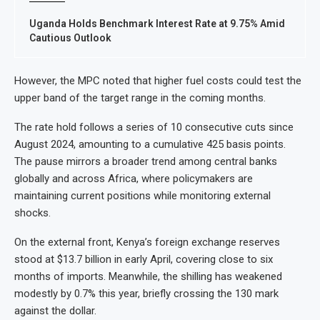
Uganda Holds Benchmark Interest Rate at 9.75% Amid
Cautious Outlook
However, the MPC noted that higher fuel costs could test the
upper band of the target range in the coming months.
The rate hold follows a series of 10 consecutive cuts since
August 2024, amounting to a cumulative 425 basis points.
The pause mirrors a broader trend among central banks
globally and across Africa, where policymakers are
maintaining current positions while monitoring external
shocks.
On the external front, Kenya’s foreign exchange reserves
stood at $13.7 billion in early April, covering close to six
months of imports. Meanwhile, the shilling has weakened
modestly by 0.7% this year, briefly crossing the 130 mark
against the dollar.