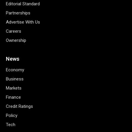
Editorial Standard
Partnerships
Advertise With Us
Careers
Ownership
News
Economy
Business
Markets
Finance
Credit Ratings
Policy
Tech