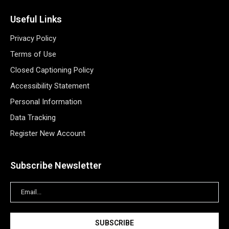
Useful Links
Privacy Policy
Terms of Use
Closed Captioning Policy
Accessibility Statement
Personal Information
Data Tracking
Register New Account
Subscribe Newsletter