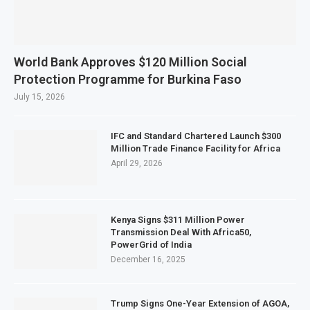
World Bank Approves $120 Million Social
Protection Programme for Burkina Faso
July 15, 2026
IFC and Standard Chartered Launch $300
Million Trade Finance Facility for Africa
April 29, 2026
Kenya Signs $311 Million Power
Transmission Deal With Africa50,
PowerGrid of India
December 16, 2025
Trump Signs One-Year Extension of AGOA,