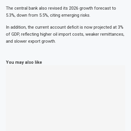
The central bank also revised its 2026 growth forecast to
5.3%, down from 5.5%, citing emerging risks.
In addition, the current account deficit is now projected at 3%
of GDP, reflecting higher oil import costs, weaker remittances,
and slower export growth.
You may also like