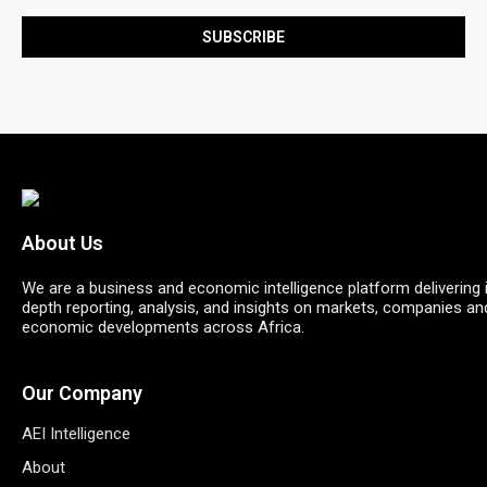
About Us
We are a business and economic intelligence platform delivering 
depth reporting, analysis, and insights on markets, companies an
economic developments across Africa.
Our Company
AEI Intelligence
About