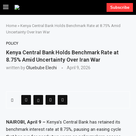
Subscribe
Home
»
Kenya Central Bank Holds Benchmark Rate at 8.75% Amid
Uncertainty Over Iran War
POLICY
Kenya Central Bank Holds Benchmark Rate at
8.75% Amid Uncertainty Over Iran War
written by
Oluebube Elechi
April 9, 2026
NAIROBI, April 9 –
Kenya’s Central Bank has retained its
benchmark interest rate at 8.75%, pausing an easing cycle