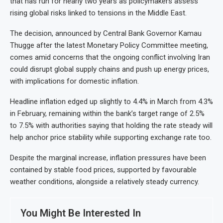
that has run for nearly two years as policymakers assess
rising global risks linked to tensions in the Middle East.
The decision, announced by Central Bank Governor Kamau
Thugge after the latest Monetary Policy Committee meeting,
comes amid concerns that the ongoing conflict involving Iran
could disrupt global supply chains and push up energy prices,
with implications for domestic inflation.
Headline inflation edged up slightly to 4.4% in March from 4.3%
in February, remaining within the bank’s target range of 2.5%
to 7.5% with authorities saying that holding the rate steady will
help anchor price stability while supporting exchange rate too.
Despite the marginal increase, inflation pressures have been
contained by stable food prices, supported by favourable
weather conditions, alongside a relatively steady currency.
You Might Be Interested In