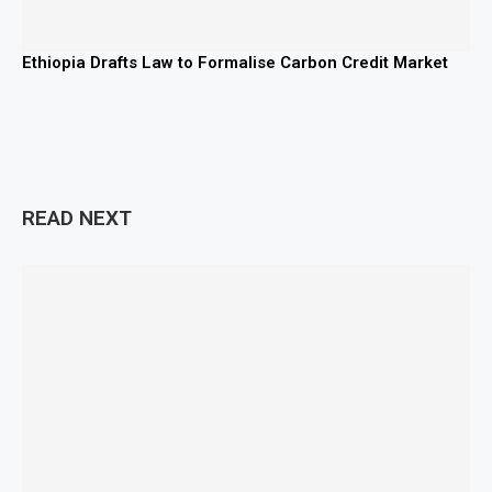
Ethiopia Drafts Law to Formalise Carbon Credit Market
READ NEXT