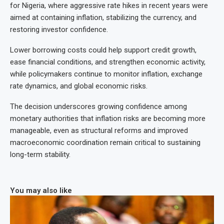
for Nigeria, where aggressive rate hikes in recent years were
aimed at containing inflation, stabilizing the currency, and
restoring investor confidence.
Lower borrowing costs could help support credit growth,
ease financial conditions, and strengthen economic activity,
while policymakers continue to monitor inflation, exchange
rate dynamics, and global economic risks.
The decision underscores growing confidence among
monetary authorities that inflation risks are becoming more
manageable, even as structural reforms and improved
macroeconomic coordination remain critical to sustaining
long-term stability.
You may also like