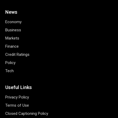
News
Economy
Business
Markets
Finance
Credit Ratings
Policy
Tech
Useful Links
Privacy Policy
Terms of Use
Closed Captioning Policy