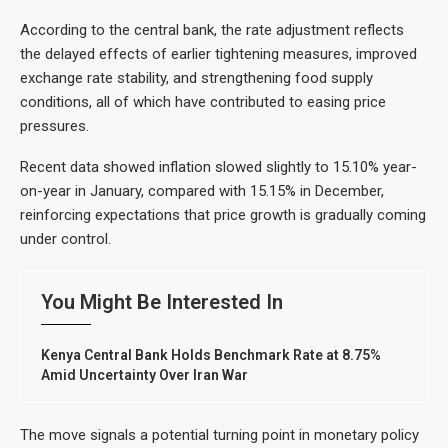
According to the central bank, the rate adjustment reflects
the delayed effects of earlier tightening measures, improved
exchange rate stability, and strengthening food supply
conditions, all of which have contributed to easing price
pressures.
Recent data showed inflation slowed slightly to 15.10% year-
on-year in January, compared with 15.15% in December,
reinforcing expectations that price growth is gradually coming
under control.
You Might Be Interested In
Kenya Central Bank Holds Benchmark Rate at 8.75%
Amid Uncertainty Over Iran War
The move signals a potential turning point in monetary policy