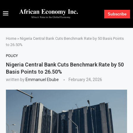
Subscribe
Home
»
Nigeria Central Bank Cuts Benchmark Rate by 50 Basis Points
to 26.50%
POLICY
Nigeria Central Bank Cuts Benchmark Rate by 50
Basis Points to 26.50%
written by
Emmanuel Ebube
February 24, 2026