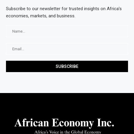
Subscribe to our newsletter for trusted insights on Africa’s
economies, markets, and business.