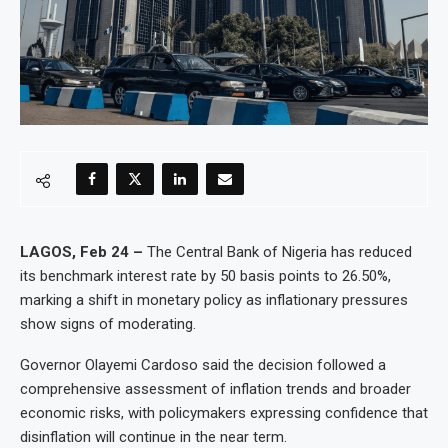
LAGOS, Feb 24 –
The Central Bank of Nigeria has reduced
its benchmark interest rate by 50 basis points to 26.50%,
marking a shift in monetary policy as inflationary pressures
show signs of moderating.
Governor Olayemi Cardoso said the decision followed a
comprehensive assessment of inflation trends and broader
economic risks, with policymakers expressing confidence that
disinflation will continue in the near term.