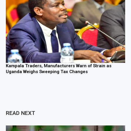
Kampala Traders, Manufacturers Warn of Strain as
Uganda Weighs Sweeping Tax Changes
READ NEXT