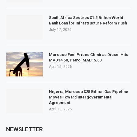
South Africa Secures $1.5 Billion World
Bank Loan for Infrastructure Reform Push
July 17, 2026
Morocco Fuel Prices Climb as Diesel Hits
MAD14.50, Petrol MAD15.60
April 16, 2026
Nigeria, Morocco $25 Billion Gas Pipeline
Moves Toward Intergovernmental
Agreement
April 13, 2026
NEWSLETTER