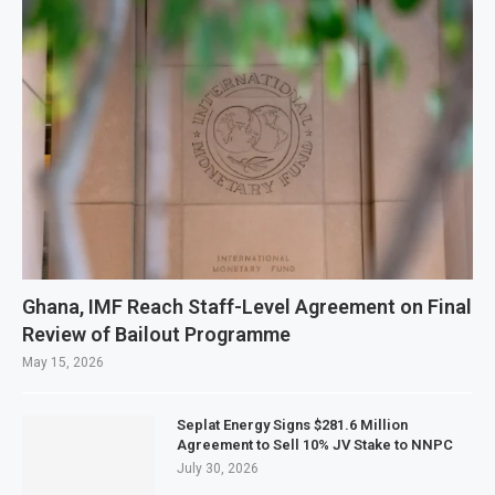
Ghana, IMF Reach Staff-Level Agreement on Final
Review of Bailout Programme
May 15, 2026
Seplat Energy Signs $281.6 Million
Agreement to Sell 10% JV Stake to NNPC
July 30, 2026