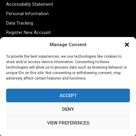
Accessibility Statement
Personal Information
Data Tracking
Register New Account
Manage Consent
Subscribe Newsletter
To provide the best experiences, we use technologies like cookies to
store and/or access device information. Consenting to these
technologies will allow us to process data such as browsing behavior or
unique IDs on this site. Not consenting or withdrawing consent, may
adversely affect certain features and functions.
ACCEPT
DENY
©2026 Majons Media Inc. All Rights Reserved.
VIEW PREFERENCES