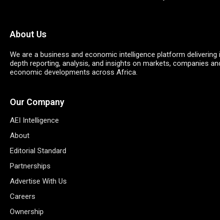
About Us
We are a business and economic intelligence platform delivering 
depth reporting, analysis, and insights on markets, companies an
economic developments across Africa.
Our Company
AEI Intelligence
About
Editorial Standard
Partnerships
Advertise With Us
Careers
Ownership