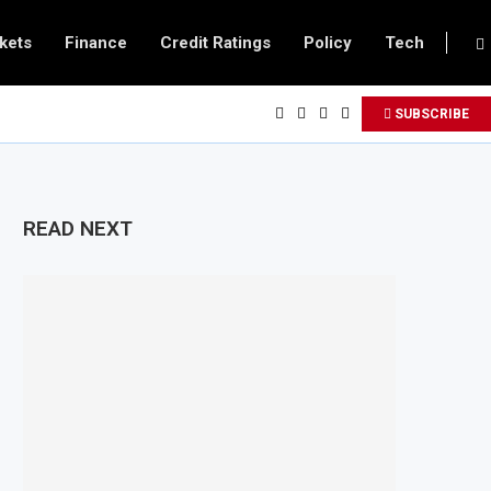
kets
Finance
Credit Ratings
Policy
Tech
SUBSCRIBE
READ NEXT