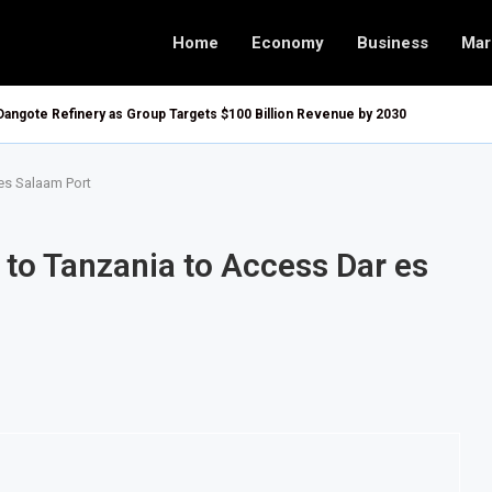
Home
Economy
Business
Mar
Dangote Refinery as Group Targets $100 Billion Revenue by 2030
es Salaam Port
 to Tanzania to Access Dar es