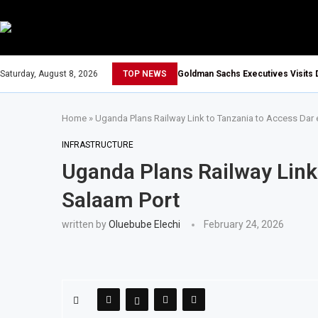
Saturday, August 8, 2026
TOP NEWS
Goldman Sachs Executives Visits 
Home
»
Uganda Plans Railway Link to Tanzania to Access Dar 
INFRASTRUCTURE
Uganda Plans Railway Link
Salaam Port
written by
Oluebube Elechi
February 24, 2026