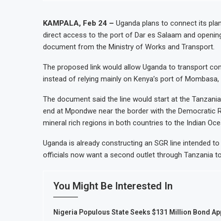
KAMPALA, Feb 24 –
Uganda plans to connect its plan
direct access to the port of Dar es Salaam and openin
document from the Ministry of Works and Transport.
The proposed link would allow Uganda to transport co
instead of relying mainly on Kenya’s port of Mombasa, 
The document said the line would start at the Tanzan
end at Mpondwe near the border with the Democratic Re
mineral rich regions in both countries to the Indian Oc
Uganda is already constructing an SGR line intended to
officials now want a second outlet through Tanzania to d
You Might Be Interested In
Nigeria Populous State Seeks $131 Million Bond App