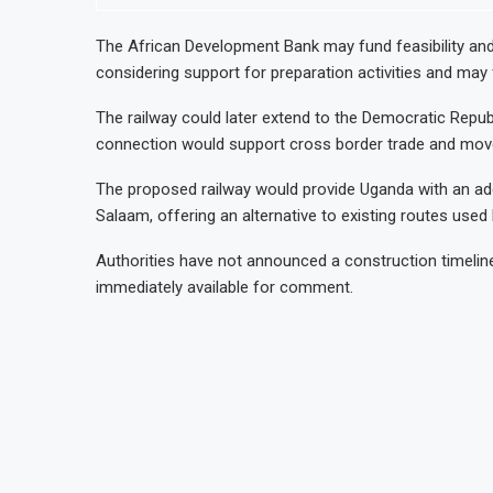
The African Development Bank may fund feasibility and p
considering support for preparation activities and may 
The railway could later extend to the Democratic Republ
connection would support cross border trade and move
The proposed railway would provide Uganda with an addi
Salaam, offering an alternative to existing routes used
Authorities have not announced a construction timeli
immediately available for comment.