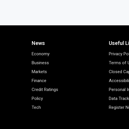
News
Useful L
Economy
Privacy Po
Business
Terms of 
Markets
Closed Cap
Finance
Accessibil
Credit Ratings
Personal 
Policy
Data Track
Tech
Register 