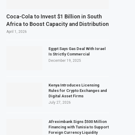
Coca-Cola to Invest $1 Billion in South
Africa to Boost Capacity and Distribution
April 1, 2026
Egypt Says Gas Deal With Israel
Is Strictly Commercial
December 19, 2025
Kenya Introduces Licensing
Rules for Crypto Exchanges and
Digital Asset Firms
July 27, 2026
Afreximbank Signs $500 Million
Financing with Tunisia to Support
Foreign Currency Liquidity