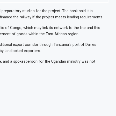
reparatory studies for the project. The bank said it is
finance the railway if the project meets lending requirements.
ic of Congo, which may link its network to the line and this
ment of goods within the East African region.
tional export corridor through Tanzania’s port of Dar es
 by landlocked exporters.
ne, and a spokesperson for the Ugandan ministry was not