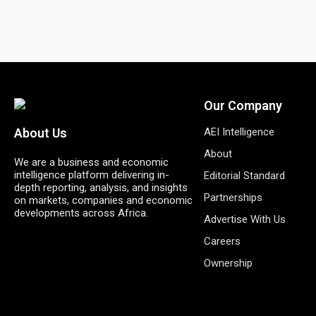
Our Company
AEI Intelligence
About Us
About
We are a business and economic
intelligence platform delivering in-
Editorial Standard
depth reporting, analysis, and insights
Partnerships
on markets, companies and economic
developments across Africa.
Advertise With Us
Careers
Ownership