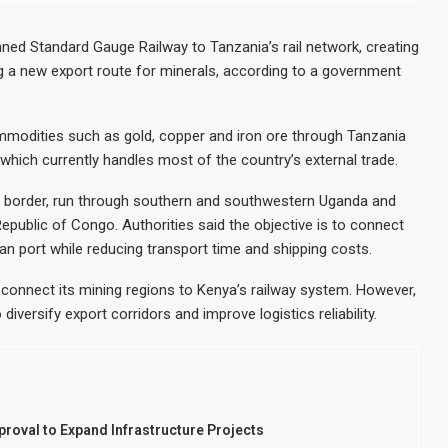
ned Standard Gauge Railway to Tanzania’s rail network, creating
g a new export route for minerals, according to a government
mmodities such as gold, copper and iron ore through Tanzania
which currently handles most of the country’s external trade.
ia border, run through southern and southwestern Uganda and
public of Congo. Authorities said the objective is to connect
ean port while reducing transport time and shipping costs.
 connect its mining regions to Kenya’s railway system. However,
iversify export corridors and improve logistics reliability.
roval to Expand Infrastructure Projects