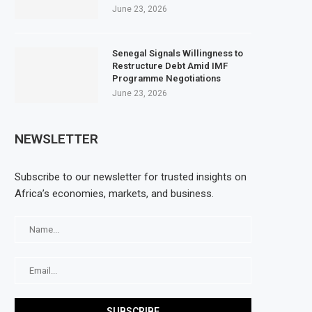
June 23, 2026
Senegal Signals Willingness to
Restructure Debt Amid IMF
Programme Negotiations
June 23, 2026
NEWSLETTER
Subscribe to our newsletter for trusted insights on
Africa’s economies, markets, and business.