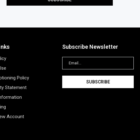
inks
Subscribe Newsletter
licy
Use
tioning Policy
ity Statement
Information
ing
New Account