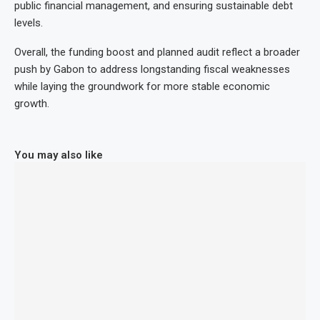
public financial management, and ensuring sustainable debt
levels.
Overall, the funding boost and planned audit reflect a broader
push by Gabon to address longstanding fiscal weaknesses
while laying the groundwork for more stable economic
growth.
You may also like