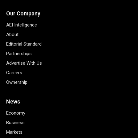
Our Company
AEI Intelligence
About
Editorial Standard
Partnerships
Advertise With Us
Careers
Ownership
News
Economy
Business
Markets