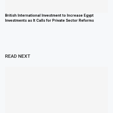
British International Investment to Increase Egypt
Investments as It Calls for Private Sector Reforms
READ NEXT