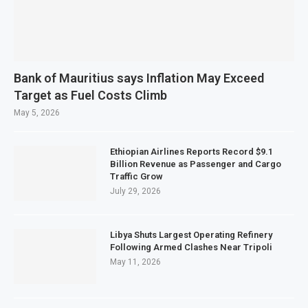
Bank of Mauritius says Inflation May Exceed
Target as Fuel Costs Climb
May 5, 2026
Ethiopian Airlines Reports Record $9.1
Billion Revenue as Passenger and Cargo
Traffic Grow
July 29, 2026
Libya Shuts Largest Operating Refinery
Following Armed Clashes Near Tripoli
May 11, 2026