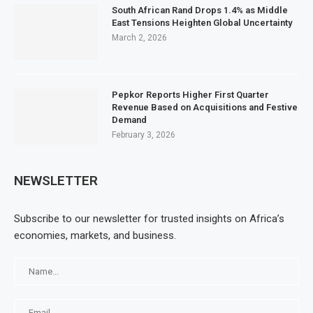
South African Rand Drops 1.4% as Middle
East Tensions Heighten Global Uncertainty
March 2, 2026
Pepkor Reports Higher First Quarter
Revenue Based on Acquisitions and Festive
Demand
February 3, 2026
NEWSLETTER
Subscribe to our newsletter for trusted insights on Africa’s
economies, markets, and business.