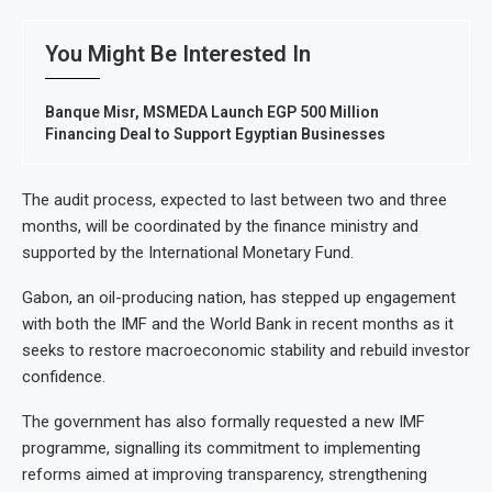
You Might Be Interested In
Banque Misr, MSMEDA Launch EGP 500 Million
Financing Deal to Support Egyptian Businesses
The audit process, expected to last between two and three
months, will be coordinated by the finance ministry and
supported by the International Monetary Fund.
Gabon, an oil-producing nation, has stepped up engagement
with both the IMF and the World Bank in recent months as it
seeks to restore macroeconomic stability and rebuild investor
confidence.
The government has also formally requested a new IMF
programme, signalling its commitment to implementing
reforms aimed at improving transparency, strengthening