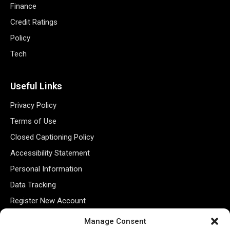
Finance
Credit Ratings
Policy
Tech
Useful Links
Privacy Policy
Terms of Use
Closed Captioning Policy
Accessibility Statement
Personal Information
Data Tracking
Register New Account
Manage Consent