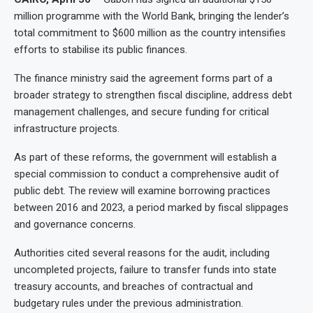
million programme with the World Bank, bringing the lender’s
total commitment to $600 million as the country intensifies
efforts to stabilise its public finances.
The finance ministry said the agreement forms part of a
broader strategy to strengthen fiscal discipline, address debt
management challenges, and secure funding for critical
infrastructure projects.
As part of these reforms, the government will establish a
special commission to conduct a comprehensive audit of
public debt. The review will examine borrowing practices
between 2016 and 2023, a period marked by fiscal slippages
and governance concerns.
Authorities cited several reasons for the audit, including
uncompleted projects, failure to transfer funds into state
treasury accounts, and breaches of contractual and
budgetary rules under the previous administration.