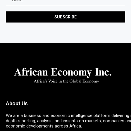
About Us
We are a business and economic intelligence platform delivering 
depth reporting, analysis, and insights on markets, companies an
economic developments across Africa.