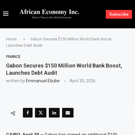
Subscribe
Home
»
Gabon Secures $150 Million World Bank Boost,
Launches Debt Audit
FINANCE
Gabon Secures $150 Million World Bank Boost,
Launches Debt Audit
written by
Emmanuel Ebube
April 30, 2026
CAIRO, April 30 –
Gabon has signed an additional $150