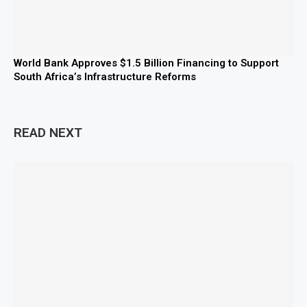
World Bank Approves $1.5 Billion Financing to Support
South Africa’s Infrastructure Reforms
READ NEXT