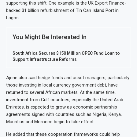
supporting this shift. One example is the UK Export Finance-
backed $1 billion refurbishment of Tin Can Island Port in
Lagos.
You Might Be Interested In
South Africa Secures $150 Million OPEC Fund Loan to
Support Infrastructure Reforms
Ajene also said hedge funds and asset managers, particularly
those investing in local currency government debt, have
returned to several African markets. At the same time,
investment from Gulf countries, especially the United Arab
Emirates, is expected to grow as economic partnership
agreements signed with countries such as Nigeria, Kenya,
Mauritius and Morocco begin to take effect.
He added that these cooperation frameworks could help