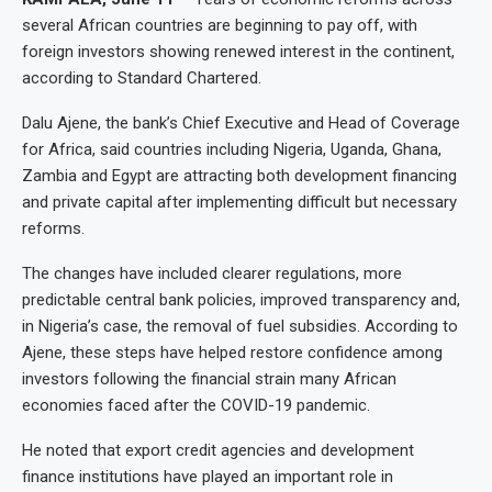
several African countries are beginning to pay off, with
foreign investors showing renewed interest in the continent,
according to Standard Chartered.
Dalu Ajene, the bank’s Chief Executive and Head of Coverage
for Africa, said countries including Nigeria, Uganda, Ghana,
Zambia and Egypt are attracting both development financing
and private capital after implementing difficult but necessary
reforms.
The changes have included clearer regulations, more
predictable central bank policies, improved transparency and,
in Nigeria’s case, the removal of fuel subsidies. According to
Ajene, these steps have helped restore confidence among
investors following the financial strain many African
economies faced after the COVID-19 pandemic.
He noted that export credit agencies and development
finance institutions have played an important role in