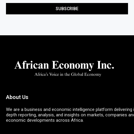
About Us
We are a business and economic intelligence platform delivering 
depth reporting, analysis, and insights on markets, companies an
economic developments across Africa.