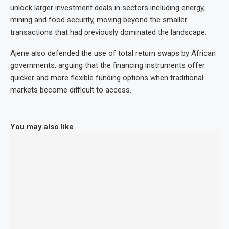
unlock larger investment deals in sectors including energy,
mining and food security, moving beyond the smaller
transactions that had previously dominated the landscape.
Ajene also defended the use of total return swaps by African
governments, arguing that the financing instruments offer
quicker and more flexible funding options when traditional
markets become difficult to access.
You may also like