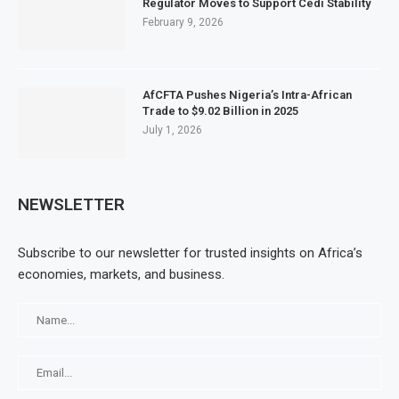
Regulator Moves to Support Cedi Stability
February 9, 2026
AfCFTA Pushes Nigeria’s Intra-African
Trade to $9.02 Billion in 2025
July 1, 2026
NEWSLETTER
Subscribe to our newsletter for trusted insights on Africa’s
economies, markets, and business.