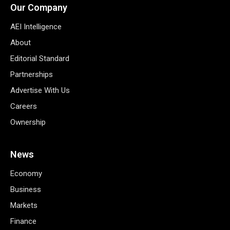
Our Company
AEI Intelligence
About
Editorial Standard
Partnerships
Advertise With Us
Careers
Ownership
News
Economy
Business
Markets
Finance