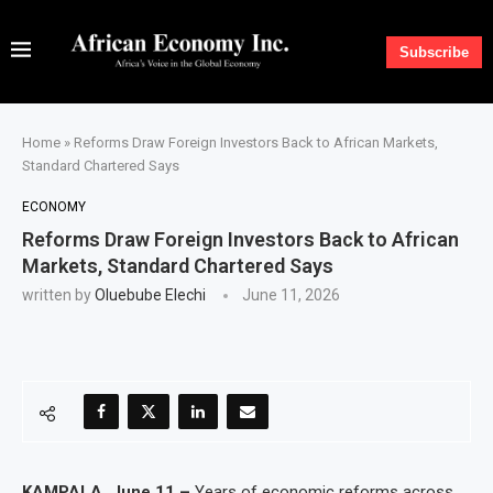
Subscribe
Home
»
Reforms Draw Foreign Investors Back to African Markets,
Standard Chartered Says
ECONOMY
Reforms Draw Foreign Investors Back to African
Markets, Standard Chartered Says
written by
Oluebube Elechi
June 11, 2026
KAMPALA, June 11 –
Years of economic reforms across