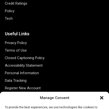
Credit Ratings
Policy
Tech
Useful Links
Privacy Policy
Terms of Use
Closed Captioning Policy
Accessibility Statement
Personal Information
Data Tracking
Register New Account
Manage Consent
Subscribe Newsletter
To provide the best experiences, we use technologies like cookies to