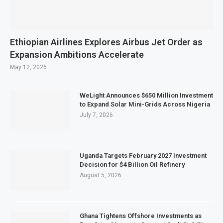
Ethiopian Airlines Explores Airbus Jet Order as
Expansion Ambitions Accelerate
May 12, 2026
WeLight Announces $650 Million Investment
to Expand Solar Mini-Grids Across Nigeria
July 7, 2026
Uganda Targets February 2027 Investment
Decision for $4 Billion Oil Refinery
August 5, 2026
Ghana Tightens Offshore Investments as