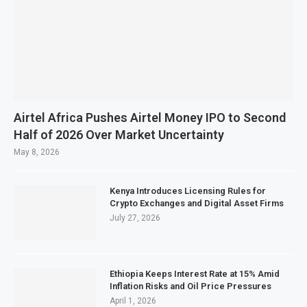
Airtel Africa Pushes Airtel Money IPO to Second
Half of 2026 Over Market Uncertainty
May 8, 2026
Kenya Introduces Licensing Rules for
Crypto Exchanges and Digital Asset Firms
July 27, 2026
Ethiopia Keeps Interest Rate at 15% Amid
Inflation Risks and Oil Price Pressures
April 1, 2026