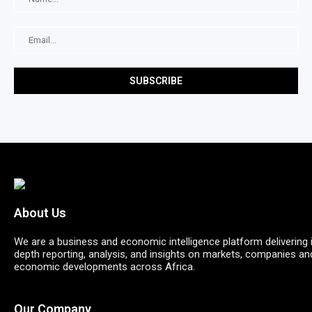
About Us
We are a business and economic intelligence platform delivering 
depth reporting, analysis, and insights on markets, companies an
economic developments across Africa.
Our Company