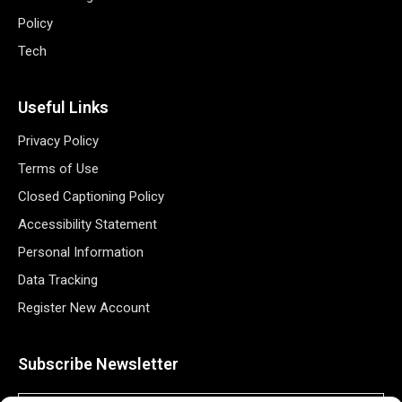
Policy
Tech
Useful Links
Privacy Policy
Terms of Use
Closed Captioning Policy
Accessibility Statement
Personal Information
Data Tracking
Register New Account
Subscribe Newsletter