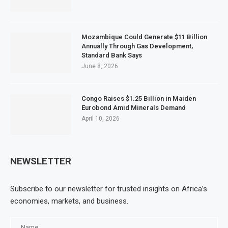
Mozambique Could Generate $11 Billion
Annually Through Gas Development,
Standard Bank Says
June 8, 2026
Congo Raises $1.25 Billion in Maiden
Eurobond Amid Minerals Demand
April 10, 2026
NEWSLETTER
Subscribe to our newsletter for trusted insights on Africa’s
economies, markets, and business.