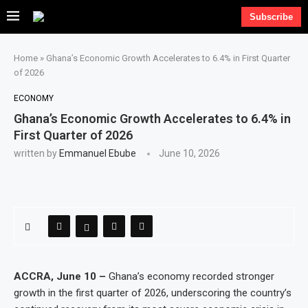
Subscribe
Home
»
Ghana’s Economic Growth Accelerates to 6.4% in First Quarter
of 2026
ECONOMY
Ghana’s Economic Growth Accelerates to 6.4% in
First Quarter of 2026
written by
Emmanuel Ebube
June 10, 2026
ACCRA, June 10 –
Ghana’s economy recorded stronger
growth in the first quarter of 2026, underscoring the country’s