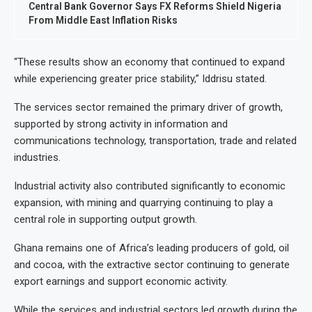
Central Bank Governor Says FX Reforms Shield Nigeria
From Middle East Inflation Risks
“These results show an economy that continued to expand
while experiencing greater price stability,” Iddrisu stated.
The services sector remained the primary driver of growth,
supported by strong activity in information and
communications technology, transportation, trade and related
industries.
Industrial activity also contributed significantly to economic
expansion, with mining and quarrying continuing to play a
central role in supporting output growth.
Ghana remains one of Africa’s leading producers of gold, oil
and cocoa, with the extractive sector continuing to generate
export earnings and support economic activity.
While the services and industrial sectors led growth during the