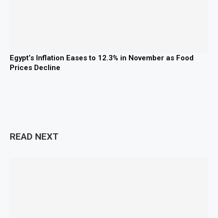
Egypt’s Inflation Eases to 12.3% in November as Food
Prices Decline
READ NEXT