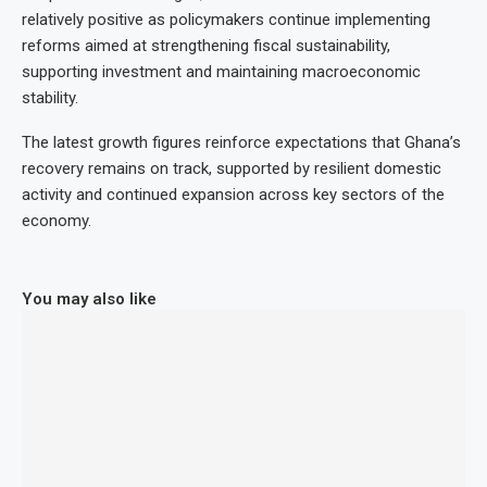
relatively positive as policymakers continue implementing
reforms aimed at strengthening fiscal sustainability,
supporting investment and maintaining macroeconomic
stability.
The latest growth figures reinforce expectations that Ghana’s
recovery remains on track, supported by resilient domestic
activity and continued expansion across key sectors of the
economy.
You may also like