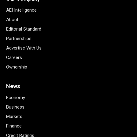
AEI Intelligence
About
Editorial Standard
Partnerships
Advertise With Us
Careers
Ownership
News
Economy
Business
Markets
Finance
Credit Ratings