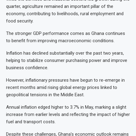
quarter, agriculture remained an important pillar of the
economy, contributing to livelihoods, rural employment and
food security.
The stronger GDP performance comes as Ghana continues
to benefit from improving macroeconomic conditions.
Inflation has declined substantially over the past two years,
helping to stabilize consumer purchasing power and improve
business confidence.
However, inflationary pressures have begun to re-emerge in
recent months amid rising global energy prices linked to
geopolitical tensions in the Middle East.
Annual inflation edged higher to 3.7% in May, marking a slight
increase from earlier levels and reflecting the impact of higher
fuel and transport costs.
Despite these challenges, Ghana’s economic outlook remains