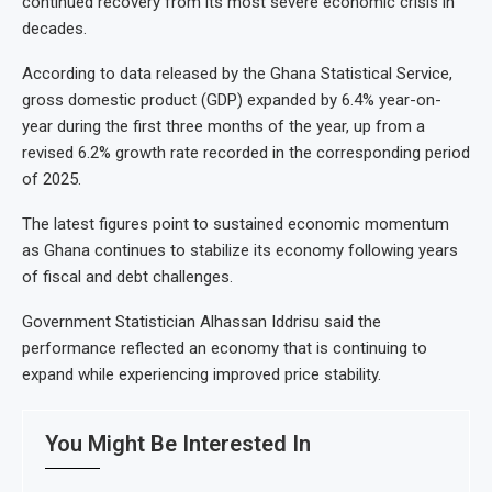
continued recovery from its most severe economic crisis in
decades.
According to data released by the Ghana Statistical Service,
gross domestic product (GDP) expanded by 6.4% year-on-
year during the first three months of the year, up from a
revised 6.2% growth rate recorded in the corresponding period
of 2025.
The latest figures point to sustained economic momentum
as Ghana continues to stabilize its economy following years
of fiscal and debt challenges.
Government Statistician Alhassan Iddrisu said the
performance reflected an economy that is continuing to
expand while experiencing improved price stability.
You Might Be Interested In