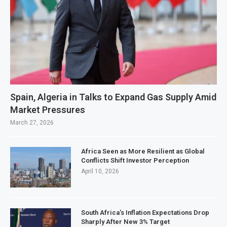
Spain, Algeria in Talks to Expand Gas Supply Amid
Market Pressures
March 27, 2026
Africa Seen as More Resilient as Global
Conflicts Shift Investor Perception
April 10, 2026
South Africa’s Inflation Expectations Drop
Sharply After New 3% Target