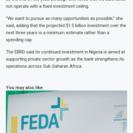
not operate with a fixed investment ceiling.
“We want to pursue as many opportunities as possible,” she
said, adding that the projected $1.5 billion investment over the
next three years is a minimum estimate rather than a
spending cap.
The EBRD said its continued investment in Nigeria is aimed at
supporting private sector growth as the bank strengthens its
operations across Sub-Saharan Africa.
You may also like