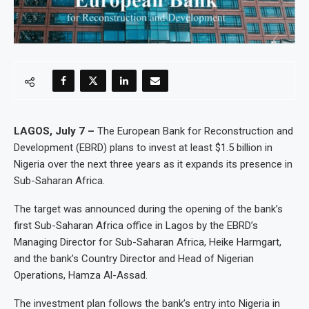
LAGOS, July 7 –
The European Bank for Reconstruction and
Development (EBRD) plans to invest at least $1.5 billion in
Nigeria over the next three years as it expands its presence in
Sub-Saharan Africa.
The target was announced during the opening of the bank’s
first Sub-Saharan Africa office in Lagos by the EBRD’s
Managing Director for Sub-Saharan Africa, Heike Harmgart,
and the bank’s Country Director and Head of Nigerian
Operations, Hamza Al-Assad.
The investment plan follows the bank’s entry into Nigeria in