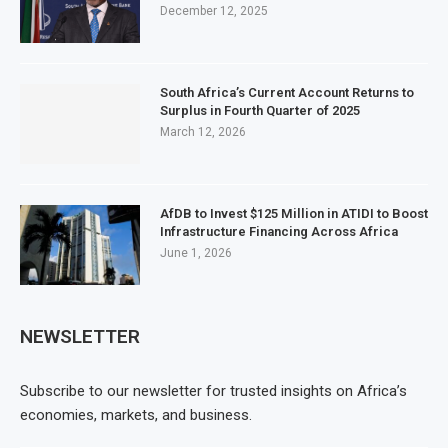
December 12, 2025
South Africa’s Current Account Returns to
Surplus in Fourth Quarter of 2025
March 12, 2026
AfDB to Invest $125 Million in ATIDI to Boost
Infrastructure Financing Across Africa
June 1, 2026
NEWSLETTER
Subscribe to our newsletter for trusted insights on Africa’s
economies, markets, and business.