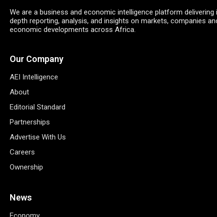
We are a business and economic intelligence platform delivering 
depth reporting, analysis, and insights on markets, companies an
economic developments across Africa.
Our Company
AEI Intelligence
About
Editorial Standard
Partnerships
Advertise With Us
Careers
Ownership
News
Economy