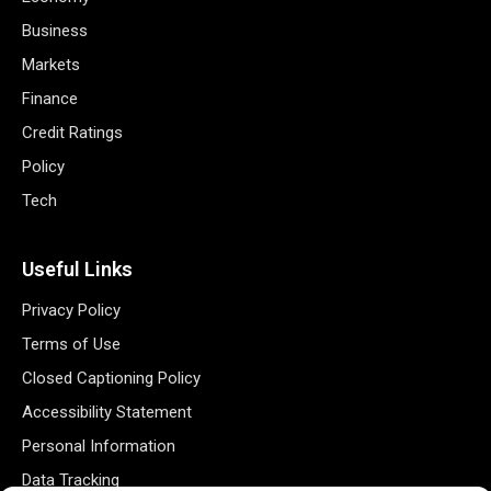
Business
Markets
Finance
Credit Ratings
Policy
Tech
Useful Links
Privacy Policy
Terms of Use
Closed Captioning Policy
Accessibility Statement
Personal Information
Data Tracking