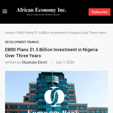
Subscribe
Home
»
EBRD Plans $1.5 Billion Investment in Nigeria Over Three Years
DEVELOPMENT FINANCE
EBRD Plans $1.5 Billion Investment in Nigeria
Over Three Years
written by
Oluebube Elechi
July 7, 2026