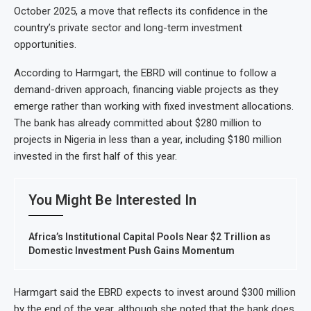
October 2025, a move that reflects its confidence in the
country’s private sector and long-term investment
opportunities.
According to Harmgart, the EBRD will continue to follow a
demand-driven approach, financing viable projects as they
emerge rather than working with fixed investment allocations.
The bank has already committed about $280 million to
projects in Nigeria in less than a year, including $180 million
invested in the first half of this year.
You Might Be Interested In
Africa’s Institutional Capital Pools Near $2 Trillion as
Domestic Investment Push Gains Momentum
Harmgart said the EBRD expects to invest around $300 million
by the end of the year, although she noted that the bank does