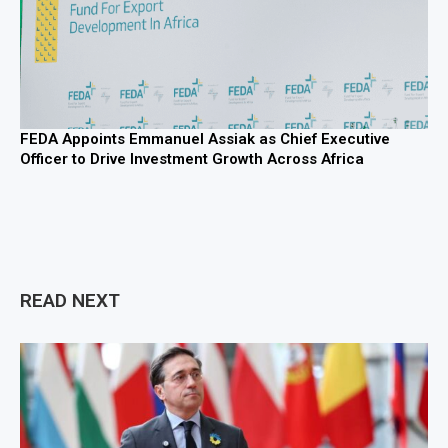
FEDA Appoints Emmanuel Assiak as Chief Executive
Officer to Drive Investment Growth Across Africa
READ NEXT