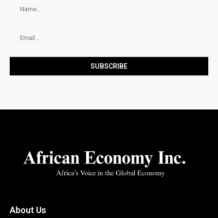
About Us