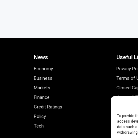
News
Useful L
Economy
Privacy Po
Business
Terms of 
Markets
Closed Cap
Finance
Accessibil
Credit Ratings
Personal 
Policy
Data Track
To provide t
access devic
Tech
Register 
data such as
withdrawing