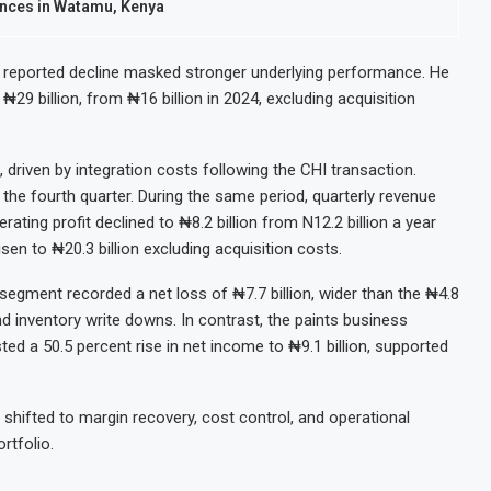
ences in Watamu, Kenya
 reported decline masked stronger underlying performance. He
₦29 billion, from ₦16 billion in 2024, excluding acquisition
 driven by integration costs following the CHI transaction.
the fourth quarter. During the same period, quarterly revenue
rating profit declined to ₦8.2 billion from N12.2 billion a year
sen to ₦20.3 billion excluding acquisition costs.
segment recorded a net loss of ₦7.7 billion, wider than the ₦4.8
d inventory write downs. In contrast, the paints business
ed a 50.5 percent rise in net income to ₦9.1 billion, supported
shifted to margin recovery, cost control, and operational
rtfolio.