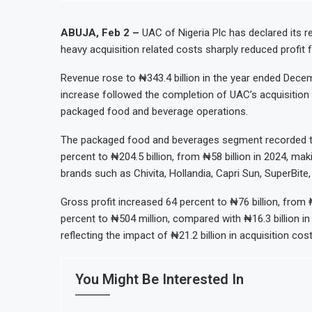
ion Oil Refinery
Uganda Targets February 2027 Invest
al Reserves Exceed $52.5 Billion
Nigeria’s Central Bank Says Naira F
ABUJA, Feb 2 –
UAC of Nigeria Plc has declared its re
heavy acquisition related costs sharply reduced profit f
lanned Nigerian IPO
JSE Eyes Secondary Listing for Dang
lerate Autonomous Mobility Expansion
Moove Raises $250 Million at $2.1 B
Revenue rose to ₦343.4 billion in the year ended Decem
increase followed the completion of UAC’s acquisition 
packaged food and beverage operations.
The packaged food and beverages segment recorded th
percent to ₦204.5 billion, from ₦58 billion in 2024, mak
brands such as Chivita, Hollandia, Capri Sun, SuperBite,
Gross profit increased 64 percent to ₦76 billion, from ₦
percent to ₦504 million, compared with ₦16.3 billion in
reflecting the impact of ₦21.2 billion in acquisition cos
You Might Be Interested In