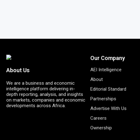
Our Company
AEI Intelligence
About Us
About
We are a business and economic
intelligence platform delivering in-
Editorial Standard
depth reporting, analysis, and insights
Partnerships
on markets, companies and economic
developments across Africa.
Advertise With Us
Careers
Ownership