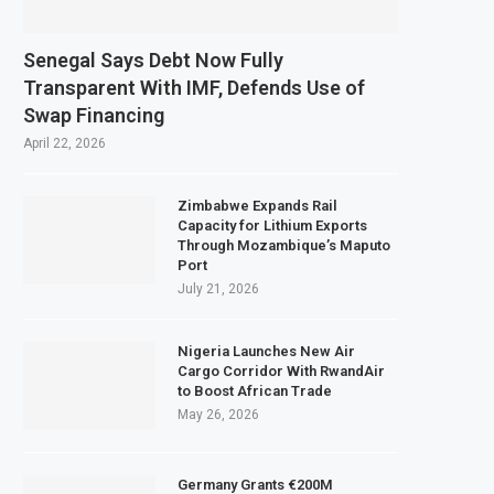
Senegal Says Debt Now Fully
Transparent With IMF, Defends Use of
Swap Financing
April 22, 2026
Zimbabwe Expands Rail
Capacity for Lithium Exports
Through Mozambique’s Maputo
Port
July 21, 2026
Nigeria Launches New Air
Cargo Corridor With RwandAir
to Boost African Trade
May 26, 2026
Germany Grants €200M