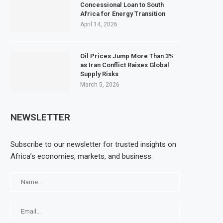
Concessional Loan to South
Africa for Energy Transition
April 14, 2026
Oil Prices Jump More Than 3%
as Iran Conflict Raises Global
Supply Risks
March 5, 2026
NEWSLETTER
Subscribe to our newsletter for trusted insights on
Africa’s economies, markets, and business.