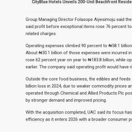
CityBlue Hotels Unveils 200-Unit Beachfront Resid
Group Managing Director Folasope Aiyesimoju said the
said profit before exceptional items rose 76 percent to 
related charges.
Operating expenses climbed 90 percent to ₦58.1 billion,
About ₦30.1 billion of those expenses were incurred in 
rose 62 percent year on year to ₦183.8 billion, while ope
earlier. The company said operating profit would have ri
Outside the core food business, the edibles and feeds 
billion loss in 2024, due to weaker commodity prices an
operated through Chemical and Allied Products Plc post
by stronger demand and improved pricing.
With the acquisition completed, UAC said its focus has 
efficiency as it enters 2026 with a broader consumer po