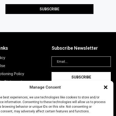
inks
Subscribe Newsletter
licy
Use
tioning Policy
ity Statement
Manage Consent
Information
ing
he best experiences, we use technologies like cookies to store and/or
e information. Consenting to these technologies will allow us to process
New Account
 browsing behavior or unique IDs on this site. Not consenting or
 consent, may adversely affect certain features and functions.