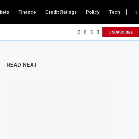
kets
Finance
Credit Ratings
Policy
Tech
SUBSCRIBE
READ NEXT