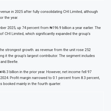
ment Decision for $4 Billion Oil Refinery
X Gap Below 2% as External Reserves Exceed $52.5 Billion
venue in 2025 after fully consolidating CHI Limited, although
or the year.
ote Refinery Following Planned Nigerian IPO
illion Valuation to Accelerate Autonomous Mobility Expansion
ber 2025, up 74 percent from ₦196.9 billion a year earlier. The
of CHI Limited, which significantly expanded the group’s
e strongest growth. as revenue from the unit rose 252
ing it the group’s largest contributor. The segment includes
 and Beefie.
46.3 billion in the prior year. However, net income fell 97
 2024. Profit margin narrowed to 0.1 percent from 8.3 percent,
ts booked mainly in the fourth quarter.