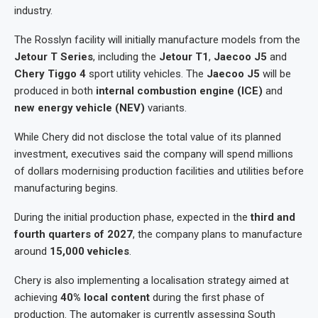
industry.
The Rosslyn facility will initially manufacture models from the
Jetour T Series
, including the
Jetour T1
,
Jaecoo J5
and
Chery Tiggo 4
sport utility vehicles. The
Jaecoo J5
will be
produced in both
internal combustion engine (ICE)
and
new energy vehicle (NEV)
variants.
While Chery did not disclose the total value of its planned
investment, executives said the company will spend millions
of dollars modernising production facilities and utilities before
manufacturing begins.
During the initial production phase, expected in the
third and
fourth quarters of 2027
, the company plans to manufacture
around
15,000 vehicles
.
Chery is also implementing a localisation strategy aimed at
achieving
40% local content
during the first phase of
production. The automaker is currently assessing South