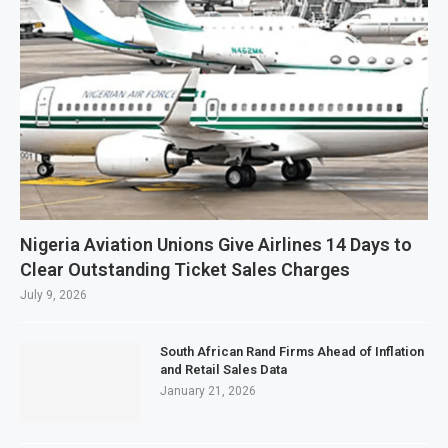
Nigeria Aviation Unions Give Airlines 14 Days to
Clear Outstanding Ticket Sales Charges
July 9, 2026
South African Rand Firms Ahead of Inflation
and Retail Sales Data
January 21, 2026