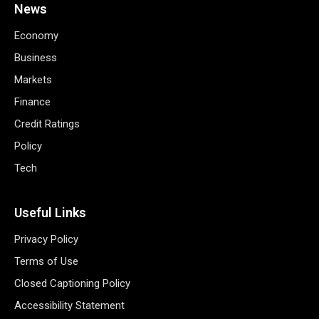
News
Economy
Business
Markets
Finance
Credit Ratings
Policy
Tech
Useful Links
Privacy Policy
Terms of Use
Closed Captioning Policy
Accessibility Statement