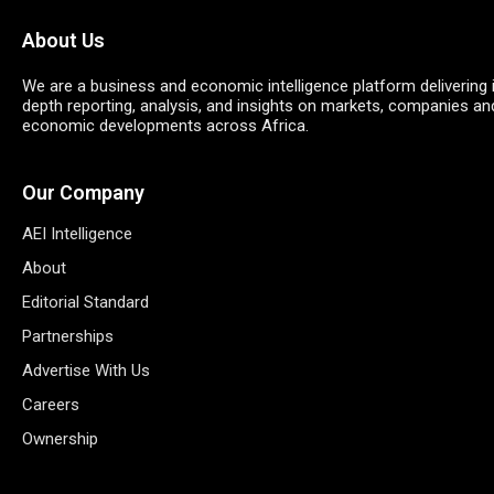
About Us
We are a business and economic intelligence platform delivering 
depth reporting, analysis, and insights on markets, companies an
economic developments across Africa.
Our Company
AEI Intelligence
About
Editorial Standard
Partnerships
Advertise With Us
Careers
Ownership