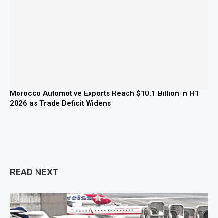
Morocco Automotive Exports Reach $10.1 Billion in H1
2026 as Trade Deficit Widens
READ NEXT