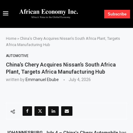
Subscribe
Home
»
China’s Chery Acquires Nissan’s South Africa Plant, Targets
Africa Manufacturing Hub
AUTOMOTIVE
China’s Chery Acquires Nissan’s South Africa
Plant, Targets Africa Manufacturing Hub
written by
Emmanuel Ebube
July 4, 2026
JOHANNESBURG, July 4 – China’s Chery Automobile
has