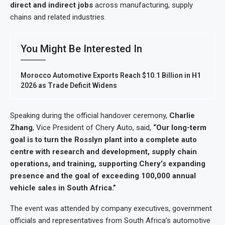
direct and indirect jobs
across manufacturing, supply
chains and related industries.
You Might Be Interested In
Morocco Automotive Exports Reach $10.1 Billion in H1
2026 as Trade Deficit Widens
Speaking during the official handover ceremony,
Charlie
Zhang
, Vice President of Chery Auto, said,
“Our long-term
goal is to turn the Rosslyn plant into a complete auto
centre with research and development, supply chain
operations, and training, supporting Chery’s expanding
presence and the goal of exceeding 100,000 annual
vehicle sales in South Africa.”
The event was attended by company executives, government
officials and representatives from South Africa’s automotive