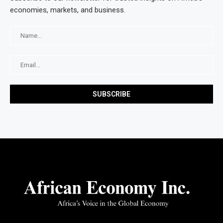
economies, markets, and business.