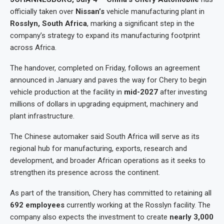
officially taken over
Nissan’s
vehicle manufacturing plant in
Rosslyn, South Africa
, marking a significant step in the
company’s strategy to expand its manufacturing footprint
across Africa.
The handover, completed on Friday, follows an agreement
announced in January and paves the way for Chery to begin
vehicle production at the facility in
mid-2027
after investing
millions of dollars in upgrading equipment, machinery and
plant infrastructure.
The Chinese automaker said South Africa will serve as its
regional hub for manufacturing, exports, research and
development, and broader African operations as it seeks to
strengthen its presence across the continent.
As part of the transition, Chery has committed to retaining all
692 employees
currently working at the Rosslyn facility. The
company also expects the investment to create
nearly 3,000