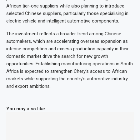
African tier-one suppliers while also planning to introduce
selected Chinese suppliers, particularly those specialising in
electric vehicle and intelligent automotive components.
The investment reflects a broader trend among Chinese
automakers, which are accelerating overseas expansion as
intense competition and excess production capacity in their
domestic market drive the search for new growth
opportunities. Establishing manufacturing operations in South
Africa is expected to strengthen Chery’s access to African
markets while supporting the country’s automotive industry
and export ambitions.
You may also like