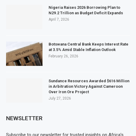
Nigeria Raises 2026 Borrowing Plan to
N29.2 Trillion as Budget Deficit Expands
April 7, 2026
Botswana Central Bank Keeps Interest Rate
at 3.5% Amid Stable Inflation Outlook
February 26, 2026
Sundance Resources Awarded $616 Million
in Arbitration Victory Against Cameroon
Over Iron Ore Project
July 27, 2026
NEWSLETTER
Subscribe to our newsletter for trusted insights on Africa’s