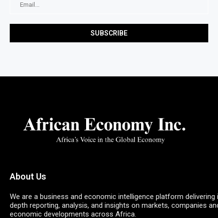
About Us
We are a business and economic intelligence platform delivering 
depth reporting, analysis, and insights on markets, companies an
economic developments across Africa.