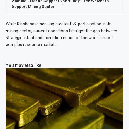
Zambia Extends Copper Export Duty-Free Waiver to
Support Mining Sector
While Kinshasa is seeking greater U.S. participation in its
mining sector, current conditions highlight the gap between
strategic intent and execution in one of the world’s most
complex resource markets.
You may also like