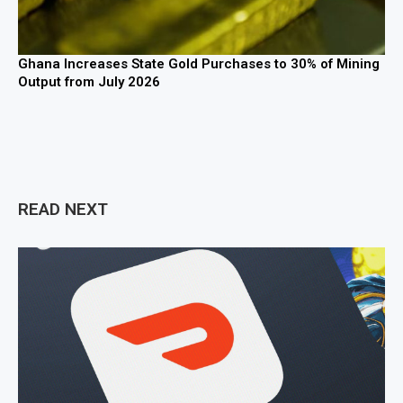
Ghana Increases State Gold Purchases to 30% of Mining
Output from July 2026
READ NEXT