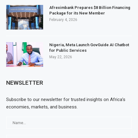
Afreximbank Prepares $8 Billion Financing
Package for its New Member
February 4, 2026
Nigeria, Meta Launch GovGuide AI Chatbot
for Public Services
May 22, 2026
NEWSLETTER
Subscribe to our newsletter for trusted insights on Africa’s
economies, markets, and business.