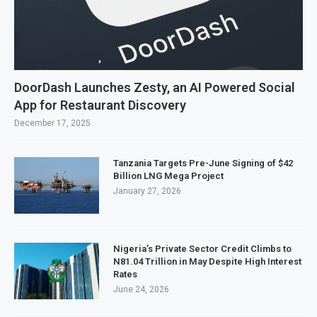
DoorDash Launches Zesty, an AI Powered Social
App for Restaurant Discovery
December 17, 2025
Tanzania Targets Pre-June Signing of $42
Billion LNG Mega Project
January 27, 2026
Nigeria’s Private Sector Credit Climbs to
N81.04 Trillion in May Despite High Interest
Rates
June 24, 2026