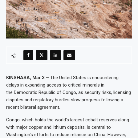
KINSHASA, Mar 3 –
The United States is encountering
delays in expanding access to critical minerals in
the Democratic Republic of Congo, as security risks, licensing
disputes and regulatory hurdles slow progress following a
recent bilateral agreement.
Congo, which holds the world’s largest cobalt reserves along
with major copper and lithium deposits, is central to
Washington’s efforts to reduce reliance on China. However,