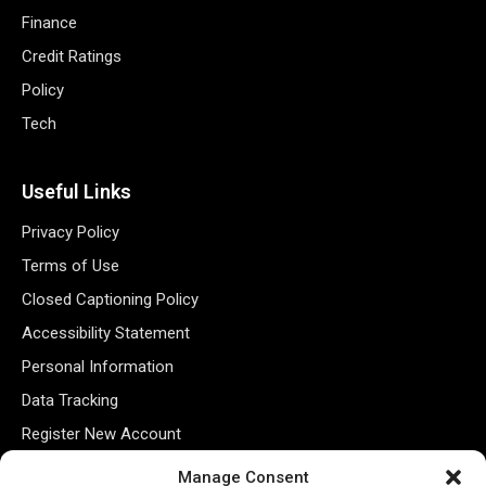
Finance
Credit Ratings
Policy
Tech
Useful Links
Privacy Policy
Terms of Use
Closed Captioning Policy
Accessibility Statement
Personal Information
Data Tracking
Register New Account
Manage Consent