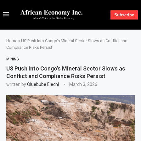
Subscribe
Home
»
US Push Into Congo’s Mineral Sector Slows as Conflict and
Compliance Risks Persist
MINING
US Push Into Congo’s Mineral Sector Slows as
Conflict and Compliance Risks Persist
written by
Oluebube Elechi
March 3, 2026