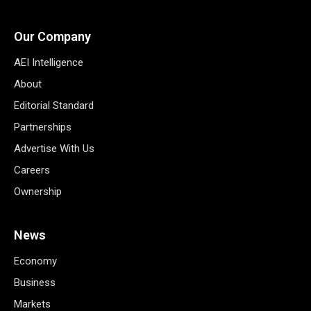
Our Company
AEI Intelligence
About
Editorial Standard
Partnerships
Advertise With Us
Careers
Ownership
News
Economy
Business
Markets