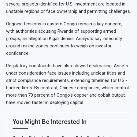
several projects identified for U.S. investment are located in
unstable regions or face ownership and permitting challenges.
Ongoing tensions in eastern Congo remain a key concern,
with authorities accusing Rwanda of supporting armed
groups, an allegation Kigali denies. Analysts say insecurity
around mining zones continues to weigh on investor
confidence.
Regulatory constraints have also slowed dealmaking. Assets
under consideration face issues including unclear titles and
strict compliance requirements, extending timelines for U.S.-
backed firms. By contrast, Chinese companies, which control
more than 70 percent of Congo’s copper and cobalt output,
have moved faster in deploying capital.
You Might Be Interested In