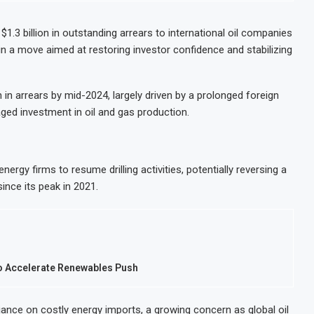
ks for Seventh Straight Month Despite Slight PMI Improvement
lion IPO in Africa’s Biggest Stock Market Listing
.3 billion in outstanding arrears to international oil companies
in a move aimed at restoring investor confidence and stabilizing
 waste-to-energy plant in Casablanca
17% on Strong Trading Activity and Revenue Growth
in arrears by mid-2024, largely driven by a prolonged foreign
ed investment in oil and gas production.
ergy firms to resume drilling activities, potentially reversing a
ince its peak in 2021.
to Accelerate Renewables Push
liance on costly energy imports, a growing concern as global oil