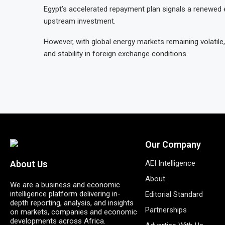
Egypt’s accelerated repayment plan signals a renewed ef
upstream investment.
However, with global energy markets remaining volatile,
and stability in foreign exchange conditions.
Our Company
AEI Intelligence
About Us
About
We are a business and economic
intelligence platform delivering in-
Editorial Standard
depth reporting, analysis, and insights
Partnerships
on markets, companies and economic
developments across Africa.