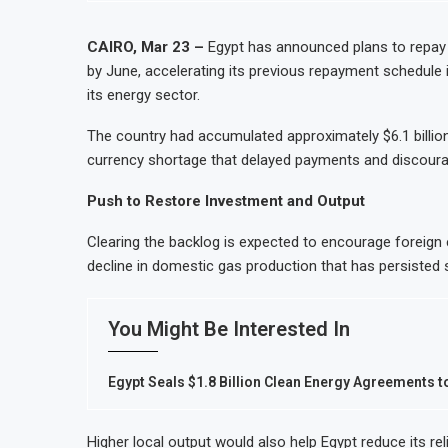
Month Despite Slight PMI Improvement
Egypt’s Private Sector Shrin
st Stock Market Listing
Dangote Refinery Plans $5 Bil
CAIRO, Mar 23 –
Egypt has announced plans to repay $1
by June, accelerating its previous repayment schedule 
 Casablanca
Morocco to build $1.5 billion
its energy sector.
ivity and Revenue Growth
JSE First-Half Profit Rises 
The country had accumulated approximately $6.1 billion 
currency shortage that delayed payments and discourag
Push to Restore Investment and Output
Clearing the backlog is expected to encourage foreign en
decline in domestic gas production that has persisted s
You Might Be Interested In
Egypt Seals $1.8 Billion Clean Energy Agreements 
Higher local output would also help Egypt reduce its re