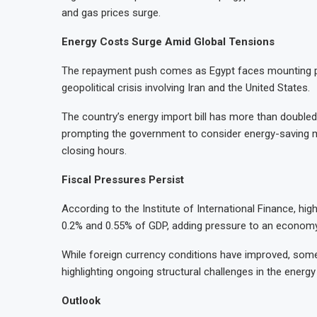
and gas prices surge.
Energy Costs Surge Amid Global Tensions
The repayment push comes as Egypt faces mounting pre
geopolitical crisis involving Iran and the United States.
The country’s energy import bill has more than doubled 
prompting the government to consider energy-saving me
closing hours.
Fiscal Pressures Persist
According to the Institute of International Finance, hig
0.2% and 0.55% of GDP, adding pressure to an economy s
While foreign currency conditions have improved, some 
highlighting ongoing structural challenges in the energy
Outlook