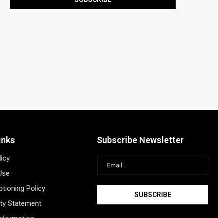
inks
Subscribe Newsletter
licy
Use
tioning Policy
ity Statement