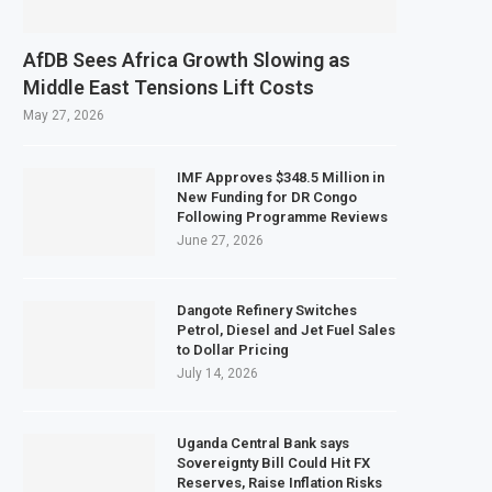
AfDB Sees Africa Growth Slowing as
Middle East Tensions Lift Costs
May 27, 2026
IMF Approves $348.5 Million in
New Funding for DR Congo
Following Programme Reviews
June 27, 2026
Dangote Refinery Switches
Petrol, Diesel and Jet Fuel Sales
to Dollar Pricing
July 14, 2026
Uganda Central Bank says
Sovereignty Bill Could Hit FX
Reserves, Raise Inflation Risks