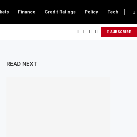
kets
Finance
Credit Ratings
Policy
Tech
SUBSCRIBE
READ NEXT