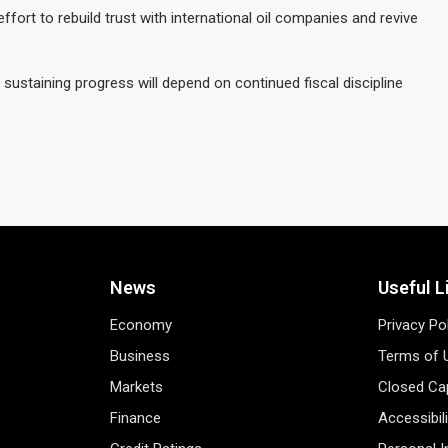
fort to rebuild trust with international oil companies and revive
 sustaining progress will depend on continued fiscal discipline
News
Useful L
Economy
Privacy Po
Business
Terms of 
Markets
Closed Cap
Finance
Accessibil