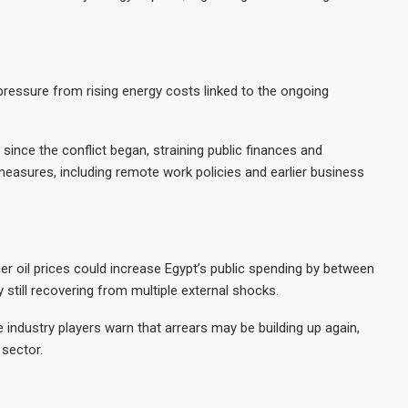
ssure from rising energy costs linked to the ongoing
since the conflict began, straining public finances and
asures, including remote work policies and earlier business
her oil prices could increase Egypt’s public spending by between
till recovering from multiple external shocks.
industry players warn that arrears may be building up again,
 sector.