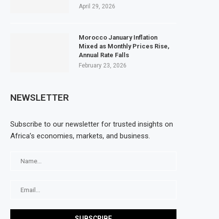
April 29, 2026
Morocco January Inflation
Mixed as Monthly Prices Rise,
Annual Rate Falls
February 23, 2026
NEWSLETTER
Subscribe to our newsletter for trusted insights on
Africa’s economies, markets, and business.