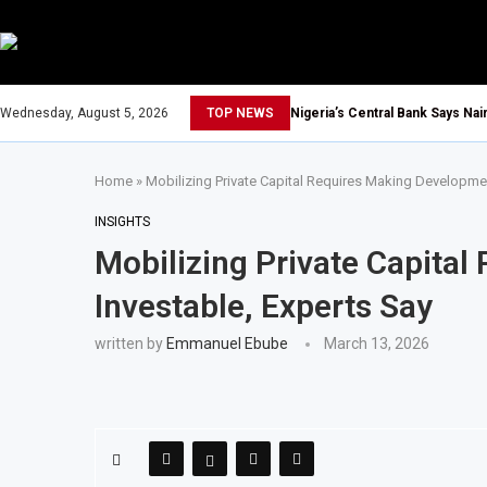
Wednesday, August 5, 2026
TOP NEWS
Nigeria’s Central Bank Says Na
Home
»
Mobilizing Private Capital Requires Making Developmen
INSIGHTS
Mobilizing Private Capita
Investable, Experts Say
written by
Emmanuel Ebube
March 13, 2026