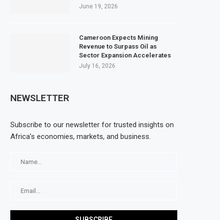
June 19, 2026
Cameroon Expects Mining
Revenue to Surpass Oil as
Sector Expansion Accelerates
July 16, 2026
NEWSLETTER
Subscribe to our newsletter for trusted insights on
Africa’s economies, markets, and business.