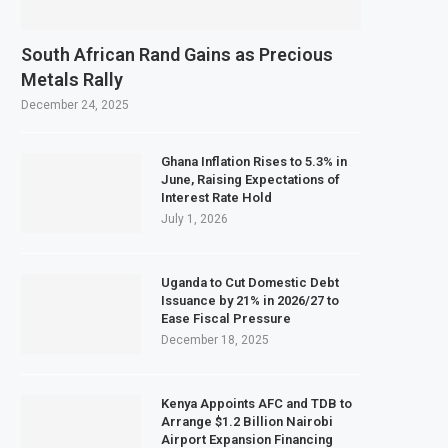
South African Rand Gains as Precious
Metals Rally
December 24, 2025
Ghana Inflation Rises to 5.3% in
June, Raising Expectations of
Interest Rate Hold
July 1, 2026
Uganda to Cut Domestic Debt
Issuance by 21% in 2026/27 to
Ease Fiscal Pressure
December 18, 2025
Kenya Appoints AFC and TDB to
Arrange $1.2 Billion Nairobi
Airport Expansion Financing