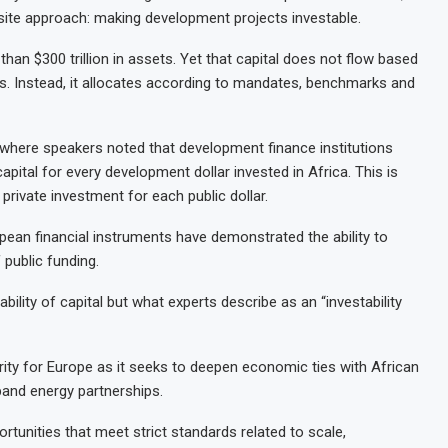
osite approach: making development projects investable.
than $300 trillion in assets. Yet that capital does not flow based
. Instead, it allocates according to mandates, benchmarks and
, where speakers noted that development finance institutions
apital for every development dollar invested in Africa. This is
private investment for each public dollar.
pean financial instruments have demonstrated the ability to
public funding.
bility of capital but what experts describe as an “investability
ority for Europe as it seeks to deepen economic ties with African
pand energy partnerships.
rtunities that meet strict standards related to scale,