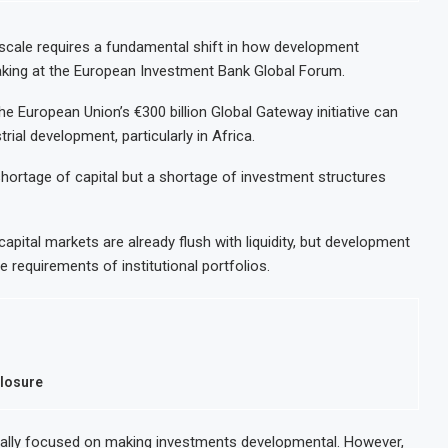
t scale requires a fundamental shift in how development
eaking at the European Investment Bank Global Forum.
 European Union’s €300 billion Global Gateway initiative can
rial development, particularly in Africa.
 shortage of capital but a shortage of investment structures
apital markets are already flush with liquidity, but development
 requirements of institutional portfolios.
Closure
nally focused on making investments developmental. However,