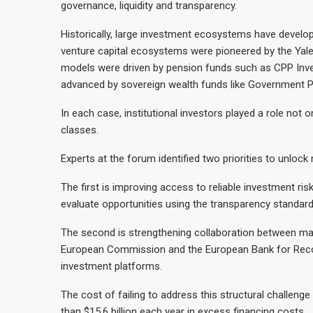
governance, liquidity and transparency.
Historically, large investment ecosystems have develo
venture capital ecosystems were pioneered by the Yale
models were driven by pension funds such as CPP Inv
advanced by sovereign wealth funds like Government P
In each case, institutional investors played a role not o
classes.
Experts at the forum identified two priorities to unloc
The first is improving access to reliable investment ri
evaluate opportunities using the transparency standards 
The second is strengthening collaboration between maj
European Commission and the European Bank for Recon
investment platforms.
The cost of failing to address this structural challenge
than $15.6 billion each year in excess financing costs.