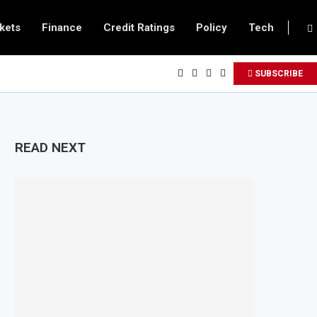
kets
Finance
Credit Ratings
Policy
Tech
SUBSCRIBE
READ NEXT