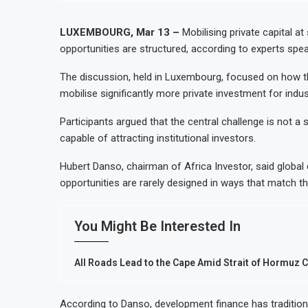
LUXEMBOURG, Mar 13 –
Mobilising private capital a
opportunities are structured, according to experts sp
The discussion, held in Luxembourg, focused on how the
mobilise significantly more private investment for indust
Participants argued that the central challenge is not a
capable of attracting institutional investors.
Hubert Danso, chairman of Africa Investor, said global c
opportunities are rarely designed in ways that match the
You Might Be Interested In
All Roads Lead to the Cape Amid Strait of Hormuz 
According to Danso, development finance has traditio