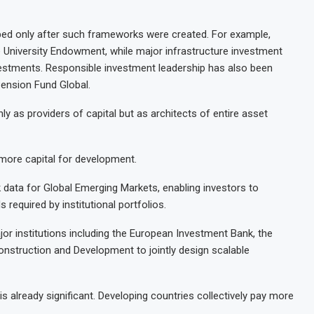
ped only after such frameworks were created. For example,
 University Endowment, while major infrastructure investment
estments. Responsible investment leadership has also been
ension Fund Global.
nly as providers of capital but as architects of entire asset
k more capital for development.
sk data for Global Emerging Markets, enabling investors to
required by institutional portfolios.
or institutions including the European Investment Bank, the
struction and Development to jointly design scalable
 is already significant. Developing countries collectively pay more