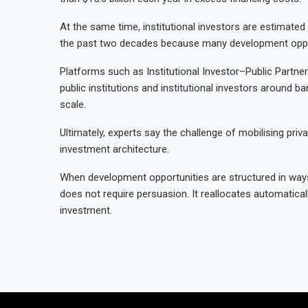
At the same time, institutional investors are estimated 
the past two decades because many development opport
Platforms such as Institutional Investor–Public Partne
public institutions and institutional investors around 
scale.
Ultimately, experts say the challenge of mobilising priva
investment architecture.
When development opportunities are structured in ways
does not require persuasion. It reallocates automatical
investment.