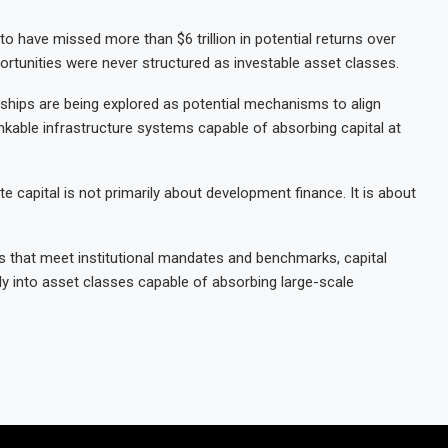
to have missed more than $6 trillion in potential returns over
unities were never structured as investable asset classes.
rships are being explored as potential mechanisms to align
bankable infrastructure systems capable of absorbing capital at
te capital is not primarily about development finance. It is about
 that meet institutional mandates and benchmarks, capital
ly into asset classes capable of absorbing large-scale