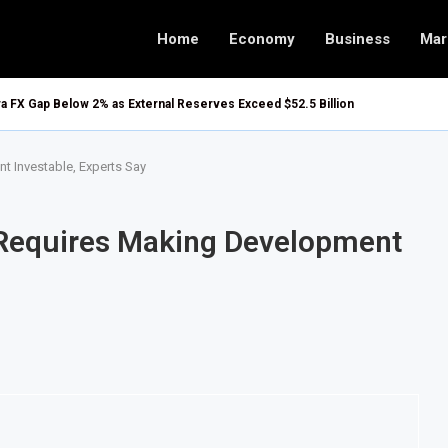
Home
Economy
Business
Mar
ira FX Gap Below 2% as External Reserves Exceed $52.5 Billion
t Investable, Experts Say
l Requires Making Development