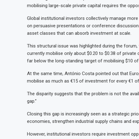
mobilising large-scale private capital requires the opp
Global institutional investors collectively manage more 
on persuasive presentations or conference discussions
asset classes that can absorb investment at scale.
This structural issue was highlighted during the forum
currently mobilise only about $0.20 to $0.38 of private c
far below the long-standing target of mobilising $10 of 
At the same time, António Costa pointed out that Euro
mobilise as much as €15 of investment for every €1 of 
The disparity suggests that the problem is not the availa
gap.”
Closing this gap is increasingly seen as a strategic pri
economies, strengthen industrial supply chains and ex
However, institutional investors require investment oppo