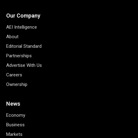
Our Company
AEI Intelligence
About
Editorial Standard
Partnerships
Advertise With Us
Careers
Ownership
News
Economy
Business
Markets