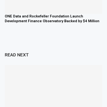
ONE Data and Rockefeller Foundation Launch
Development Finance Observatory Backed by $4 Million
READ NEXT