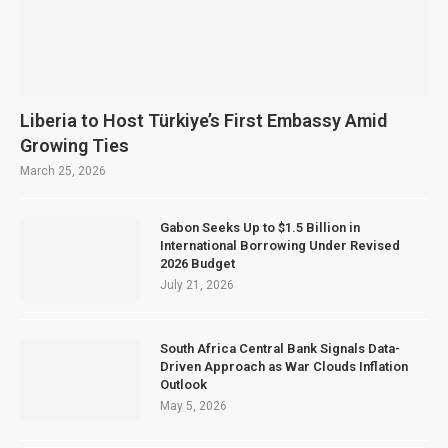
Liberia to Host Türkiye’s First Embassy Amid
Growing Ties
March 25, 2026
Gabon Seeks Up to $1.5 Billion in
International Borrowing Under Revised
2026 Budget
July 21, 2026
South Africa Central Bank Signals Data-
Driven Approach as War Clouds Inflation
Outlook
May 5, 2026