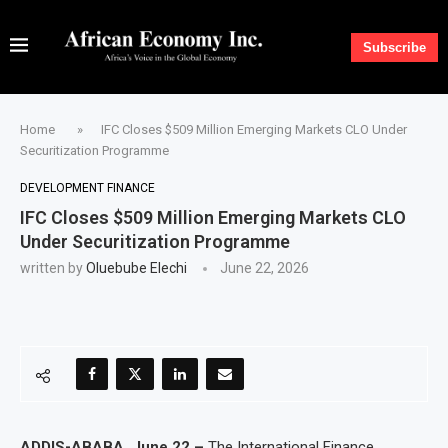
Subscribe
Home
»
IFC Closes $509 Million Emerging Markets CLO Under
Securitization Programme
DEVELOPMENT FINANCE
IFC Closes $509 Million Emerging Markets CLO
Under Securitization Programme
written by
Oluebube Elechi
June 22, 2026
ADDIS-ABABA, June 22 –
The International Finance