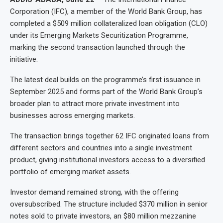
Corporation (IFC), a member of the World Bank Group, has
completed a $509 million collateralized loan obligation (CLO)
under its Emerging Markets Securitization Programme,
marking the second transaction launched through the
initiative.
The latest deal builds on the programme’s first issuance in
September 2025 and forms part of the World Bank Group’s
broader plan to attract more private investment into
businesses across emerging markets.
The transaction brings together 62 IFC originated loans from
different sectors and countries into a single investment
product, giving institutional investors access to a diversified
portfolio of emerging market assets.
Investor demand remained strong, with the offering
oversubscribed. The structure included $370 million in senior
notes sold to private investors, an $80 million mezzanine