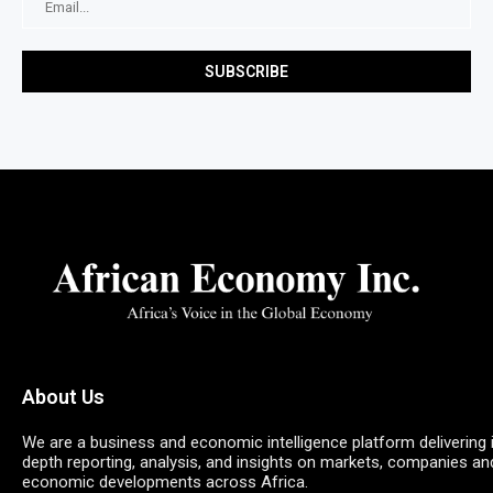
About Us
We are a business and economic intelligence platform delivering 
depth reporting, analysis, and insights on markets, companies an
economic developments across Africa.