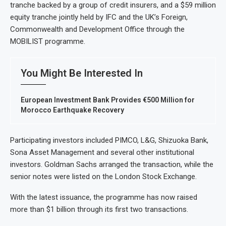
tranche backed by a group of credit insurers, and a $59 million
equity tranche jointly held by IFC and the UK’s Foreign,
Commonwealth and Development Office through the
MOBILIST programme.
You Might Be Interested In
European Investment Bank Provides €500 Million for
Morocco Earthquake Recovery
Participating investors included PIMCO, L&G, Shizuoka Bank,
Sona Asset Management and several other institutional
investors. Goldman Sachs arranged the transaction, while the
senior notes were listed on the London Stock Exchange.
With the latest issuance, the programme has now raised
more than $1 billion through its first two transactions.