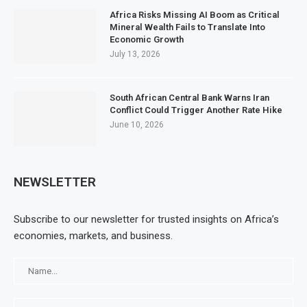
Africa Risks Missing AI Boom as Critical
Mineral Wealth Fails to Translate Into
Economic Growth
July 13, 2026
South African Central Bank Warns Iran
Conflict Could Trigger Another Rate Hike
June 10, 2026
NEWSLETTER
Subscribe to our newsletter for trusted insights on Africa’s
economies, markets, and business.