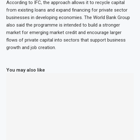
According to IFC, the approach allows it to recycle capital
from existing loans and expand financing for private sector
businesses in developing economies. The World Bank Group
also said the programme is intended to build a stronger
market for emerging market credit and encourage larger
flows of private capital into sectors that support business
growth and job creation.
You may also like