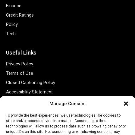
Finance
Credit Ratings
Policy
Tech
Useful Links
Privacy Policy
Terms of Use
Closed Captioning Policy
Accessibility Statement
Personal Information
Manage Consent
Data Tracking
To provide the best experiences, we use technologies like cookies to
Register New Account
store and/or access device information. Consenting to these
technologies will allow us to process data such as browsing behavior or
unique IDs on this site. Not consenting or withdrawing consent, may