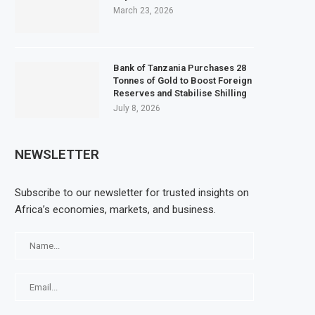
March 23, 2026
Bank of Tanzania Purchases 28
Tonnes of Gold to Boost Foreign
Reserves and Stabilise Shilling
July 8, 2026
NEWSLETTER
Subscribe to our newsletter for trusted insights on
Africa’s economies, markets, and business.