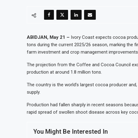
ABIDJAN, May 21 –
Ivory Coast expects cocoa product
tons during the current 2025/26 season, marking the fir
farm investment and crop management improvements
The projection from the Coffee and Cocoa Council exce
production at around 1.8 million tons.
The country is the world’s largest cocoa producer and
supply.
Production had fallen sharply in recent seasons becau
rapid spread of swollen shoot disease across key coc
You Might Be Interested In