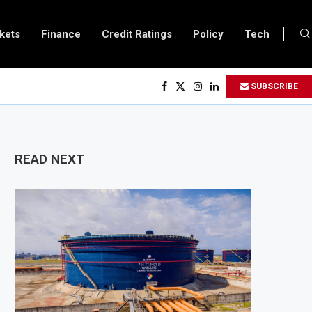
kets
Finance
Credit Ratings
Policy
Tech
s $3.1 Billion Customs Modernisation Project to Nigeria’s Bergmans
SUBSCRIBE
on Slows to 4.6% in July on Lower Food Price Growth
opper and Cobalt Concentrate Exports to Boost Domestic Mineral Processin
ts $50 Billion Offshore Oil and Gas Investment by 2030, NUPRC Says
READ NEXT
ng El Niño Could Leave 49 Million More People Facing Acute Food Insecurity
ing Sector Grows as Exports and Revenue Rise
Tanzania Expands SME and Retail Banking After Strong Growth
nfrastructure Bond Offer, Sets M-Pesa Payment Limit for Investors
oser to Full Ownership of IHS After Shareholder Approval
ned Lamu Refinery Faces Environmental Review Amid Expansion Plans
450 Million World Bank Emergency Loan to Address Iran War and El Niño Ris