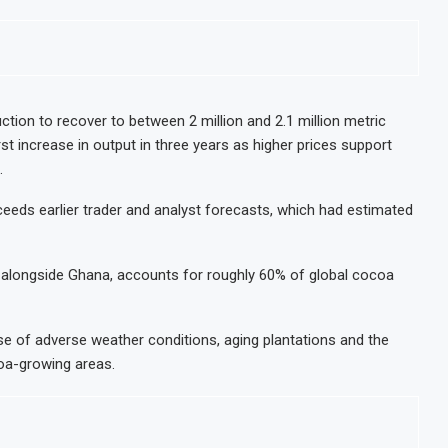
ion to recover to between 2 million and 2.1 million metric
st increase in output in three years as higher prices support
.
eds earlier trader and analyst forecasts, which had estimated
, alongside Ghana, accounts for roughly 60% of global cocoa
se of adverse weather conditions, aging plantations and the
oa-growing areas.