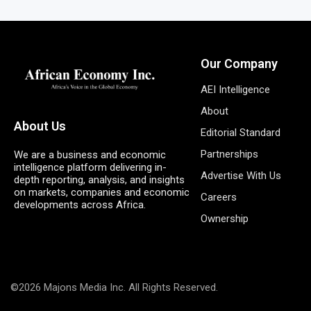
Our Company
AEI Intelligence
About
About Us
Editorial Standard
Partnerships
We are a business and economic
intelligence platform delivering in-
Advertise With Us
depth reporting, analysis, and insights
on markets, companies and economic
Careers
developments across Africa.
Ownership
©2026 Majons Media Inc. All Rights Reserved.