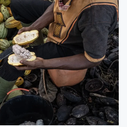
t Decision for $4 Billion Oil Refinery
Uganda Target
Gap Below 2% as External Reserves Exceed $52.5 Billion
Nigeria’s Cen
e Refinery Following Planned Nigerian IPO
JSE Eyes Seco
lion Valuation to Accelerate Autonomous Mobility Expansion
Moove Raises 