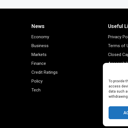
News
Useful L
Economy
Privacy Po
Business
Terms of 
Markets
Closed Cap
Finance
Accessibil
Credit Ratings
Personal 
Policy
Data Track
To provide t
access devic
Tech
Register 
data such as
withdrawing
A