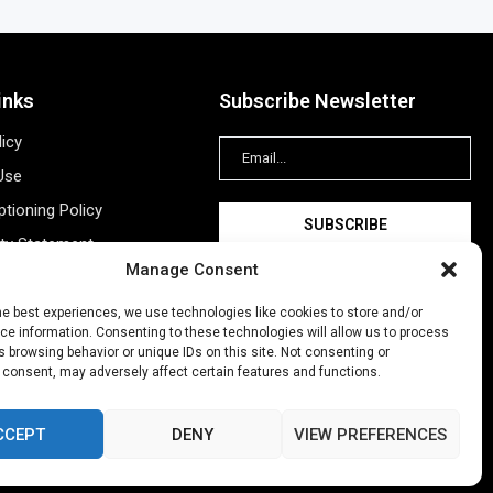
inks
Subscribe Newsletter
licy
Use
tioning Policy
ity Statement
Manage Consent
Information
ing
he best experiences, we use technologies like cookies to store and/or
e information. Consenting to these technologies will allow us to process
New Account
 browsing behavior or unique IDs on this site. Not consenting or
 consent, may adversely affect certain features and functions.
CCEPT
DENY
VIEW PREFERENCES