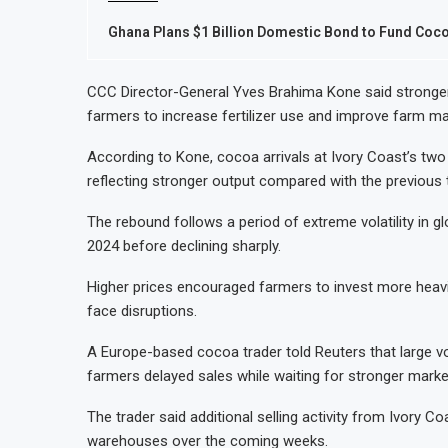
Ghana Plans $1 Billion Domestic Bond to Fund Co
CCC Director-General Yves Brahima Kone said stronge
farmers to increase fertilizer use and improve farm m
According to Kone, cocoa arrivals at Ivory Coast’s two
reflecting stronger output compared with the previous
The rebound follows a period of extreme volatility in g
2024 before declining sharply.
Higher prices encouraged farmers to invest more heavil
face disruptions.
A Europe-based cocoa trader told Reuters that large 
farmers delayed sales while waiting for stronger marke
The trader said additional selling activity from Ivory C
warehouses over the coming weeks.