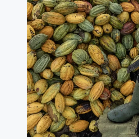
Uganda Targets February 2027 Investmen
Nigeria’s Central Bank Says Naira FX 
JSE Eyes Secondary Listing for Dangot
Moove Raises $250 Million at $2.1 Bil