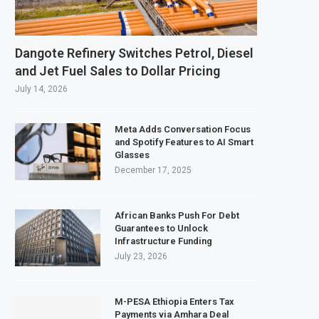
s February 2027 Investment Decision for $4 Billion Oil Refinery
tral Bank Says Naira FX Gap Below 2% as External Reserves Exceed $52.5 Billi
Dangote Refinery Switches Petrol, Diesel
ndary Listing for Dangote Refinery Following Planned Nigerian IPO
and Jet Fuel Sales to Dollar Pricing
$250 Million at $2.1 Billion Valuation to Accelerate Autonomous Mobility Exp
July 14, 2026
Meta Adds Conversation Focus
and Spotify Features to AI Smart
Glasses
December 17, 2025
African Banks Push For Debt
Guarantees to Unlock
Infrastructure Funding
July 23, 2026
M-PESA Ethiopia Enters Tax
Payments via Amhara Deal