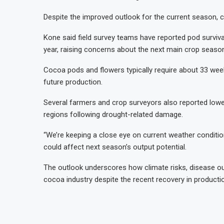
Despite the improved outlook for the current season, 
Kone said field survey teams have reported pod survival
year, raising concerns about the next main crop seaso
Cocoa pods and flowers typically require about 33 week
future production.
Several farmers and crop surveyors also reported lo
regions following drought-related damage.
“We’re keeping a close eye on current weather conditio
could affect next season’s output potential.
The outlook underscores how climate risks, disease out
cocoa industry despite the recent recovery in producti