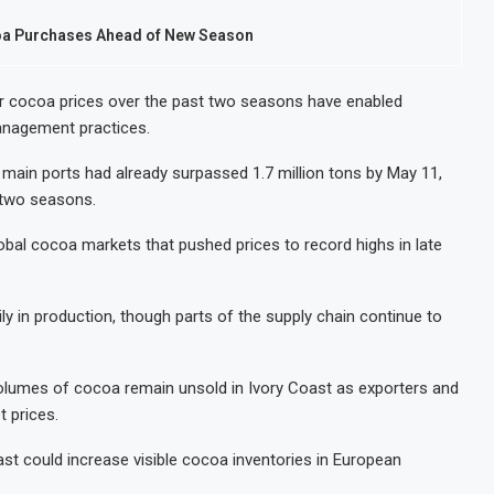
coa Purchases Ahead of New Season
r cocoa prices over the past two seasons have enabled
anagement practices.
 main ports had already surpassed 1.7 million tons by May 11,
 two seasons.
lobal cocoa markets that pushed prices to record highs in late
y in production, though parts of the supply chain continue to
volumes of cocoa remain unsold in Ivory Coast as exporters and
t prices.
oast could increase visible cocoa inventories in European