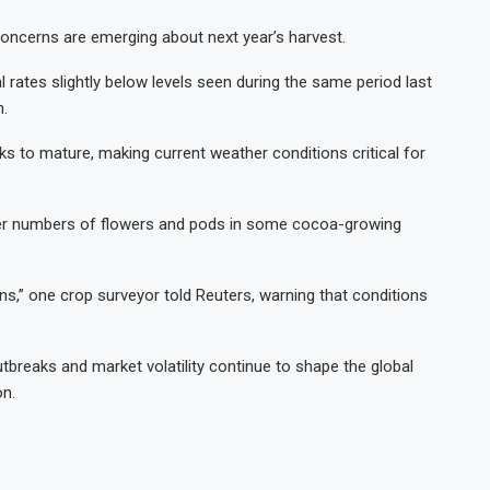
concerns are emerging about next year’s harvest.
 rates slightly below levels seen during the same period last
n.
s to mature, making current weather conditions critical for
wer numbers of flowers and pods in some cocoa-growing
ns,” one crop surveyor told Reuters, warning that conditions
breaks and market volatility continue to shape the global
on.