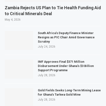
Zambia Rejects US Plan to Tie Health Funding Aid
to Critical Minerals Deal
May 4, 2026
South Africa’s Deputy Finance Minister
Resigns as PIC Chair Amid Governance
Scrutiny
July 24, 2026
IMF Approves Final $371 Million
Disbursement Under Ghana’s $3 Billion
Support Programme
July 28, 2026
Gold Fields Seeks Long-Term Mining Lease
for Ghana’s Tarkwa Gold Mine
July 28, 2026