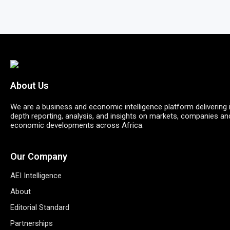
About Us
We are a business and economic intelligence platform delivering 
depth reporting, analysis, and insights on markets, companies an
economic developments across Africa.
Our Company
AEI Intelligence
About
Editorial Standard
Partnerships