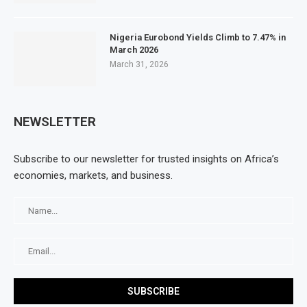
Nigeria Eurobond Yields Climb to 7.47% in
March 2026
March 31, 2026
NEWSLETTER
Subscribe to our newsletter for trusted insights on Africa’s
economies, markets, and business.