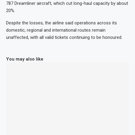
787 Dreamliner aircraft, which cut long-haul capacity by about
20%.
Despite the losses, the airline said operations across its
domestic, regional and international routes remain
unaffected, with all valid tickets continuing to be honoured.
You may also like