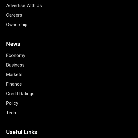
Advertise With Us
Careers
Ownership
News
Economy
Business
Markets
Finance
Credit Ratings
Policy
Tech
Useful Links