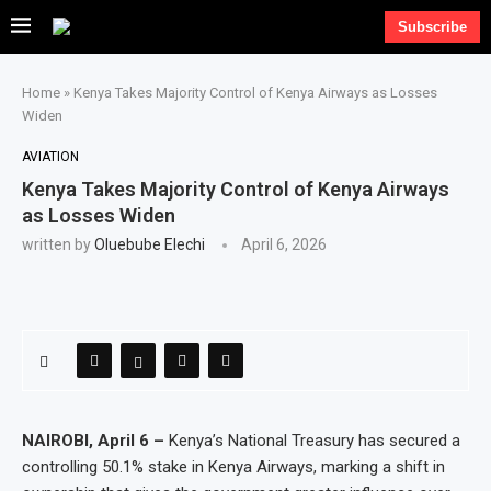
Subscribe
Home
»
Kenya Takes Majority Control of Kenya Airways as Losses
Widen
AVIATION
Kenya Takes Majority Control of Kenya Airways
as Losses Widen
written by
Oluebube Elechi
April 6, 2026
NAIROBI, April 6 –
Kenya’s National Treasury has secured a
controlling 50.1% stake in Kenya Airways, marking a shift in