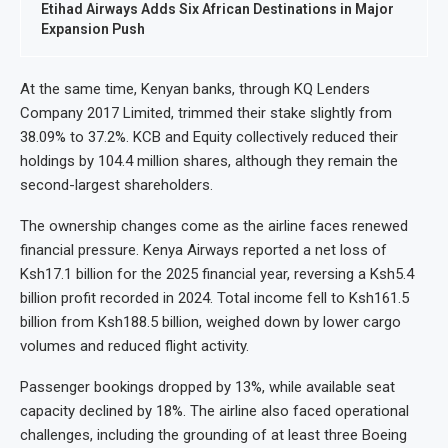
Etihad Airways Adds Six African Destinations in Major
Expansion Push
At the same time, Kenyan banks, through KQ Lenders
Company 2017 Limited, trimmed their stake slightly from
38.09% to 37.2%. KCB and Equity collectively reduced their
holdings by 104.4 million shares, although they remain the
second-largest shareholders.
The ownership changes come as the airline faces renewed
financial pressure. Kenya Airways reported a net loss of
Ksh17.1 billion for the 2025 financial year, reversing a Ksh5.4
billion profit recorded in 2024. Total income fell to Ksh161.5
billion from Ksh188.5 billion, weighed down by lower cargo
volumes and reduced flight activity.
Passenger bookings dropped by 13%, while available seat
capacity declined by 18%. The airline also faced operational
challenges, including the grounding of at least three Boeing