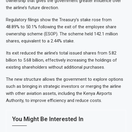
ownership that gives the government greater influence over
the airline’s future direction.
Regulatory filings show the Treasury’s stake rose from
48.89% to 50.1% following the exit of the employee share
ownership scheme (ESOP). The scheme held 142.1 million
shares, equivalent to a 2.44% stake.
Its exit reduced the airline’s total issued shares from 5.82
billion to 5.68 billion, effectively increasing the holdings of
existing shareholders without additional purchases.
The new structure allows the government to explore options
such as bringing in strategic investors or merging the airline
with other aviation assets, including the Kenya Airports
Authority, to improve efficiency and reduce costs.
You Might Be Interested In