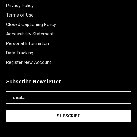
Privacy Policy
Terms of Use
Closed Captioning Policy
Accessibility Statement
Personal Information
Data Tracking
Register New Account
Subscribe Newsletter