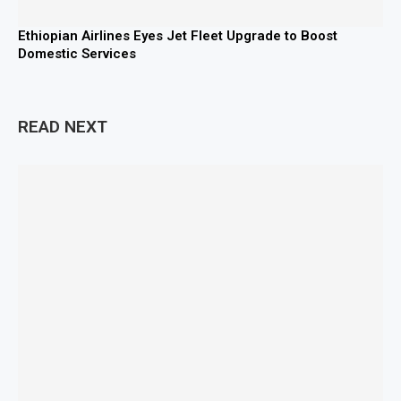
Ethiopian Airlines Eyes Jet Fleet Upgrade to Boost
Domestic Services
READ NEXT