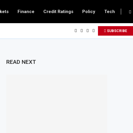
kets
Finance
Credit Ratings
Policy
Tech
SUBSCRIBE
READ NEXT