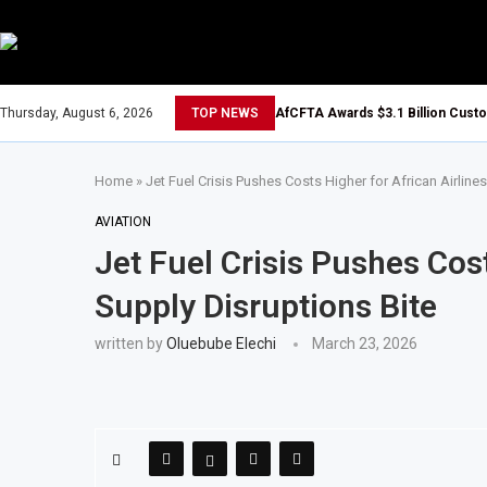
Thursday, August 6, 2026
TOP NEWS
AfCFTA Awards $3.1 Billion Cust
Home
»
Jet Fuel Crisis Pushes Costs Higher for African Airline
AVIATION
Jet Fuel Crisis Pushes Cost
Supply Disruptions Bite
written by
Oluebube Elechi
March 23, 2026