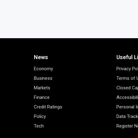
News
Useful L
Economy
Privacy Po
Business
Terms of 
Markets
Closed Cap
Finance
Accessibil
Credit Ratings
Personal 
Policy
Data Track
Tech
Register 