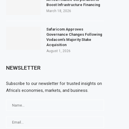
Boost Infrastructure Financing
March 18, 2026
Safaricom Approves
Governance Changes Following
Vodacom’s Majority Stake
Acquisition
August 1, 2026
NEWSLETTER
Subscribe to our newsletter for trusted insights on
Africa’s economies, markets, and business.