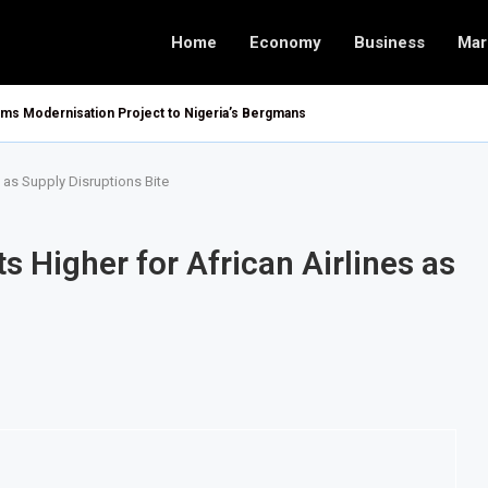
Home
Economy
Business
Mar
oms Modernisation Project to Nigeria’s Bergmans
s as Supply Disruptions Bite
s Higher for African Airlines as