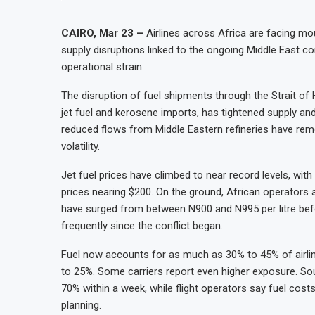
CAIRO, Mar 23 –
Airlines across Africa are facing mou
supply disruptions linked to the ongoing Middle East co
operational strain.
The disruption of fuel shipments through the Strait of
jet fuel and kerosene imports, has tightened supply and
reduced flows from Middle Eastern refineries have remov
volatility.
Jet fuel prices have climbed to near record levels, wi
prices nearing $200. On the ground, African operators ar
have surged from between N900 and N995 per litre before
frequently since the conflict began.
Fuel now accounts for as much as 30% to 45% of airli
to 25%. Some carriers report even higher exposure. So
70% within a week, while flight operators say fuel cost
planning.