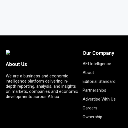
Our Company
AEI Intelligence
About Us
About
We are a business and economic
intelligence platform delivering in-
Editorial Standard
depth reporting, analysis, and insights
Partnerships
on markets, companies and economic
developments across Africa.
Advertise With Us
Careers
Ownership