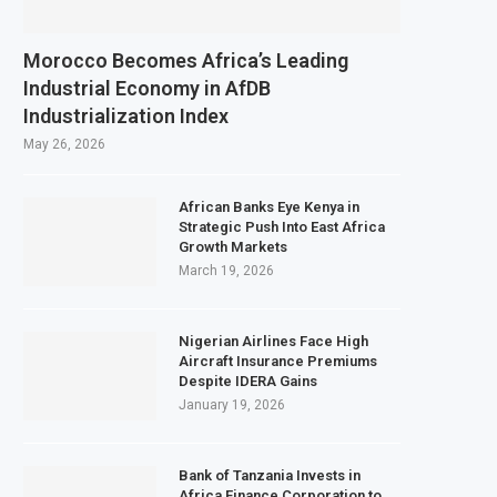
Morocco Becomes Africa’s Leading
Industrial Economy in AfDB
Industrialization Index
May 26, 2026
African Banks Eye Kenya in
Strategic Push Into East Africa
Growth Markets
March 19, 2026
Nigerian Airlines Face High
Aircraft Insurance Premiums
Despite IDERA Gains
January 19, 2026
Bank of Tanzania Invests in
Africa Finance Corporation to