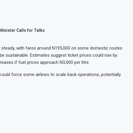
inister Calls for Talks
vely steady, with fares around N195,000 on some domestic routes
 be sustainable. Estimates suggest ticket prices could rise by
reases if fuel prices approach N3,000 per litre.
ould force some airlines to scale back operations, potentially