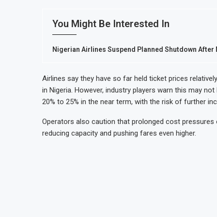
You Might Be Interested In
Nigerian Airlines Suspend Planned Shutdown After M
Airlines say they have so far held ticket prices relati
in Nigeria. However, industry players warn this may not
20% to 25% in the near term, with the risk of further inc
Operators also caution that prolonged cost pressures c
reducing capacity and pushing fares even higher.