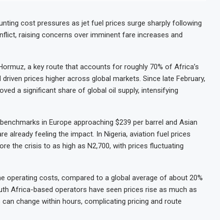
nting cost pressures as jet fuel prices surge sharply following
nflict, raising concerns over imminent fare increases and
 Hormuz, a key route that accounts for roughly 70% of Africa’s
 driven prices higher across global markets. Since late February,
ed a significant share of global oil supply, intensifying
th benchmarks in Europe approaching $239 per barrel and Asian
e already feeling the impact. In Nigeria, aviation fuel prices
 the crisis to as high as N2,700, with prices fluctuating
ne operating costs, compared to a global average of about 20%
uth Africa-based operators have seen prices rise as much as
s can change within hours, complicating pricing and route