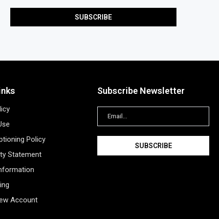
inks
Subscribe Newsletter
licy
Use
tioning Policy
ity Statement
Information
ing
New Account