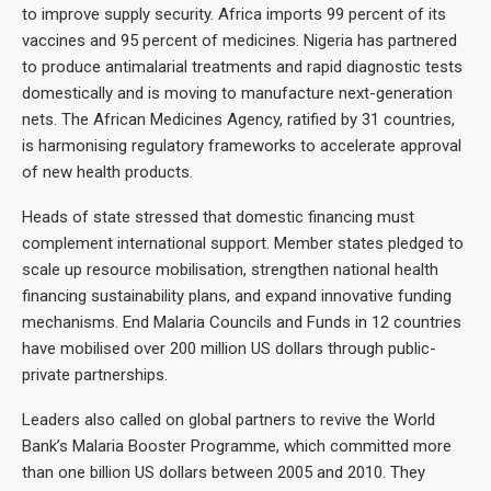
to improve supply security. Africa imports 99 percent of its
vaccines and 95 percent of medicines. Nigeria has partnered
to produce antimalarial treatments and rapid diagnostic tests
domestically and is moving to manufacture next-generation
nets. The African Medicines Agency, ratified by 31 countries,
is harmonising regulatory frameworks to accelerate approval
of new health products.
Heads of state stressed that domestic financing must
complement international support. Member states pledged to
scale up resource mobilisation, strengthen national health
financing sustainability plans, and expand innovative funding
mechanisms. End Malaria Councils and Funds in 12 countries
have mobilised over 200 million US dollars through public-
private partnerships.
Leaders also called on global partners to revive the World
Bank’s Malaria Booster Programme, which committed more
than one billion US dollars between 2005 and 2010. They