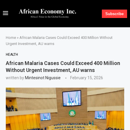
Subscribe
Home
»
African Malaria Cases Could Exceed 400 Million Without
Urgent Investment, AU warns
HEALTH
African Malaria Cases Could Exceed 400 Million
Without Urgent Investment, AU warns
written by
Mintesinot Nigussie
February 15, 2026