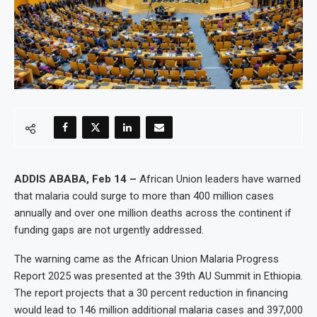
ADDIS ABABA, Feb 14 –
African Union leaders have warned
that malaria could surge to more than 400 million cases
annually and over one million deaths across the continent if
funding gaps are not urgently addressed.
The warning came as the African Union Malaria Progress
Report 2025 was presented at the 39th AU Summit in Ethiopia.
The report projects that a 30 percent reduction in financing
would lead to 146 million additional malaria cases and 397,000