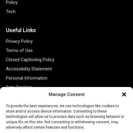
Policy
Tech
Useful Links
Privacy Policy
Terms of Use
Closed Captioning Policy
Accessibility Statement
Personal Information
Data Tracking
Manage Consent
Register New Account
To provide the best experiences, we use technologies like cookies to
store and/or access device information. Consenting to these
Subscribe Newsletter
technologies will allow us to process data such as browsing behavior or
unique IDs on this site. Not consenting or withdrawing consent, may
adversely affect certain features and functions.