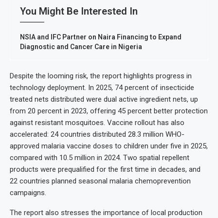
You Might Be Interested In
NSIA and IFC Partner on Naira Financing to Expand
Diagnostic and Cancer Care in Nigeria
Despite the looming risk, the report highlights progress in
technology deployment. In 2025, 74 percent of insecticide
treated nets distributed were dual active ingredient nets, up
from 20 percent in 2023, offering 45 percent better protection
against resistant mosquitoes. Vaccine rollout has also
accelerated: 24 countries distributed 28.3 million WHO-
approved malaria vaccine doses to children under five in 2025,
compared with 10.5 million in 2024. Two spatial repellent
products were prequalified for the first time in decades, and
22 countries planned seasonal malaria chemoprevention
campaigns.
The report also stresses the importance of local production