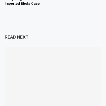
Imported Ebola Case
READ NEXT