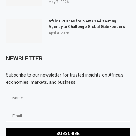
May 7, 2026
Africa Pushes for New Credit Rating
Agency to Challenge Global Gatekeepers
April 4, 2026
NEWSLETTER
Subscribe to our newsletter for trusted insights on Africa’s
economies, markets, and business.