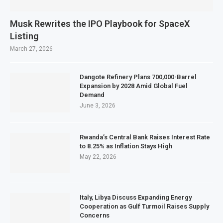
Musk Rewrites the IPO Playbook for SpaceX
Listing
March 27, 2026
Dangote Refinery Plans 700,000-Barrel
Expansion by 2028 Amid Global Fuel
Demand
June 3, 2026
Rwanda’s Central Bank Raises Interest Rate
to 8.25% as Inflation Stays High
May 22, 2026
Italy, Libya Discuss Expanding Energy
Cooperation as Gulf Turmoil Raises Supply
Concerns