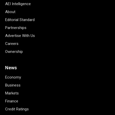
AEI Intelligence
About
Editorial Standard
Partnerships
Advertise With Us
Careers
Ownership
News
Economy
Business
Markets
Finance
Credit Ratings