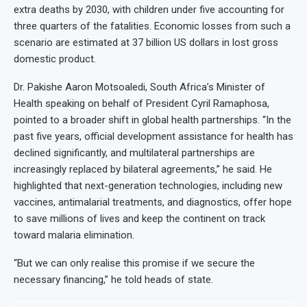
extra deaths by 2030, with children under five accounting for
three quarters of the fatalities. Economic losses from such a
scenario are estimated at 37 billion US dollars in lost gross
domestic product.
Dr. Pakishe Aaron Motsoaledi, South Africa’s Minister of
Health speaking on behalf of President Cyril Ramaphosa,
pointed to a broader shift in global health partnerships. “In the
past five years, official development assistance for health has
declined significantly, and multilateral partnerships are
increasingly replaced by bilateral agreements,” he said. He
highlighted that next-generation technologies, including new
vaccines, antimalarial treatments, and diagnostics, offer hope
to save millions of lives and keep the continent on track
toward malaria elimination.
“But we can only realise this promise if we secure the
necessary financing,” he told heads of state.