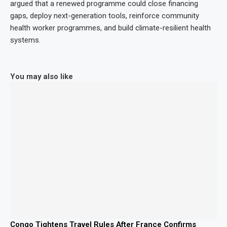
argued that a renewed programme could close financing
gaps, deploy next-generation tools, reinforce community
health worker programmes, and build climate-resilient health
systems.
You may also like
Congo Tightens Travel Rules After France Confirms