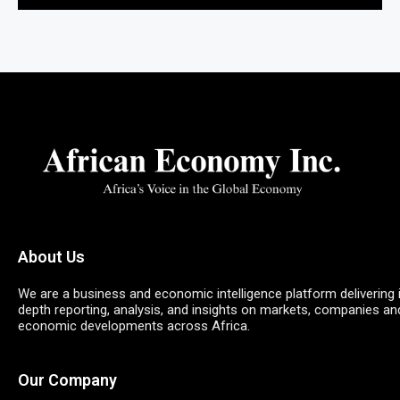
About Us
We are a business and economic intelligence platform delivering 
depth reporting, analysis, and insights on markets, companies an
economic developments across Africa.
Our Company