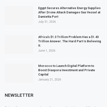
Egypt Secures Alternative Energy Supplies
After Drone Attack Damages Gas Vessel at
Damietta Port
July 31, 2026
Africa’s $1.3 Trillion Problem Has a $1.43
Trillion Answer. The Hard Part Is Believing
It.
June 1, 2026
Morocco to Launch Digital Platform to
Boost Diaspora Investment and Private
Capital
January 21, 2026
NEWSLETTER