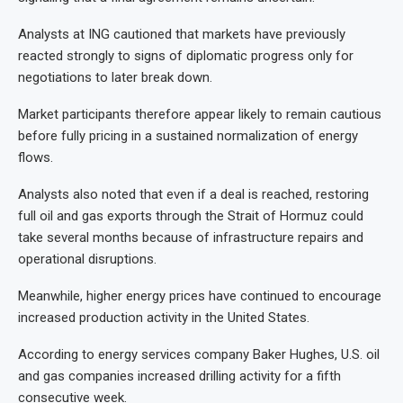
Analysts at ING cautioned that markets have previously
reacted strongly to signs of diplomatic progress only for
negotiations to later break down.
Market participants therefore appear likely to remain cautious
before fully pricing in a sustained normalization of energy
flows.
Analysts also noted that even if a deal is reached, restoring
full oil and gas exports through the Strait of Hormuz could
take several months because of infrastructure repairs and
operational disruptions.
Meanwhile, higher energy prices have continued to encourage
increased production activity in the United States.
According to energy services company Baker Hughes, U.S. oil
and gas companies increased drilling activity for a fifth
consecutive week.