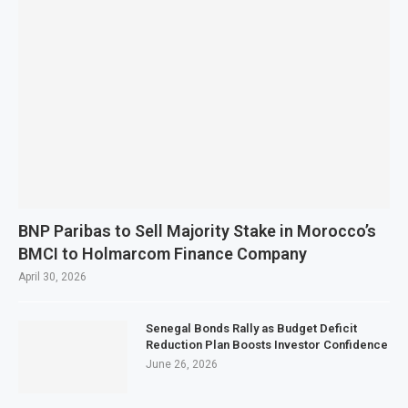
BNP Paribas to Sell Majority Stake in Morocco’s
BMCI to Holmarcom Finance Company
April 30, 2026
Senegal Bonds Rally as Budget Deficit
Reduction Plan Boosts Investor Confidence
June 26, 2026