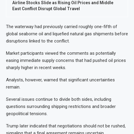
Airline Stocks Slide as Rising Oil Prices and Middle
East Conflict Disrupt Global Travel
The waterway had previously carried roughly one-fifth of
global seaborne oil and liquefied natural gas shipments before
disruptions linked to the conflict.
Market participants viewed the comments as potentially
easing immediate supply concerns that had pushed oil prices
sharply higher in recent weeks.
Analysts, however, warned that significant uncertainties
remain.
Several issues continue to divide both sides, including
questions surrounding shipping restrictions and broader
geopolitical tensions.
Trump later indicated that negotiations should not be rushed,
signaling that a final agreement remains uncertain.