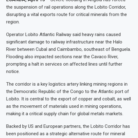
the suspension of rail operations along the Lobito Corridor,
disrupting a vital exports route for critical minerals from the
region.
Operator Lobito Atlantic Railway said heavy rains caused
significant damage to railway infrastructure near the Halo
River between Cubal and Caimbambo, southeast of Benguela.
Flooding also impacted sections near the Cavaco River,
prompting a halt in services on affected lines until further
notice.
The corridor is a key logistics artery linking mining regions in
the Democratic Republic of the Congo to the Atlantic port of
Lobito. It is central to the export of copper and cobalt, as well
as the movement of materials used in mining operations,
making it a critical supply chain for global metals markets.
Backed by US and European partners, the Lobito Corridor has
been positioned as a strategic alternative route for mineral