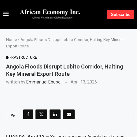
Subscribe
Home
»
Angola Floods Disrupt Lobito Corridor, Halting Key Mineral
Export Route
INFRASTRUCTURE
Angola Floods Disrupt Lobito Corridor, Halting
Key Mineral Export Route
written by
Emmanuel Ebube
April 13, 2026
LUANDA, April 13 –
Severe flooding in Angola has forced