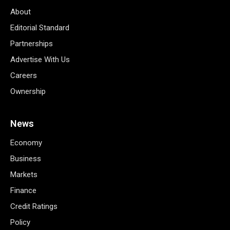
About
Editorial Standard
Partnerships
Advertise With Us
Careers
Ownership
News
Economy
Business
Markets
Finance
Credit Ratings
Policy