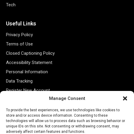
Tech
Useful Links
Privacy Policy
Terms of Use
Closed Captioning Policy
Accessibility Statement
Personal Information
Data Tracking
Register New Account
Manage Consent
Subscribe Newsletter
To provide the best experiences, we use technologies like cookies to
store and/or access device information. Consenting to these
technologies will allow us to process data such as browsing behavior or
unique IDs on this site. Not consenting or withdrawing consent, may
adversely affect certain features and functions.