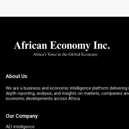
About Us
We are a business and economic intelligence platform delivering 
depth reporting, analysis, and insights on markets, companies an
economic developments across Africa.
Our Company
AEI Intelligence