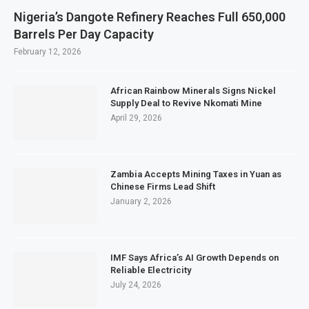
Nigeria’s Dangote Refinery Reaches Full 650,000
Barrels Per Day Capacity
February 12, 2026
African Rainbow Minerals Signs Nickel
Supply Deal to Revive Nkomati Mine
April 29, 2026
Zambia Accepts Mining Taxes in Yuan as
Chinese Firms Lead Shift
January 2, 2026
IMF Says Africa’s AI Growth Depends on
Reliable Electricity
July 24, 2026