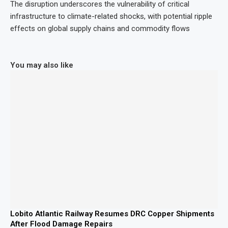
The disruption underscores the vulnerability of critical
infrastructure to climate-related shocks, with potential ripple
effects on global supply chains and commodity flows
You may also like
Lobito Atlantic Railway Resumes DRC Copper Shipments
After Flood Damage Repairs