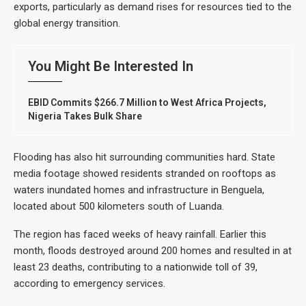
exports, particularly as demand rises for resources tied to the
global energy transition.
You Might Be Interested In
EBID Commits $266.7 Million to West Africa Projects,
Nigeria Takes Bulk Share
Flooding has also hit surrounding communities hard. State
media footage showed residents stranded on rooftops as
waters inundated homes and infrastructure in Benguela,
located about 500 kilometers south of Luanda.
The region has faced weeks of heavy rainfall. Earlier this
month, floods destroyed around 200 homes and resulted in at
least 23 deaths, contributing to a nationwide toll of 39,
according to emergency services.