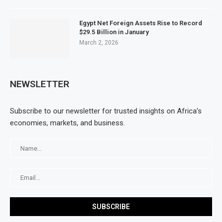
Egypt Net Foreign Assets Rise to Record
$29.5 Billion in January
March 2, 2026
NEWSLETTER
Subscribe to our newsletter for trusted insights on Africa’s
economies, markets, and business.