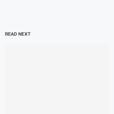
READ NEXT